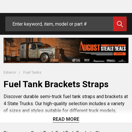
Search
Exterior
Fuel Tanks
Fuel Tank Brackets Straps
Discover durable semi-truck fuel tank straps and brackets at
4 State Trucks. Our high-quality selection includes a variety
of sizes and styles suitable for different truck models,
ensuring a secure fit and reliable performance. Shop our
READ MORE
range of semi-truck fuel tank straps and brackets to keep
your vehicle's fuel system safe and secure on the road.