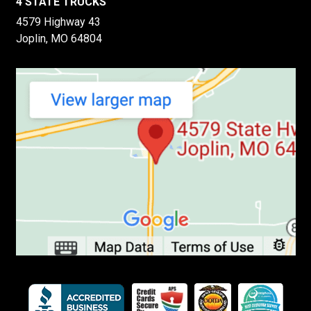
4 STATE TRUCKS
4579 Highway 43
Joplin, MO 64804