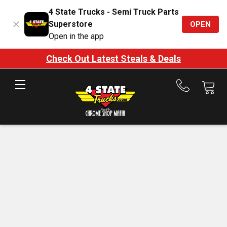
4 State Trucks - Semi Truck Parts
Superstore
OPEN
Open in the app
Check Out Latest Steals & Deals
Call
us
at
888-
875-
7787