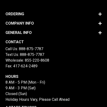
ORDERING
COMPANY INFO
GENERAL INFO
CONTACT
Call Us:
888-875-7787
Text Us:
888-875-7787
Wholesale:
855-220-8608
Fax: 417-624-2489
HOURS
8 AM - 5 PM (Mon - Fri)
9 AM - 3 PM (Sat)
Closed (Sun)
Holiday Hours Vary, Please Call Ahead