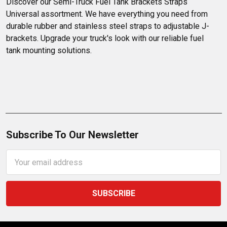
Discover our Semi-Truck Fuel Tank Brackets Straps 
Universal assortment. We have everything you need from 
durable rubber and stainless steel straps to adjustable J-
brackets. Upgrade your truck's look with our reliable fuel 
tank mounting solutions.
Subscribe To Our Newsletter
Email
Address