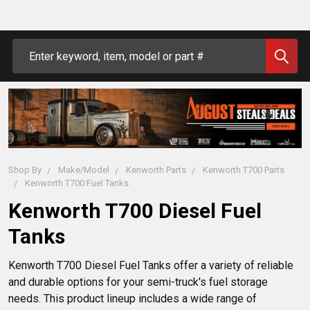
Search
Shop By
Make/Model
Kenworth Parts
Kenworth T700 Parts
Kenworth T700 Fuel Tanks
Kenworth T700 Diesel Fuel
Tanks
Kenworth T700 Diesel Fuel Tanks offer a variety of reliable 
and durable options for your semi-truck's fuel storage 
needs. This product lineup includes a wide range of 