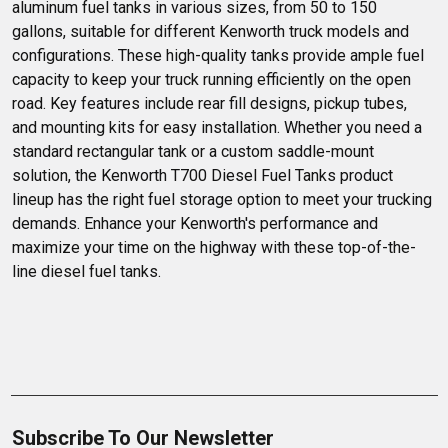
aluminum fuel tanks in various sizes, from 50 to 150 
gallons, suitable for different Kenworth truck models and 
configurations. These high-quality tanks provide ample fuel 
capacity to keep your truck running efficiently on the open 
road. Key features include rear fill designs, pickup tubes, 
and mounting kits for easy installation. Whether you need a 
standard rectangular tank or a custom saddle-mount 
solution, the Kenworth T700 Diesel Fuel Tanks product 
lineup has the right fuel storage option to meet your trucking 
demands. Enhance your Kenworth's performance and 
maximize your time on the highway with these top-of-the-
line diesel fuel tanks.
Subscribe To Our Newsletter