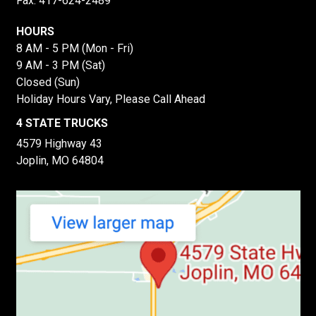
Fax: 417-624-2489
HOURS
8 AM - 5 PM (Mon - Fri)
9 AM - 3 PM (Sat)
Closed (Sun)
Holiday Hours Vary, Please Call Ahead
4 STATE TRUCKS
4579 Highway 43
Joplin, MO 64804