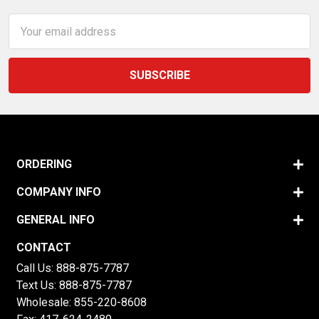
Email
Address
ORDERING
COMPANY INFO
GENERAL INFO
CONTACT
Call Us:
888-875-7787
Text Us:
888-875-7787
Wholesale:
855-220-8608