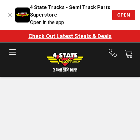
4 State Trucks - Semi Truck Parts
Superstore
OPEN
Open in the app
Check Out Latest Steals & Deals
Call
us
at
888-
875-
7787