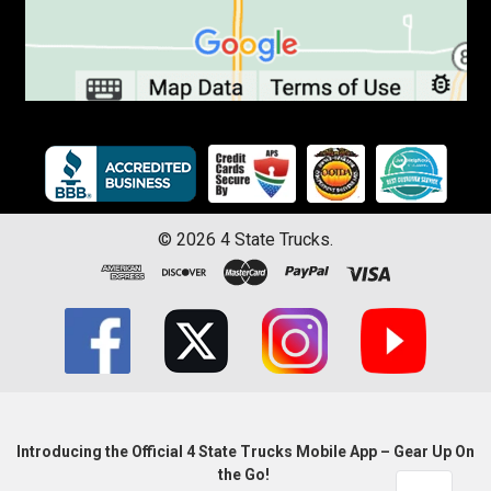
©
2026
4 State Trucks.
Introducing the Official 4 State Trucks Mobile App – Gear Up On
the Go!