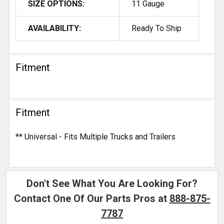
SIZE OPTIONS:
11 Gauge
AVAILABILITY:
Ready To Ship
Fitment
Fitment
** Universal - Fits Multiple Trucks and Trailers
Don't See What You Are Looking For?
Contact One Of Our Parts Pros at
888-875-
7787