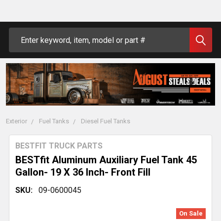
Search
Exterior
Fuel Tanks
Diesel Fuel Tanks
BESTFIT TRUCK PARTS
BESTfit Aluminum Auxiliary Fuel Tank 45
Gallon- 19 X 36 Inch- Front Fill
SKU:
09-0600045
On Sale