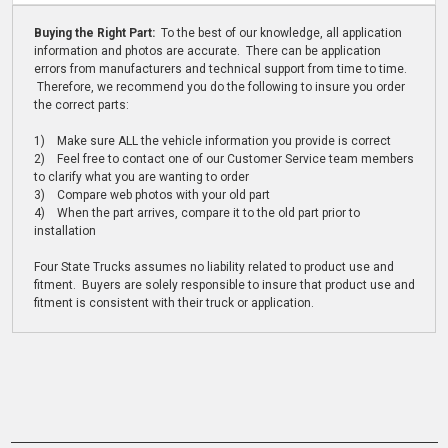
Buying the Right Part:
To the best of our knowledge, all application
information and photos are accurate. There can be application
errors from manufacturers and technical support from time to time.
Therefore, we recommend you do the following to insure you order
the correct parts:
1) Make sure ALL the vehicle information you provide is correct
2) Feel free to contact one of our Customer Service team members
to clarify what you are wanting to order
3) Compare web photos with your old part
4) When the part arrives, compare it to the old part prior to
installation
Four State Trucks assumes no liability related to product use and
fitment. Buyers are solely responsible to insure that product use and
fitment is consistent with their truck or application.