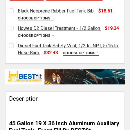
Black Neoprene Rubber Fuel Tank Bib
$18.61
CHOOSE OPTIONS
CURRENT
QUANTITY:
Howes D2 Diesel Treatment - 1/2 Gallon
$19.34
STOCK:
DECREASE QUANTITY OF BLACK NEOPRENE RUBBER F
INCREASE QUANTITY OF BLACK NEOPRENE 
CHOOSE OPTIONS
CURRENT
QUANTITY:
Diesel Fuel Tank Safety Vent, 1/2 In. NPT, 5/16 In.
STOCK:
DECREASE QUANTITY OF HOWES D2 DIESEL TREATMEN
INCREASE QUANTITY OF HOWES D2 DIESEL
Hose Barb
$32.43
CHOOSE OPTIONS
CURRENT
QUANTITY:
STOCK:
DECREASE QUANTITY OF DIESEL FUEL TANK SAFETY VEN
INCREASE QUANTITY OF DIESEL FUEL TANK S
Description
45 Gallon 19 X 36 Inch Aluminum Auxiliary