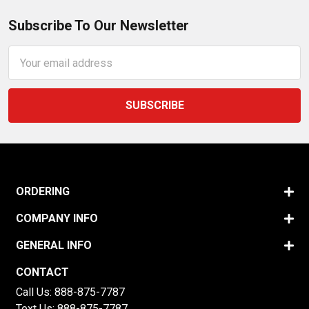
Subscribe To Our Newsletter
Email
Address
ORDERING
COMPANY INFO
GENERAL INFO
CONTACT
Call Us:
888-875-7787
Text Us:
888-875-7787