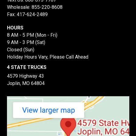
Wholesale:
855-220-8608
Fax: 417-624-2489
HOURS
8 AM - 5 PM (Mon - Fri)
9 AM - 3 PM (Sat)
Closed (Sun)
Holiday Hours Vary, Please Call Ahead
4 STATE TRUCKS
4579 Highway 43
Joplin, MO 64804