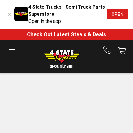
4 State Trucks - Semi Truck Parts
Superstore
OPEN
Open in the app
Check Out Latest Steals & Deals
Call
us
at
888-
875-
7787