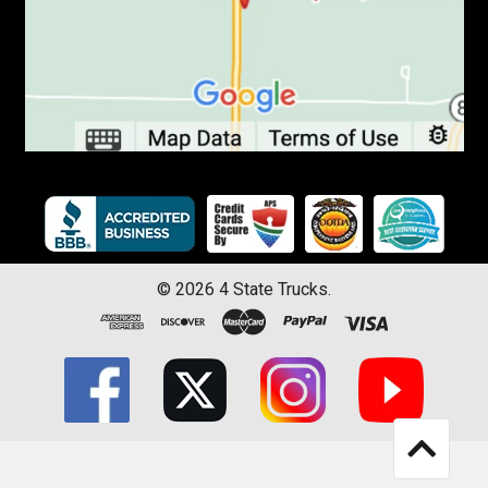
©
2026
4 State Trucks.