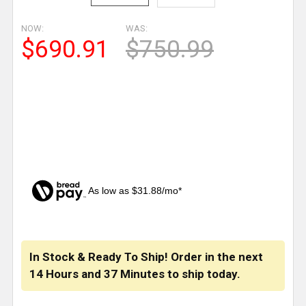
NOW:
WAS:
$690.91
$750.99
As low as $31.88/mo*
CURRENT
STOCK:
In Stock & Ready To Ship! Order in the next
14 Hours
and
37 Minutes
to ship today.