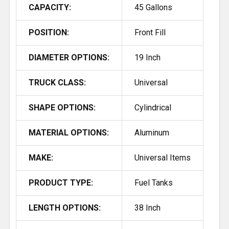
CAPACITY:
45 Gallons
POSITION:
Front Fill
DIAMETER OPTIONS:
19 Inch
TRUCK CLASS:
Universal
SHAPE OPTIONS:
Cylindrical
MATERIAL OPTIONS:
Aluminum
MAKE:
Universal Items
PRODUCT TYPE:
Fuel Tanks
LENGTH OPTIONS:
38 Inch