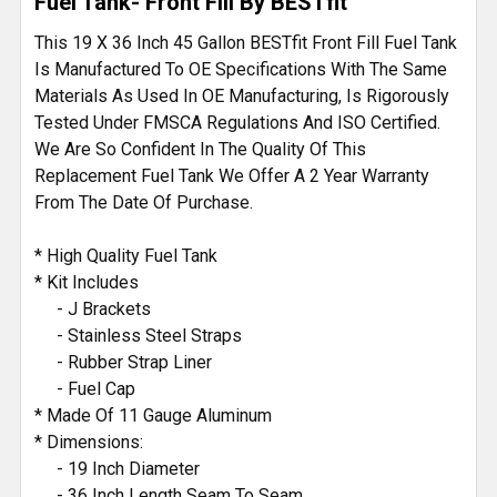
Fuel Tank- Front Fill By BESTfit
This 19 X 36 Inch 45 Gallon BESTfit Front Fill Fuel Tank
Is Manufactured To OE Specifications With The Same
Materials As Used In OE Manufacturing, Is Rigorously
Tested Under FMSCA Regulations And ISO Certified.
We Are So Confident In The Quality Of This
Replacement Fuel Tank We Offer A 2 Year Warranty
From The Date Of Purchase.
* High Quality Fuel Tank
* Kit Includes
- J Brackets
- Stainless Steel Straps
- Rubber Strap Liner
- Fuel Cap
* Made Of 11 Gauge Aluminum
* Dimensions:
- 19 Inch Diameter
- 36 Inch Length Seam To Seam