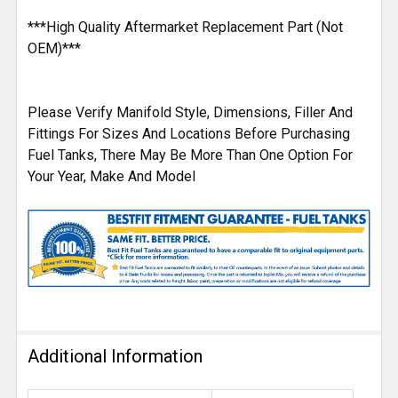
***High Quality Aftermarket Replacement Part (Not
OEM)***
Please Verify Manifold Style, Dimensions, Filler And
Fittings For Sizes And Locations Before Purchasing
Fuel Tanks, There May Be More Than One Option For
Your Year, Make And Model
Additional Information