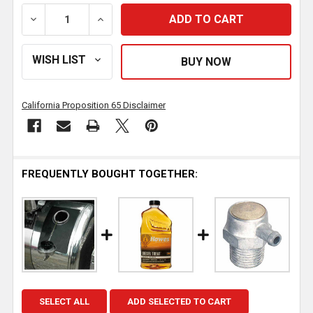
DECREASE QUANTITY OF BESTFIT ALUMINUM AUXILIAR
INCREASE QUANTITY OF BESTFIT ALUMINU
California Proposition 65 Disclaimer
FREQUENTLY BOUGHT TOGETHER:
SELECT ALL
ADD SELECTED TO CART