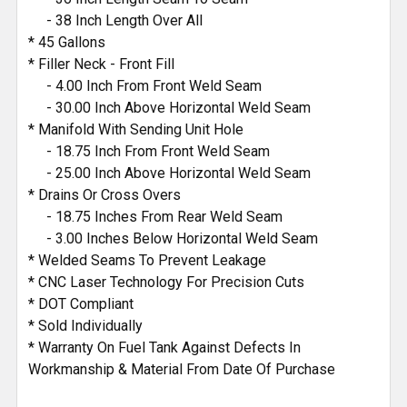
- 38 Inch Length Over All
* 45 Gallons
* Filler Neck - Front Fill
- 4.00 Inch From Front Weld Seam
- 30.00 Inch Above Horizontal Weld Seam
* Manifold With Sending Unit Hole
- 18.75 Inch From Front Weld Seam
- 25.00 Inch Above Horizontal Weld Seam
* Drains Or Cross Overs
- 18.75 Inches From Rear Weld Seam
- 3.00 Inches Below Horizontal Weld Seam
* Welded Seams To Prevent Leakage
* CNC Laser Technology For Precision Cuts
* DOT Compliant
* Sold Individually
* Warranty On Fuel Tank Against Defects In
Workmanship & Material From Date Of Purchase