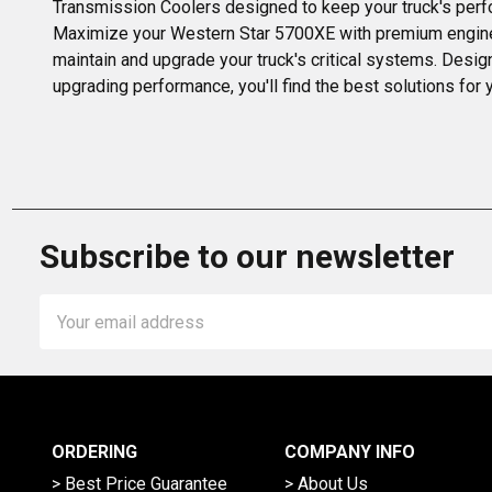
Transmission Coolers designed to keep your truck's perfor
Maximize your Western Star 5700XE with premium engine and
maintain and upgrade your truck's critical systems. Desi
upgrading performance, you'll find the best solutions for y
Subscribe to our newsletter
Email
Address
ORDERING
COMPANY INFO
> Best Price Guarantee
> About Us