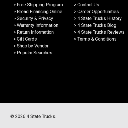
> Free Shipping Program
> Contact Us
> Bread Financing Online
> Career Opportunities
> Security & Privacy
> 4 State Trucks History
> Warranty Information
> 4 State Trucks Blog
> Return Information
> 4 State Trucks Reviews
> Gift Cards
> Terms & Conditions
> Shop by Vendor
> Popular Searches
©
2026
4 State Trucks.