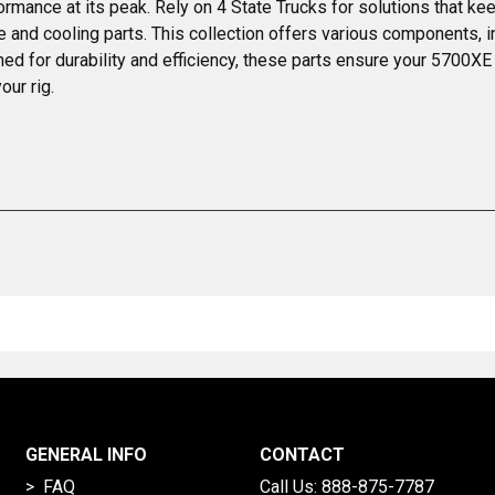
mance at its peak. Rely on 4 State Trucks for solutions that kee
 cooling parts. This collection offers various components, incl
gned for durability and efficiency, these parts ensure your 5700
our rig.
GENERAL INFO
CONTACT
> FAQ
Call Us:
888-875-7787