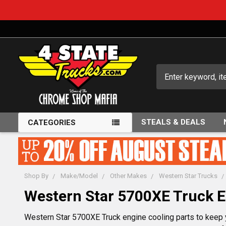
Search
STEALS & DEALS
CATEGORIES
Shop By
Make/Model
Other Makes
Western Star Trucks
Western Star 5700XE Truck E
Western Star 5700XE Truck engine cooling parts to keep yo