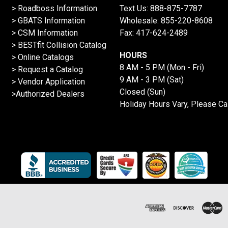
>
Roadboss Information
Text Us:
888-875-7787
> GBATS Information
Wholesale:
855-220-8608
> CSM Information
Fax: 417-624-2489
>
BESTfit Collision Catalog
HOURS
>
Online Catalogs
8 AM - 5 PM (Mon - Fri)
>
Request a Catalog
9 AM - 3 PM (Sat)
>
Vendor Application
Closed (Sun)
>Authorized Dealers
Holiday Hours Vary, Please Ca