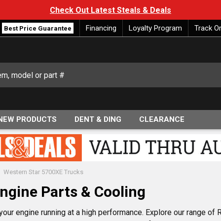
Check Out Latest Steals & Deals
Financing
Loyalty Program
Track O
Best Price Guarantee
NEW PRODUCTS
DENT & DING
CLEARANCE
Western Star 5700XE Trucks
ngine Parts & Cooling
ur engine running at a high performance. Explore our range of Ra