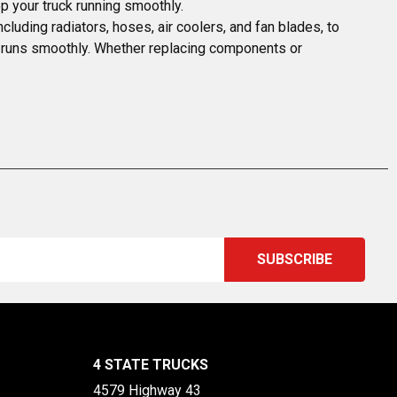
p your truck running smoothly.
uding radiators, hoses, air coolers, and fan blades, to 
XE runs smoothly. Whether replacing components or 
4 STATE TRUCKS
4579 Highway 43