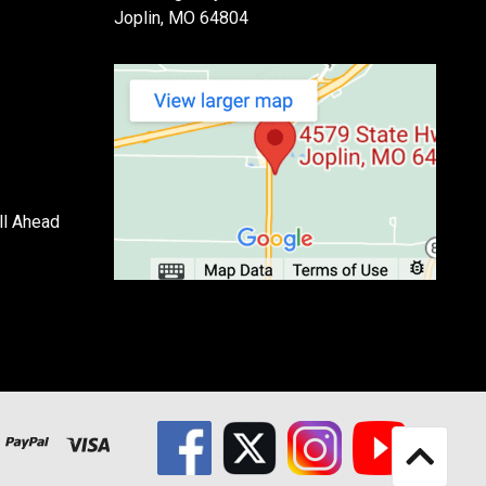
Joplin, MO 64804
ll Ahead