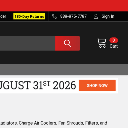
rder
888-875-7787
Sign In
180-Day Returns
0
Cart
diators, Charge Air Coolers, Fan Shrouds, Filters, and