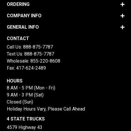
ORDERING
COMPANY INFO
GENERAL INFO
CONTACT
Call Us:
888-875-7787
Text Us:
888-875-7787
Wholesale:
855-220-8608
Fax: 417-624-2489
HOURS
8 AM - 5 PM (Mon - Fri)
9 AM - 3 PM (Sat)
Closed (Sun)
Holiday Hours Vary, Please Call Ahead
4 STATE TRUCKS
4579 Highway 43