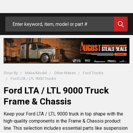
Search
Shop By
Make/Model
Other Makes
Ford Trucks
Ford LTA / LTL 9000 Trucks
Ford LTA / LTL 9000 Truck
Frame & Chassis
Keep your Ford LTA / LTL 9000 truck in top shape with the 
high-quality components in the Frame & Chassis product 
line. This selection includes essential parts like suspension 