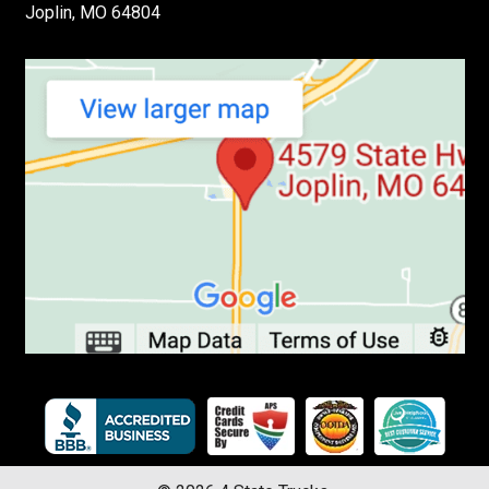
Joplin, MO 64804