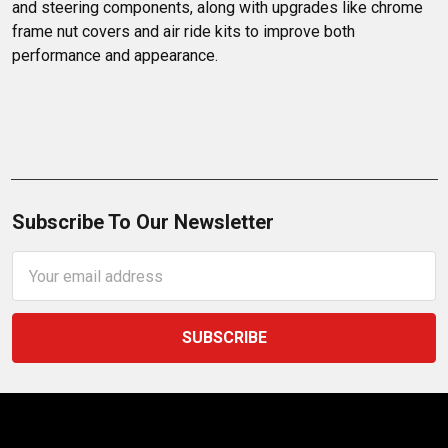
and steering components, along with upgrades like chrome 
frame nut covers and air ride kits to improve both 
performance and appearance.
Subscribe To Our Newsletter
Email
Address