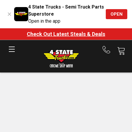
4 State Trucks - Semi Truck Parts
Superstore
OPEN
Open in the app
Check Out Latest Steals & Deals
Call
us
at
888-
875-
7787