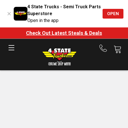
4 State Trucks - Semi Truck Parts
Superstore
OPEN
Open in the app
Check Out Latest Steals & Deals
Call
us
at
888-
875-
7787