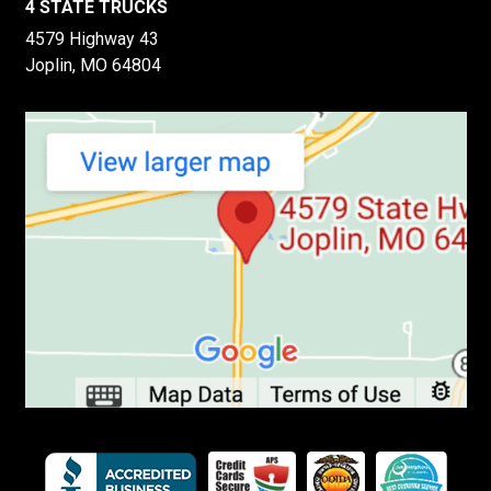
4 STATE TRUCKS
4579 Highway 43
Joplin, MO 64804