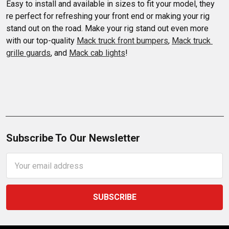
Easy to install and available in sizes to fit your model, they 
re perfect for refreshing your front end or making your rig 
stand out on the road. Make your rig stand out even more 
with our top-quality 
Mack truck front bumpers
, 
Mack truck 
grille guards
, and 
Mack cab lights
!
Subscribe To Our Newsletter
Email
Address