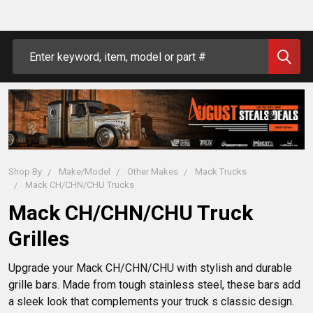
Search
Shop By
Make/Model
Other Makes
Mack Trucks
Mack CH/CHN/CHU Trucks
Mack CH/CHN/CHU Truck
Grilles
Upgrade your Mack CH/CHN/CHU with stylish and durable 
grille bars. Made from tough stainless steel, these bars add 
a sleek look that complements your truck s classic design. 