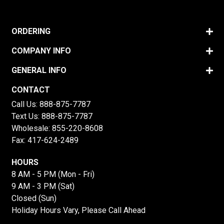
ORDERING
COMPANY INFO
GENERAL INFO
CONTACT
Call Us:
888-875-7787
Text Us:
888-875-7787
Wholesale:
855-220-8608
Fax: 417-624-2489
HOURS
8 AM - 5 PM (Mon - Fri)
9 AM - 3 PM (Sat)
Closed (Sun)
Holiday Hours Vary, Please Call Ahead