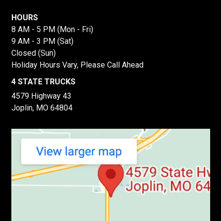
HOURS
8 AM - 5 PM (Mon - Fri)
9 AM - 3 PM (Sat)
Closed (Sun)
Holiday Hours Vary, Please Call Ahead
4 STATE TRUCKS
4579 Highway 43
Joplin, MO 64804