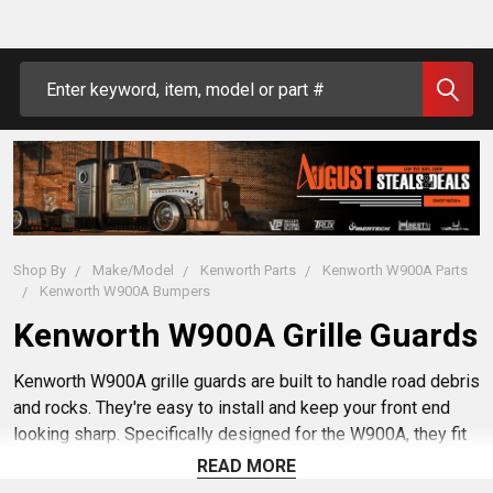
Search
Shop By
Make/Model
Kenworth Parts
Kenworth W900A Parts
Kenworth W900A Bumpers
Kenworth W900A Grille Guards
Kenworth W900A grille guards are built to handle road debris
and rocks. They're easy to install and keep your front end
looking sharp. Specifically designed for the W900A, they fit
just right. Give your rig an added layer of protection with
READ MORE
these reliable grille guards. Buy yours today at 4 State