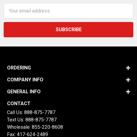
Email
Address
ORDERING
COMPANY INFO
GENERAL INFO
CONTACT
Call Us:
888-875-7787
Text Us:
888-875-7787
Wholesale:
855-220-8608
Fax: 417-624-2489