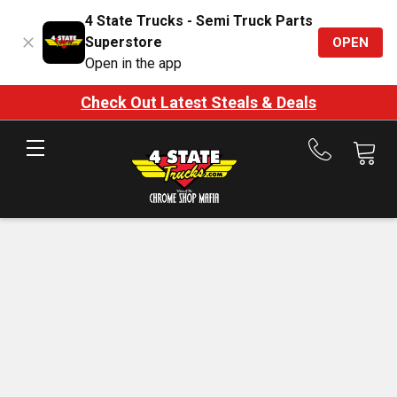
4 State Trucks - Semi Truck Parts
Superstore
OPEN
Open in the app
Check Out Latest Steals & Deals
Call
us
at
888-
875-
7787