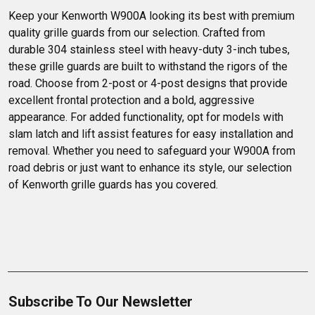
Trucks.
Keep your Kenworth W900A looking its best with premium 
quality grille guards from our selection. Crafted from 
durable 304 stainless steel with heavy-duty 3-inch tubes, 
these grille guards are built to withstand the rigors of the 
road. Choose from 2-post or 4-post designs that provide 
excellent frontal protection and a bold, aggressive 
appearance. For added functionality, opt for models with 
slam latch and lift assist features for easy installation and 
removal. Whether you need to safeguard your W900A from 
road debris or just want to enhance its style, our selection 
of Kenworth grille guards has you covered.
Subscribe To Our Newsletter