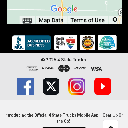
©
2026
4 State Trucks.
Introducing the Official 4 State Trucks Mobile App – Gear Up On
the Go!