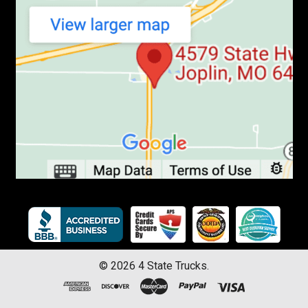
©
2026
4 State Trucks.