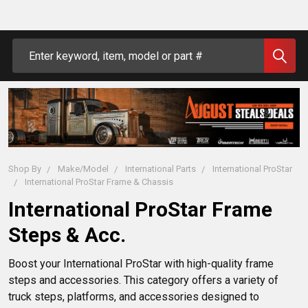
Search
Shop By
Make/Model
International Parts
International ProStar
International ProStar Frame & Chassis
International ProStar Frame
Steps & Acc.
Boost your International ProStar with high-quality frame 
steps and accessories. This category offers a variety of 
truck steps, platforms, and accessories designed to 