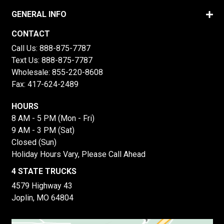
GENERAL INFO
CONTACT
Call Us:
888-875-7787
Text Us:
888-875-7787
Wholesale:
855-220-8608
Fax: 417-624-2489
HOURS
8 AM - 5 PM (Mon - Fri)
9 AM - 3 PM (Sat)
Closed (Sun)
Holiday Hours Vary, Please Call Ahead
4 STATE TRUCKS
4579 Highway 43
Joplin, MO 64804