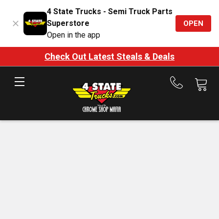
4 State Trucks - Semi Truck Parts
Superstore
OPEN
Open in the app
Check Out Latest Steals & Deals
Call
us
at
888-
875-
7787