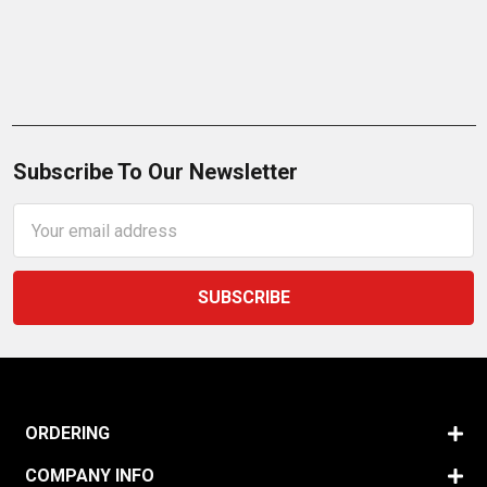
Subscribe To Our Newsletter
Email
Address
ORDERING
COMPANY INFO