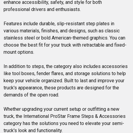
enhance accessibility, safety, and style for both 
professional drivers and enthusiasts. 

Features include durable, slip-resistant step plates in 
various materials, finishes, and designs, such as classic 
stainless steel or bold American-themed graphics. You can 
choose the best fit for your truck with retractable and fixed-
mount options.

In addition to steps, the category also includes accessories 
like tool boxes, fender flares, and storage solutions to help 
keep your vehicle organized. Built to last and improve your 
truck's appearance, these products are designed for the 
demands of the open road.

Whether upgrading your current setup or outfitting a new 
truck, the International ProStar Frame Steps & Accessories 
category has the solutions you need to elevate your semi-
truck's look and functionality.