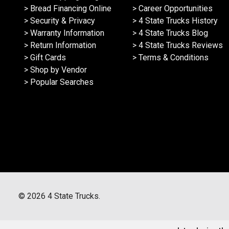
> Bread Financing Online
> Career Opportunities
> Security & Privacy
> 4 State Trucks History
> Warranty Information
> 4 State Trucks Blog
> Return Information
> 4 State Trucks Reviews
> Gift Cards
> Terms & Conditions
> Shop by Vendor
> Popular Searches
©
2026
4 State Trucks.