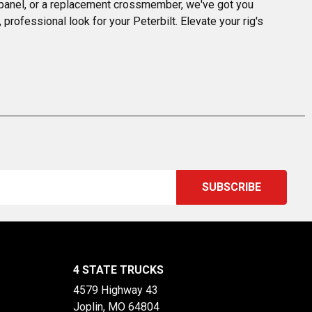
r panel, or a replacement crossmember, we've got you 
professional look for your Peterbilt. Elevate your rig's 
4 STATE TRUCKS
4579 Highway 43
Joplin, MO 64804