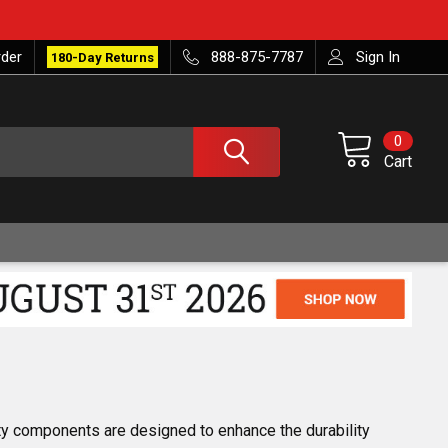
rder
888-875-7787
Sign In
180-Day Returns
0
Cart
y components are designed to enhance the durability 