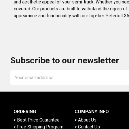
and aesthetic appeal of your semi-truck. Whether you need
covered. Our products are built to withstand the rigors of
appearance and functionality with our top-tier Peterbilt 
Subscribe to our newsletter
Email
Address
ORDERING
COMPANY INFO
> Best Price Guarantee
> About Us
> Free Shipping Program
> Contact Us