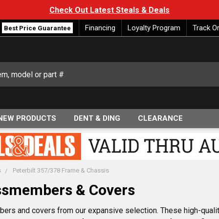
Check Out Latest Steals & Deals
Financing
Loyalty Program
Track O
Best Price Guarantee
NEW PRODUCTS
DENT & DING
CLEARANCE
s
Peterbilt 357/378 Frame & Chassis
ossmembers & Covers
rs and covers from our expansive selection. These high-qualit