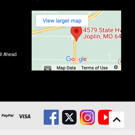
ll Ahead