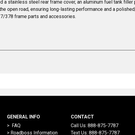
 a stainless steel rear frame cover, an aluminum fuel tank fille
 the open road, ensuring long-lasting performance and a polished, 
357/378 frame parts and accessories.
GENERAL INFO
CONTACT
> FAQ
Call Us:
888-875-7787
>
Roadboss Information
Text Us:
888-875-7787