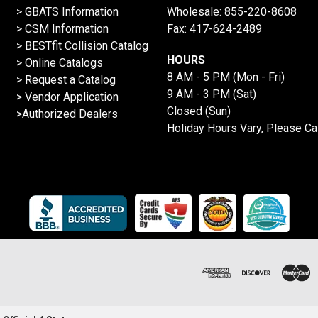
> GBATS Information
Wholesale:
855-220-8608
> CSM Information
Fax: 417-624-2489
>
BESTfit Collision Catalog
HOURS
>
Online Catalogs
8 AM - 5 PM (Mon - Fri)
>
Request a Catalog
9 AM - 3 PM (Sat)
>
Vendor Application
Closed (Sun)
>Authorized Dealers
Holiday Hours Vary, Please Ca