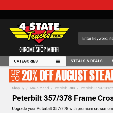
Search
STEALS & DEALS
CATEGORIES
Shop By
Make/Model
Peterbilt Parts
Peterbilt 357/378 Part
Peterbilt 357/378 Frame Cr
Upgrade your Peterbilt 357/378 with premium crossmembe