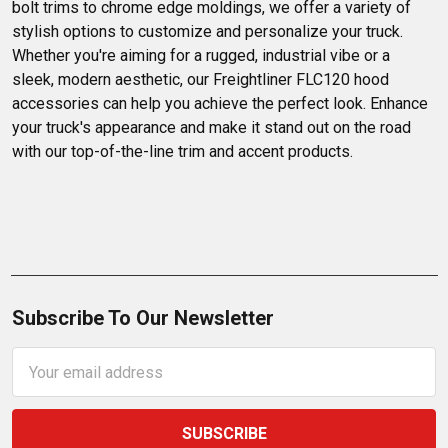
bolt trims to chrome edge moldings, we offer a variety of 
stylish options to customize and personalize your truck. 
Whether you're aiming for a rugged, industrial vibe or a 
sleek, modern aesthetic, our Freightliner FLC120 hood 
accessories can help you achieve the perfect look. Enhance 
your truck's appearance and make it stand out on the road 
with our top-of-the-line trim and accent products.
Subscribe To Our Newsletter
Email
Address