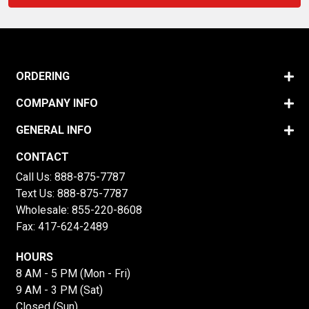
ORDERING
COMPANY INFO
GENERAL INFO
CONTACT
Call Us:
888-875-7787
Text Us:
888-875-7787
Wholesale:
855-220-8608
Fax: 417-624-2489
HOURS
8 AM - 5 PM (Mon - Fri)
9 AM - 3 PM (Sat)
Closed (Sun)