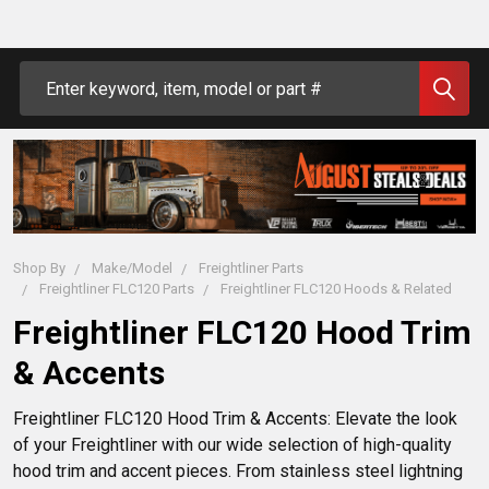
Search
Shop By
Make/Model
Freightliner Parts
Freightliner FLC120 Parts
Freightliner FLC120 Hoods & Related
Freightliner FLC120 Hood Trim
& Accents
Freightliner FLC120 Hood Trim & Accents: Elevate the look 
of your Freightliner with our wide selection of high-quality 
hood trim and accent pieces. From stainless steel lightning 