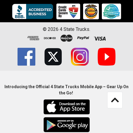
©
2026
4 State Trucks.
Introducing the Official 4 State Trucks Mobile App – Gear Up On
the Go!