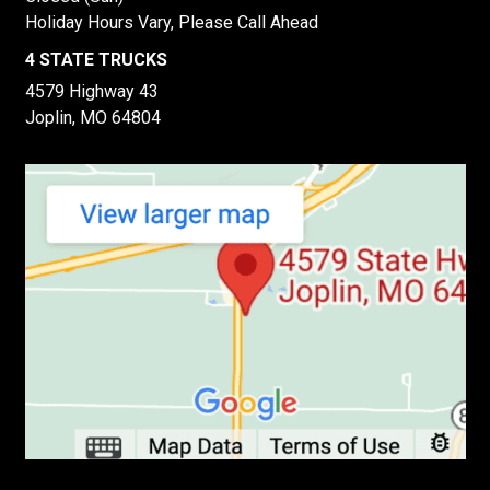
Holiday Hours Vary, Please Call Ahead
4 STATE TRUCKS
4579 Highway 43
Joplin, MO 64804