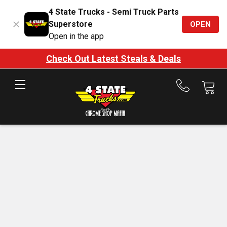
4 State Trucks - Semi Truck Parts
Superstore
OPEN
Open in the app
Check Out Latest Steals & Deals
Call
us
at
888-
875-
7787