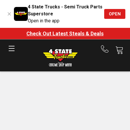
4 State Trucks - Semi Truck Parts
Superstore
OPEN
Open in the app
Check Out Latest Steals & Deals
Call
us
at
888-
875-
7787