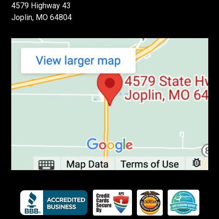
4579 Highway 43
Joplin, MO 64804