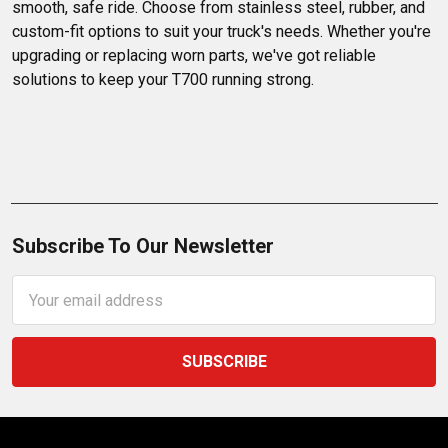
smooth, safe ride. Choose from stainless steel, rubber, and 
custom-fit options to suit your truck's needs. Whether you're 
upgrading or replacing worn parts, we've got reliable 
solutions to keep your T700 running strong.
Subscribe To Our Newsletter
Email
Address