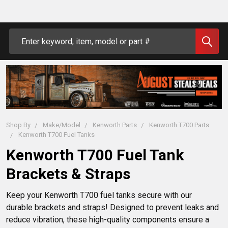
Search
Shop By
Make/Model
Kenworth Parts
Kenworth T700 Parts
Kenworth T700 Fuel Tanks
Kenworth T700 Fuel Tank
Brackets & Straps
Keep your Kenworth T700 fuel tanks secure with our 
durable brackets and straps! Designed to prevent leaks and 
reduce vibration, these high-quality components ensure a 