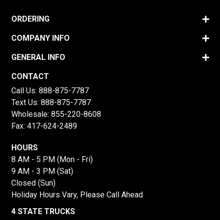
ORDERING
COMPANY INFO
GENERAL INFO
CONTACT
Call Us:
888-875-7787
Text Us:
888-875-7787
Wholesale:
855-220-8608
Fax: 417-624-2489
HOURS
8 AM - 5 PM (Mon - Fri)
9 AM - 3 PM (Sat)
Closed (Sun)
Holiday Hours Vary, Please Call Ahead
4 STATE TRUCKS