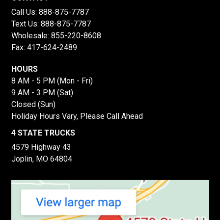
Call Us:
888-875-7787
Text Us:
888-875-7787
Wholesale:
855-220-8608
Fax: 417-624-2489
HOURS
8 AM - 5 PM (Mon - Fri)
9 AM - 3 PM (Sat)
Closed (Sun)
Holiday Hours Vary, Please Call Ahead
4 STATE TRUCKS
4579 Highway 43
Joplin, MO 64804