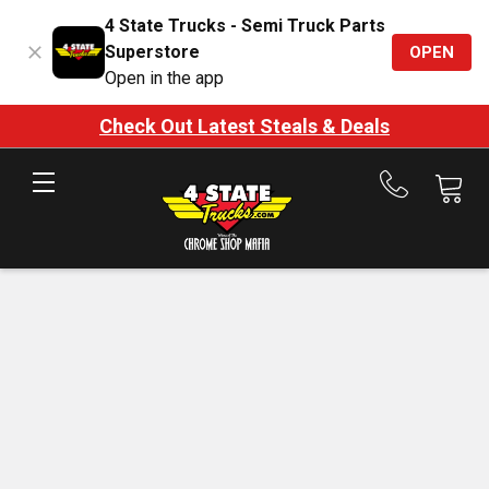
4 State Trucks - Semi Truck Parts
Superstore
OPEN
Open in the app
Check Out Latest Steals & Deals
Call
us
at
888-
875-
7787