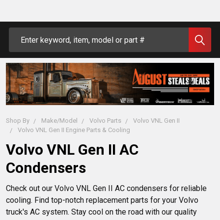
Search
Shop By
Make/Model
Volvo Parts
Volvo VNL Gen II
Volvo VNL Gen II Engine Parts & Cooling
Volvo VNL Gen II AC
Condensers
Check out our Volvo VNL Gen II AC condensers for reliable
cooling. Find top-notch replacement parts for your Volvo
truck's AC system. Stay cool on the road with our quality