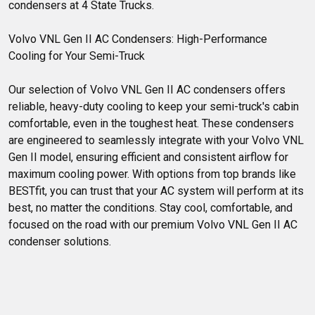
condensers at 4 State Trucks.
Volvo VNL Gen II AC Condensers: High-Performance 
Cooling for Your Semi-Truck
Our selection of Volvo VNL Gen II AC condensers offers 
reliable, heavy-duty cooling to keep your semi-truck's cabin 
comfortable, even in the toughest heat. These condensers 
are engineered to seamlessly integrate with your Volvo VNL 
Gen II model, ensuring efficient and consistent airflow for 
maximum cooling power. With options from top brands like 
BESTfit, you can trust that your AC system will perform at its 
best, no matter the conditions. Stay cool, comfortable, and 
focused on the road with our premium Volvo VNL Gen II AC 
condenser solutions.