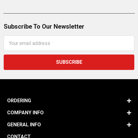
Subscribe To Our Newsletter
Email
Address
ORDERING
COMPANY INFO
GENERAL INFO
CONTACT