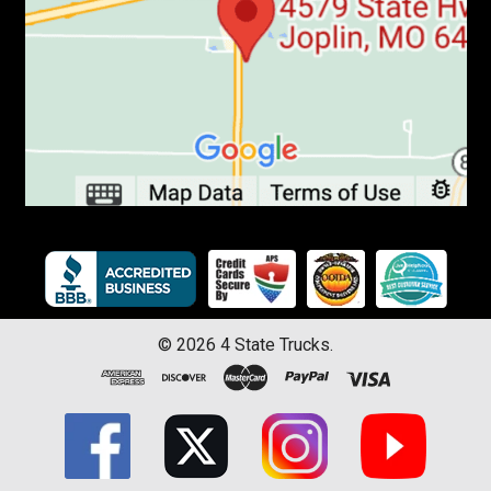
©
2026
4 State Trucks.