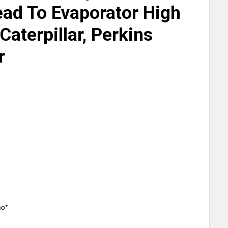
ad To Evaporator High
Caterpillar, Perkins
r
mo*