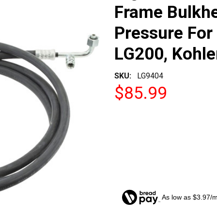
Frame Bulkhe
Pressure For 
LG200, Kohle
SKU:
LG9404
$85.99
As low as $3.97/