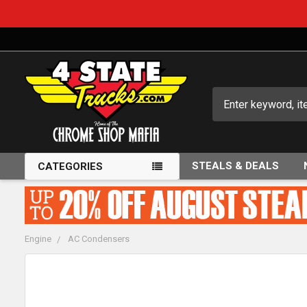
Search
STEALS & DEALS
CATEGORIES
Engine
AC Condensers
FREQUENTLY
BOUGHT
TOGETHER: