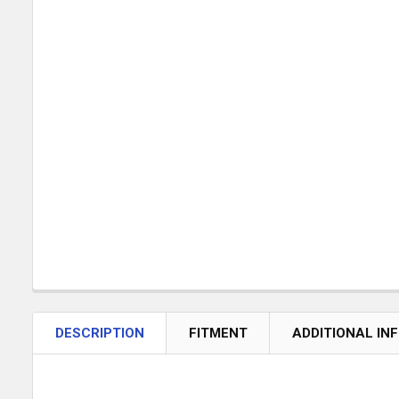
DESCRIPTION
FITMENT
ADDITIONAL IN