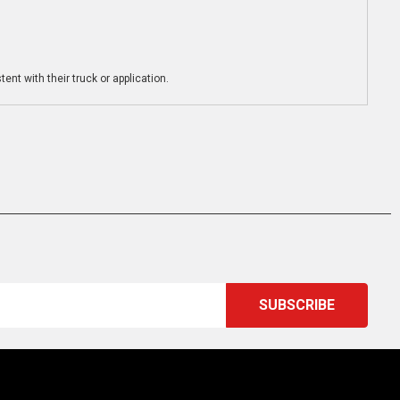
ent with their truck or application.