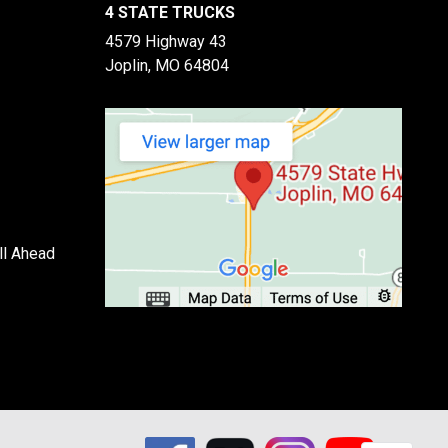
4 STATE TRUCKS
4579 Highway 43
Joplin, MO 64804
ll Ahead