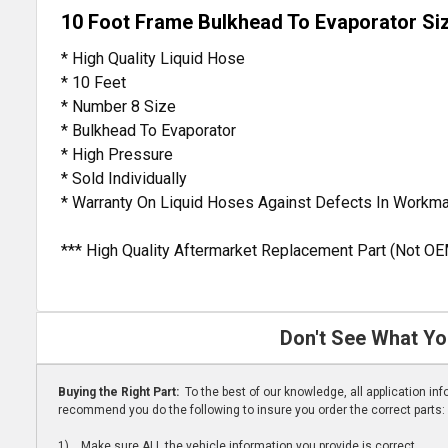
10 Foot Frame Bulkhead To Evaporator Si
* High Quality Liquid Hose
* 10 Feet
* Number 8 Size
* Bulkhead To Evaporator
* High Pressure
* Sold Individually
* Warranty On Liquid Hoses Against Defects In Workm
*** High Quality Aftermarket Replacement Part (Not OE
Don't See What Yo
Buying the Right Part:
To the best of our knowledge, all application i
recommend you do the following to insure you order the correct parts:
1) Make sure ALL the vehicle information you provide is correct