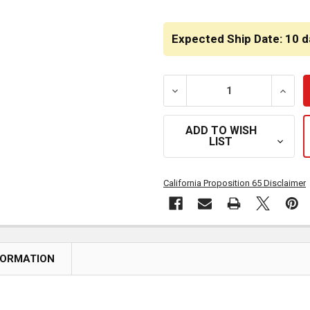
CURRENT
STOCK:
Expected Ship Date: 10 d
DECREASE QUANTITY OF R
INCRE
ADD TO WISH
LIST
California Proposition 65 Disclaimer
FORMATION