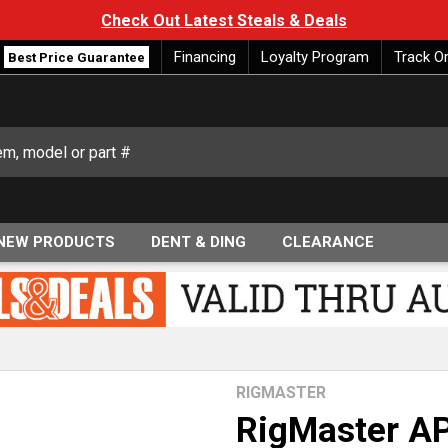
Check Out Latest Steals & Deals
Financing
Loyalty Program
Track O
Best Price Guarantee
NEW PRODUCTS
DENT & DING
CLEARANCE
RIGMASTER
RigMaster AP