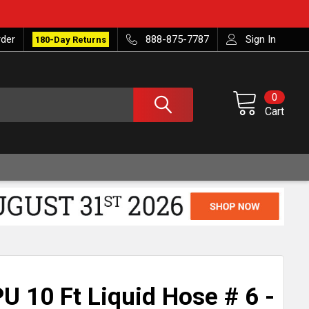
rder
888-875-7787
Sign In
180-Day Returns
0
Cart
U 10 Ft Liquid Hose # 6 -