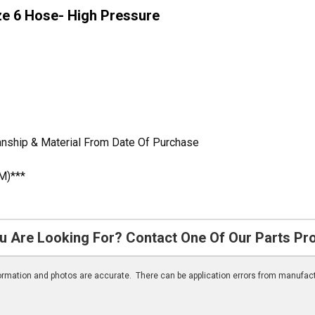
ze 6 Hose- High Pressure
anship & Material From Date Of Purchase
M)***
u Are Looking For? Contact One Of Our Parts Pr
nformation and photos are accurate. There can be application errors from manufac