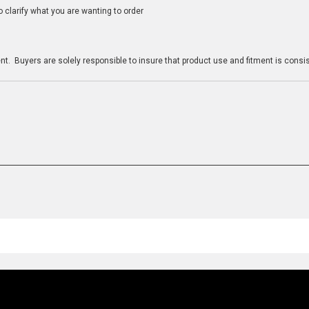
clarify what you are wanting to order
n
t. Buyers are solely responsible to insure that product use and fitment is consist