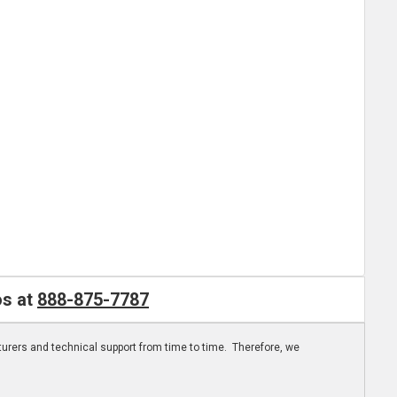
os at
888-875-7787
turers and technical support from time to time. Therefore, we