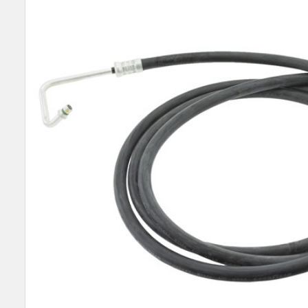
SELECT
ALL
ADD
SELECTED
TO CART