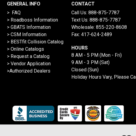
GENERAL INFO
CONTACT
> FAQ
Call Us:
888-875-7787
>
Roadboss Information
Text Us:
888-875-7787
> GBATS Information
Wholesale:
855-220-8608
> CSM Information
Fax: 417-624-2489
>
BESTfit Collision Catalog
HOURS
>
Online Catalogs
8 AM - 5 PM (Mon - Fri)
>
Request a Catalog
9 AM - 3 PM (Sat)
>
Vendor Application
Closed (Sun)
>Authorized Dealers
Holiday Hours Vary, Please Ca