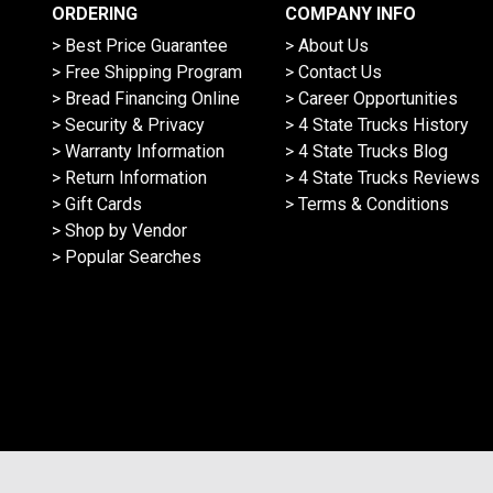
ORDERING
COMPANY INFO
> Best Price Guarantee
> About Us
> Free Shipping Program
> Contact Us
> Bread Financing Online
> Career Opportunities
> Security & Privacy
> 4 State Trucks History
> Warranty Information
> 4 State Trucks Blog
> Return Information
> 4 State Trucks Reviews
> Gift Cards
> Terms & Conditions
> Shop by Vendor
> Popular Searches