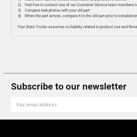
2) Feel free to contact one of our Customer Service team members to 
3) Compare web photos with your old part
4) When the part arrives, compare it to the old part prior to installatio
Four State Trucks assumes no liability related to product use and fitmen
Subscribe to our newsletter
Email
Address