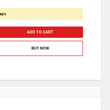
ays
IGMASTER APU 10 FT LIQUID HOSE # 6 - FRAME BULKHEAD
ASE QUANTITY OF RIGMASTER APU 10 FT LIQUID HOSE # 