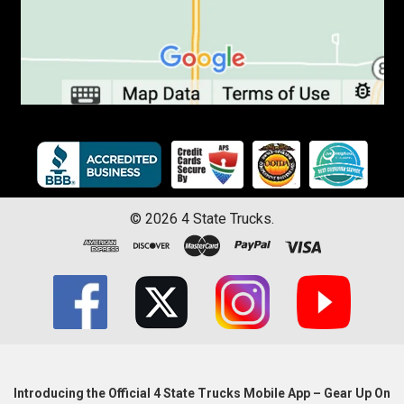
©
2026
4 State Trucks.
Introducing the Official 4 State Trucks Mobile App – Gear Up On