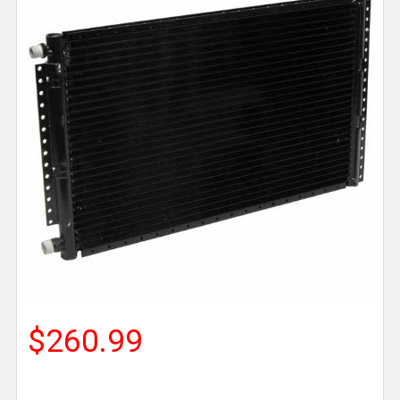
$260.99