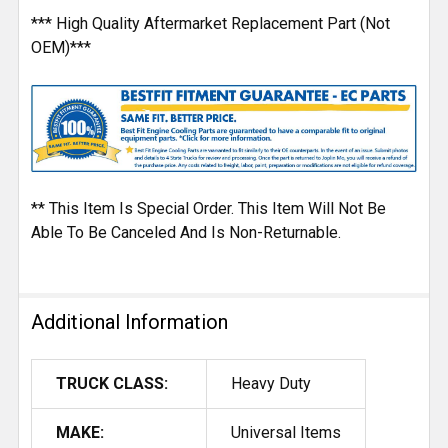
*** High Quality Aftermarket Replacement Part (Not
OEM)***
** This Item Is Special Order. This Item Will Not Be
Able To Be Canceled And Is Non-Returnable.
Additional Information
TRUCK CLASS:
Heavy Duty
MAKE:
Universal Items