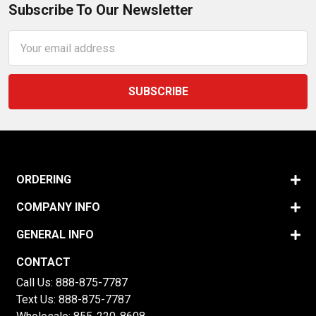
Subscribe To Our Newsletter
Email
Address
ORDERING
COMPANY INFO
GENERAL INFO
CONTACT
Call Us:
888-875-7787
Text Us:
888-875-7787