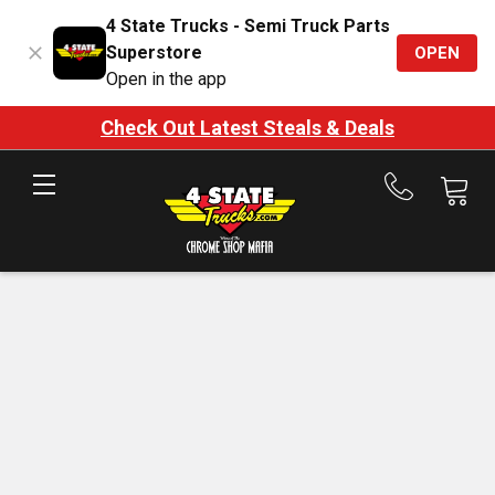
4 State Trucks - Semi Truck Parts
Superstore
OPEN
Open in the app
Check Out Latest Steals & Deals
Call
us
at
888-
875-
7787