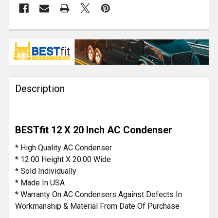
FREQUENTLY
BOUGHT
TOGETHER:
Description
SELECT
ALL
ADD
BESTfit 12 X 20 Inch AC Condenser
SELECTED
TO CART
* High Quality AC Condenser
* 12.00 Height X 20.00 Wide
* Sold Individually
* Made In USA
* Warranty On AC Condensers Against Defects In
Workmanship & Material From Date Of Purchase