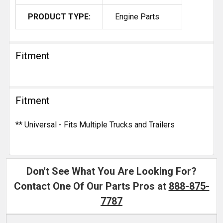
PRODUCT TYPE:
Engine Parts
Fitment
Fitment
** Universal - Fits Multiple Trucks and Trailers
Don't See What You Are Looking For?
Contact One Of Our Parts Pros at
888-875-
7787