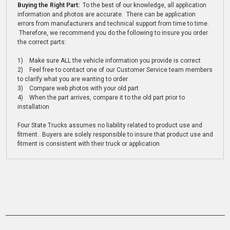
Buying the Right Part:
To the best of our knowledge, all application
information and photos are accurate. There can be application
errors from manufacturers and technical support from time to time.
Therefore, we recommend you do the following to insure you order
the correct parts:
1) Make sure ALL the vehicle information you provide is correct
2) Feel free to contact one of our Customer Service team members
to clarify what you are wanting to order
3) Compare web photos with your old part
4) When the part arrives, compare it to the old part prior to
installation
Four State Trucks assumes no liability related to product use and
fitment. Buyers are solely responsible to insure that product use and
fitment is consistent with their truck or application.