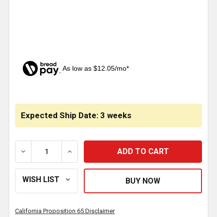
As low as $12.05/mo*
CURRENT
STOCK:
Expected Ship Date: 3 weeks
DECREASE QUANTITY OF BESTFIT AC CONDENSER 12 
INCREASE QUANTITY OF BESTFIT AC CON
California Proposition 65 Disclaimer