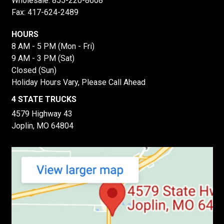
Wholesale:
855-220-8608
Fax: 417-624-2489
HOURS
8 AM - 5 PM (Mon - Fri)
9 AM - 3 PM (Sat)
Closed (Sun)
Holiday Hours Vary, Please Call Ahead
4 STATE TRUCKS
4579 Highway 43
Joplin, MO 64804