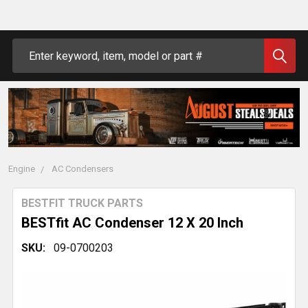
Search
Engine
AC Condensers
BESTFIT TRUCK PARTS
BESTfit AC Condenser 12 X 20 Inch
SKU:
09-0700203