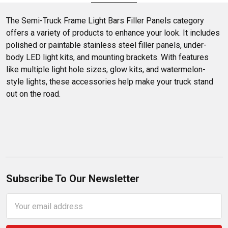
yours now at 4 State Trucks!
The Semi-Truck Frame Light Bars Filler Panels category 
offers a variety of products to enhance your look. It includes 
polished or paintable stainless steel filler panels, under-
body LED light kits, and mounting brackets. With features 
like multiple light hole sizes, glow kits, and watermelon-
style lights, these accessories help make your truck stand 
out on the road.
Subscribe To Our Newsletter
Email
Address