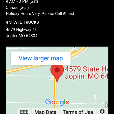
9 AM - 3 PM (Sat)
Closed (Sun)
Holiday Hours Vary, Please Call Ahead
4 STATE TRUCKS
4579 Highway 43
Joplin, MO 64804