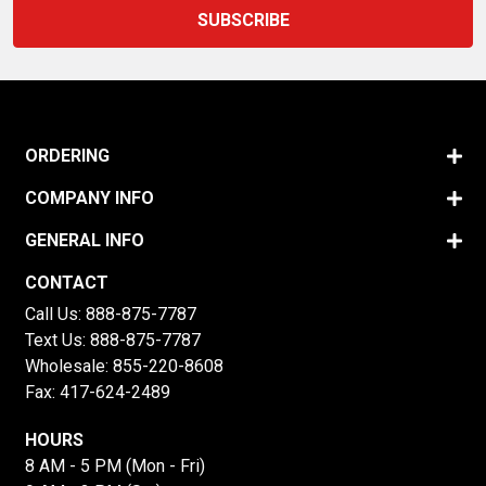
ORDERING
COMPANY INFO
GENERAL INFO
CONTACT
Call Us:
888-875-7787
Text Us:
888-875-7787
Wholesale:
855-220-8608
Fax: 417-624-2489
HOURS
8 AM - 5 PM (Mon - Fri)