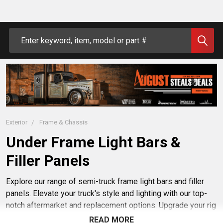
Search
Exterior
Frame & Chassis
Under Frame Light Bars &
Filler Panels
Explore our range of semi-truck frame light bars and filler
panels. Elevate your truck's style and lighting with our top-
notch aftermarket and replacement options. Upgrade your rig
effortlessly with our durable and stylish accessories. Buy
READ MORE