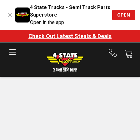
4 State Trucks - Semi Truck Parts
Superstore
OPEN
Open in the app
Check Out Latest Steals & Deals
Call
us
at
888-
875-
7787