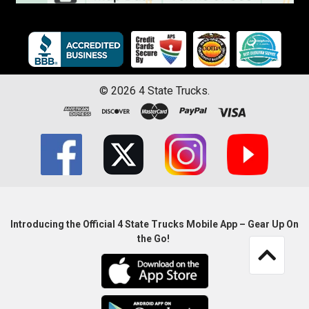
©
2026
4 State Trucks.
Introducing the Official 4 State Trucks Mobile App – Gear Up On
the Go!