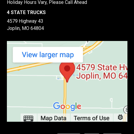
Holiday Hours Vary, Please Call Ahead
4 STATE TRUCKS
4579 Highway 43
Joplin, MO 64804