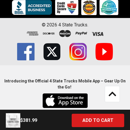
©
2026
4 State Trucks.
Introducing the Official 4 State Trucks Mobile App – Gear Up On
the Go!
$381.99