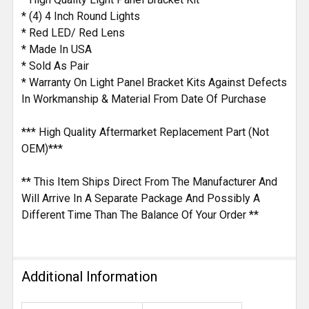
* (4) 4 Inch Round Lights
* Red LED/ Red Lens
* Made In USA
* Sold As Pair
* Warranty On Light Panel Bracket Kits Against Defects
In Workmanship & Material From Date Of Purchase
*** High Quality Aftermarket Replacement Part (Not
OEM)***
** This Item Ships Direct From The Manufacturer And
Will Arrive In A Separate Package And Possibly A
Different Time Than The Balance Of Your Order **
Additional Information