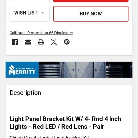
California Proposition 65 Disclaimer
FREQUENTLY
BOUGHT
TOGETHER:
Description
SELECT
ALL
ADD
Light Panel Bracket Kit W/ 4- Rnd 4 Inch
SELECTED
TO CART
Lights - Red LED / Red Lens - Pair
* High Quality Light Panel Bracket Kit