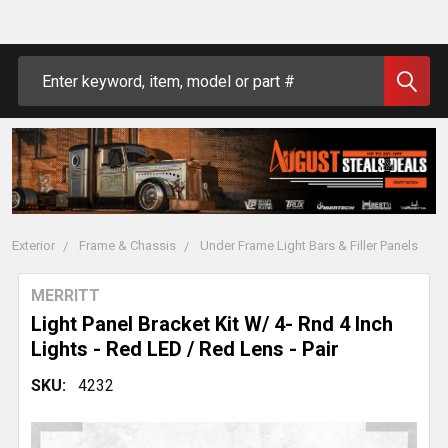
Search
Exterior
Frame & Chassis
Under Frame Light Bars & Filler Panels
MERRITT
Light Panel Bracket Kit W/ 4- Rnd 4 Inch
Lights - Red LED / Red Lens - Pair
SKU:
4232