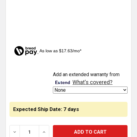
As low as $17.63/mo*
CURRENT
Add an extended warranty from
STOCK:
What's covered?
Expected Ship Date: 7 days
DECREASE QUANTITY OF LIGHT PANEL BRACKET KIT W/ 
INCREASE QUANTITY OF LIGHT PANEL BRAC