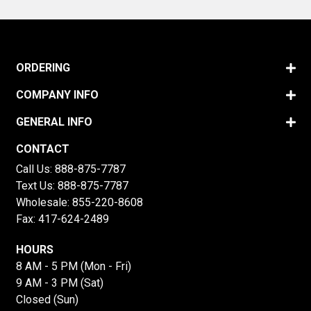
ORDERING
COMPANY INFO
GENERAL INFO
CONTACT
Call Us:
888-875-7787
Text Us:
888-875-7787
Wholesale:
855-220-8608
Fax: 417-624-2489
HOURS
8 AM - 5 PM (Mon - Fri)
9 AM - 3 PM (Sat)
Closed (Sun)