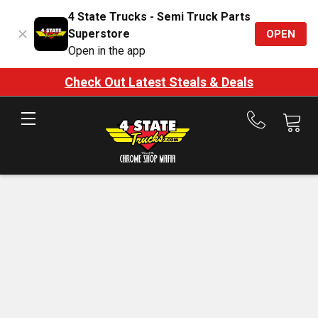
4 State Trucks - Semi Truck Parts
Superstore
OPEN
Open in the app
Check Out Latest Steals & Deals
Call
us
at
888-
875-
7787