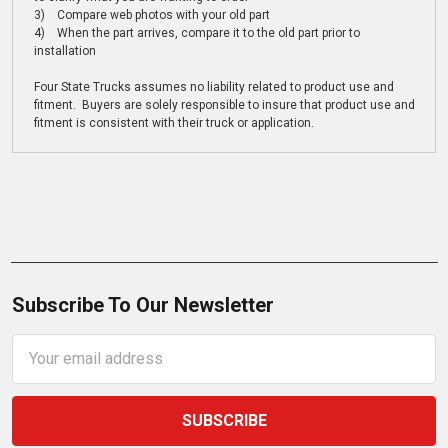
3) Compare web photos with your old part
4) When the part arrives, compare it to the old part prior to
installation
Four State Trucks assumes no liability related to product use and
fitment. Buyers are solely responsible to insure that product use and
fitment is consistent with their truck or application.
Subscribe To Our Newsletter
Email
Address