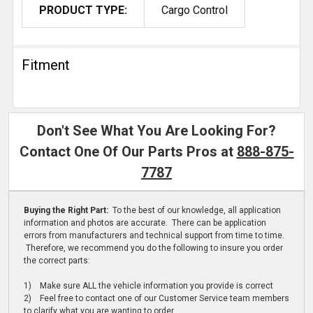
PRODUCT TYPE:
Cargo Control
Fitment
Don't See What You Are Looking For?
Contact One Of Our Parts Pros at
888-875-
7787
Buying the Right Part:
To the best of our knowledge, all application
information and photos are accurate. There can be application
errors from manufacturers and technical support from time to time.
Therefore, we recommend you do the following to insure you order
the correct parts:
1) Make sure ALL the vehicle information you provide is correct
2) Feel free to contact one of our Customer Service team members
to clarify what you are wanting to order