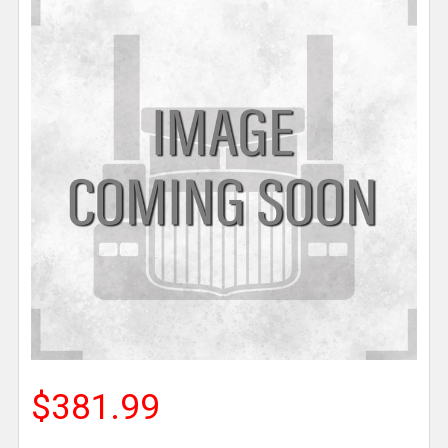
$381.99