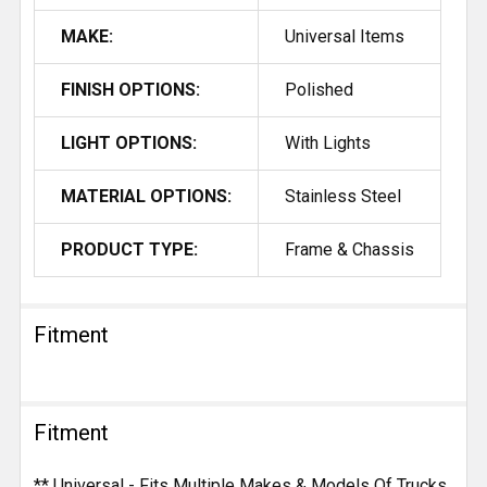
MAKE:
Universal Items
FINISH OPTIONS:
Polished
LIGHT OPTIONS:
With Lights
MATERIAL OPTIONS:
Stainless Steel
PRODUCT TYPE:
Frame & Chassis
Fitment
Fitment
** Universal - Fits Multiple Makes & Models Of Trucks