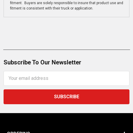
fitment. Buyers are solely responsible to insure that product use and
fitment is consistent with their truck or application.
Subscribe To Our Newsletter
Email
Address