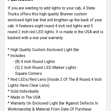
If you are wanting to add lights to your cab, 4 State
Trucks offers this high quality Brunner custom
enclosed light bar that will brighten up the back of your
cab. It features eight round 4 inch red lights and 5
round 2 inch red LED lights. It is made in the USA and is
backed with a one year warranty.
* High Quality Custom Enclosed Light Bar
* Includes:
- (8) 4 Inch Round Lights
- (5) 2 Inch Round LED Marker Lights
- Square Corners
* Red LEDs/Red Lens (Inside 2 Of The 8 Round 4 Inch
Lights Have Clear Lens)
* Sold Individually
* Made In The USA
* Warranty On Enclosed Light Bar Against Defects In
Workmanship & Material From Date Of Purchase