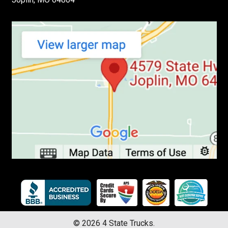
©
2026
4 State Trucks.