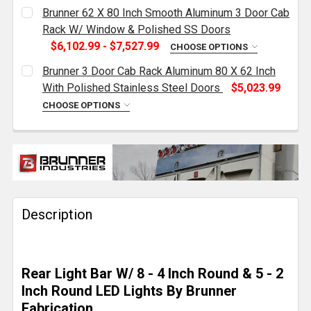
Brunner 62 X 80 Inch Smooth Aluminum 3 Door Cab
Rack W/ Window & Polished SS Doors
$6,102.99 - $7,527.99
CHOOSE OPTIONS
DEPTH OPTIONS:
REQUIRED
Brunner 3 Door Cab Rack Aluminum 80 X 62 Inch
With Polished Stainless Steel Doors
$5,023.99
CHOOSE OPTIONS
SIDE ACCESS:
REQUIRED
DEPTH OPTIONS:
REQUIRED
LIGHT OPTIONS:
REQUIRED
CURRENT
QUANTITY:
STOCK:
DECREASE QUANTITY OF BRUNNER 3 DOOR CAB RACK 
INCREASE QUANTITY OF BRUNNER 3 DOOR 
Description
CURRENT
QUANTITY:
STOCK:
DECREASE QUANTITY OF BRUNNER 62 X 80 INCH SM
INCREASE QUANTITY OF BRUNNER 62 X 8
Rear Light Bar W/ 8 - 4 Inch Round & 5 - 2
Inch Round LED Lights By Brunner
Fabrication