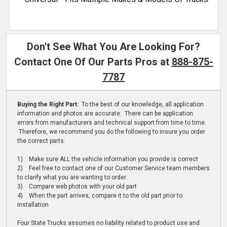
Don't See What You Are Looking For?
Contact One Of Our Parts Pros at
888-875-
7787
Buying the Right Part:
To the best of our knowledge, all application
information and photos are accurate. There can be application
errors from manufacturers and technical support from time to time.
Therefore, we recommend you do the following to insure you order
the correct parts:
1) Make sure ALL the vehicle information you provide is correct
2) Feel free to contact one of our Customer Service team members
to clarify what you are wanting to order
3) Compare web photos with your old part
4) When the part arrives, compare it to the old part prior to
installation
Four State Trucks assumes no liability related to product use and