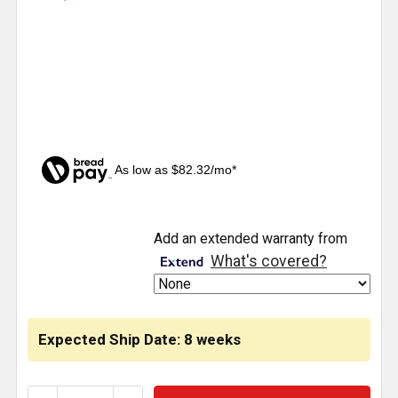
As low as $82.32/mo*
CURRENT
Add an extended warranty from
STOCK:
What's covered?
Expected Ship Date: 8 weeks