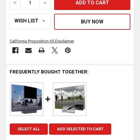
DECREASE QUANTITY OF BRUNNER CUSTOM ENCLOSED LI
INCREASE QUANTITY OF BRUNNER CUSTOM 
California Proposition 65 Disclaimer
FREQUENTLY BOUGHT TOGETHER:
SELECT ALL
ADD SELECTED TO CART