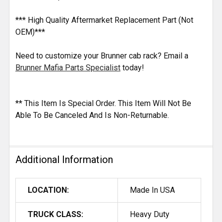
*** High Quality Aftermarket Replacement Part (Not
OEM)***
Need to customize your Brunner cab rack? Email a
Brunner Mafia Parts Specialist
today!
** This Item Is Special Order. This Item Will Not Be
Able To Be Canceled And Is Non-Returnable.
Additional Information
LOCATION:
Made In USA
TRUCK CLASS:
Heavy Duty