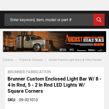
Search
Exterior
Frame & Chassis
Under Frame Light Bars & Filler Panels
BRUNNER FABRICATION
Brunner Custom Enclosed Light Bar W/ 8 -
4 In Rnd, 5 - 2 In Rnd LED Lights W/
Square Corners
SKU:
09-021013