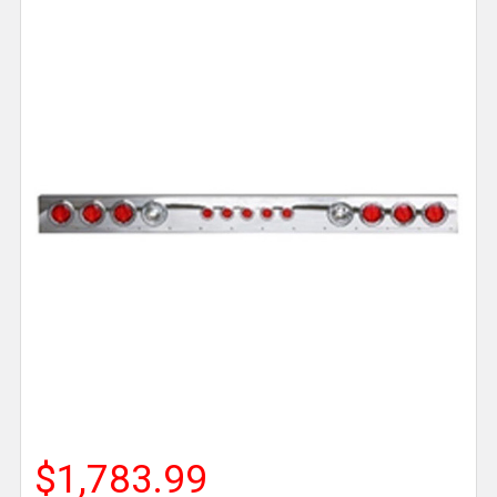
$1,783.99