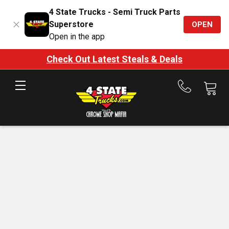
4 State Trucks - Semi Truck Parts
Superstore
OPEN
Open in the app
Check Out Latest Steals & Deals
Call
us
at
888-
875-
7787