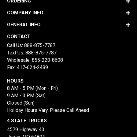
ORDERING
COMPANY INFO
GENERAL INFO
CONTACT
Call Us:
888-875-7787
Text Us:
888-875-7787
Wholesale:
855-220-8608
Fax: 417-624-2489
HOURS
8 AM - 5 PM (Mon - Fri)
9 AM - 3 PM (Sat)
Closed (Sun)
Holiday Hours Vary, Please Call Ahead
4 STATE TRUCKS
4579 Highway 43
Joplin, MO 64804