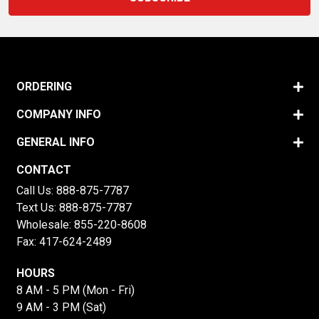
ORDERING
COMPANY INFO
GENERAL INFO
CONTACT
Call Us:
888-875-7787
Text Us:
888-875-7787
Wholesale:
855-220-8608
Fax: 417-624-2489
HOURS
8 AM - 5 PM (Mon - Fri)
9 AM - 3 PM (Sat)