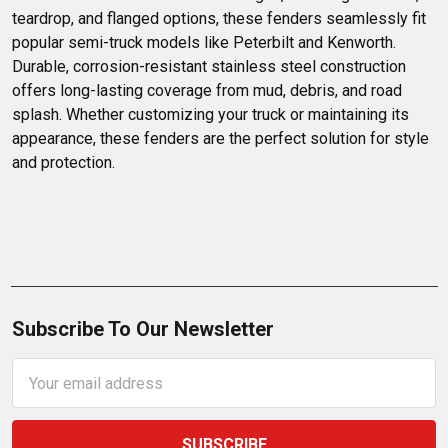
teardrop, and flanged options, these fenders seamlessly fit 
popular semi-truck models like Peterbilt and Kenworth. 
Durable, corrosion-resistant stainless steel construction 
offers long-lasting coverage from mud, debris, and road 
splash. Whether customizing your truck or maintaining its 
appearance, these fenders are the perfect solution for style 
and protection.
Subscribe To Our Newsletter
Email
Address