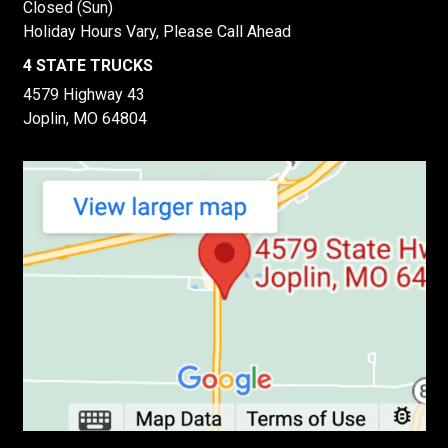
Closed (Sun)
Holiday Hours Vary, Please Call Ahead
4 STATE TRUCKS
4579 Highway 43
Joplin, MO 64804