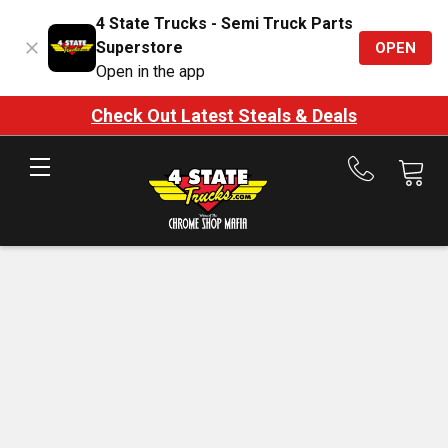
4 State Trucks - Semi Truck Parts
Superstore
OPEN
Open in the app
Check Out Latest Steals & Deals
Call
us
at
888-
875-
7787