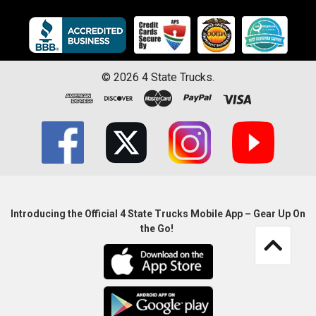
©
2026
4 State Trucks.
Introducing the Official 4 State Trucks Mobile App – Gear Up On
the Go!