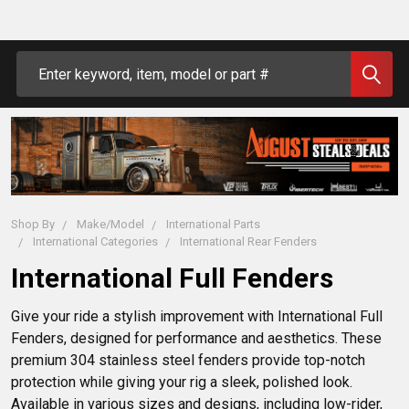
Search
Shop By
Make/Model
International Parts
International Categories
International Rear Fenders
International Full Fenders
Give your ride a stylish improvement with International Full 
Fenders, designed for performance and aesthetics. These 
premium 304 stainless steel fenders provide top-notch 
protection while giving your rig a sleek, polished look. 
Available in various sizes and designs, including low-rider, 