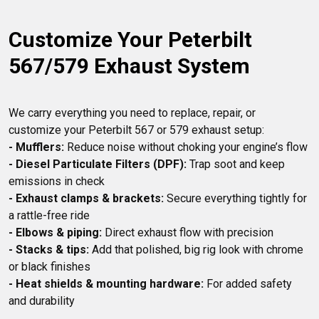
Customize Your Peterbilt 
567/579 Exhaust System
We carry everything you need to replace, repair, or 
- Mufflers:
- Diesel Particulate Filters (DPF):
 Trap soot and keep 
- Exhaust clamps & brackets:
 Secure everything tightly for 
- Elbows & piping:
- Stacks & tips:
 Add that polished, big rig look with chrome 
- Heat shields & mounting hardware:
 For added safety 
and durability
