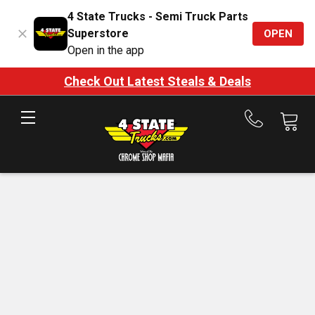
4 State Trucks - Semi Truck Parts
Superstore
OPEN
Open in the app
Check Out Latest Steals & Deals
Call
us
at
888-
875-
7787