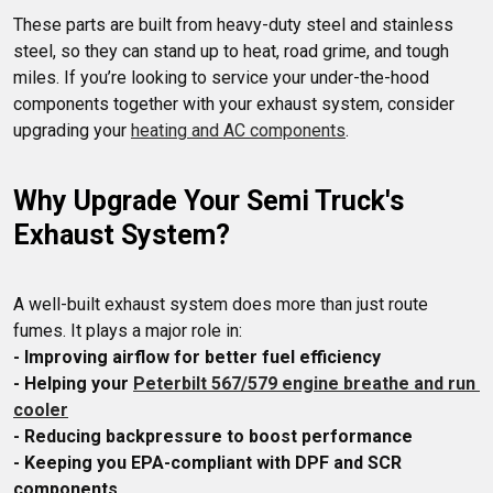
These parts are built from heavy-duty steel and stainless 
steel, so they can stand up to heat, road grime, and tough 
miles. If you’re looking to service your under-the-hood 
components together with your exhaust system, consider 
upgrading your 
heating and AC components
Why Upgrade Your Semi Truck's 
Exhaust System?
A well-built exhaust system does more than just route 
- Improving airflow for better fuel efficiency
- Helping your 
Peterbilt 567/579 engine breathe and run 
cooler
- Reducing backpressure to boost performance
- Keeping you EPA-compliant with DPF and SCR 
components