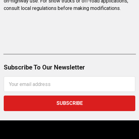
on-highway use. For show trucks or off-road applications, 
consult local regulations before making modifications.
Subscribe To Our Newsletter
Email
Address