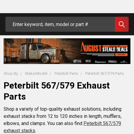
Search
Shop By
Make/Model
Peterbilt Parts
Peterbilt 567/579 Parts
Peterbilt 567/579 Exhaust
Parts
Shop a variety of top-quality exhaust solutions, including
exhaust stacks from 12 to 120 inches in length, mufflers,
elbows, and clamps. You can also find
Peterbilt 567/579
exhaust stacks
.