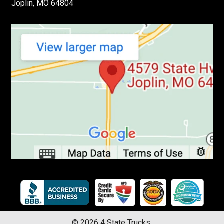
Joplin, MO 64804
©
2026
4 State Trucks.