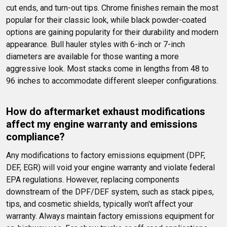
cut ends, and turn-out tips. Chrome finishes remain the most 
popular for their classic look, while black powder-coated 
options are gaining popularity for their durability and modern 
appearance. Bull hauler styles with 6-inch or 7-inch 
diameters are available for those wanting a more 
aggressive look. Most stacks come in lengths from 48 to 
96 inches to accommodate different sleeper configurations.
How do aftermarket exhaust modifications 
affect my engine warranty and emissions 
compliance?
Any modifications to factory emissions equipment (DPF, 
DEF, EGR) will void your engine warranty and violate federal 
EPA regulations. However, replacing components 
downstream of the DPF/DEF system, such as stack pipes, 
tips, and cosmetic shields, typically won't affect your 
warranty. Always maintain factory emissions equipment for 