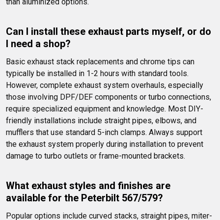
than aluminized options.
Can I install these exhaust parts myself, or do 
I need a shop?
Basic exhaust stack replacements and chrome tips can 
typically be installed in 1-2 hours with standard tools. 
However, complete exhaust system overhauls, especially 
those involving DPF/DEF components or turbo connections, 
require specialized equipment and knowledge. Most DIY-
friendly installations include straight pipes, elbows, and 
mufflers that use standard 5-inch clamps. Always support 
the exhaust system properly during installation to prevent 
damage to turbo outlets or frame-mounted brackets.
What exhaust styles and finishes are 
available for the Peterbilt 567/579?
Popular options include curved stacks, straight pipes, miter-