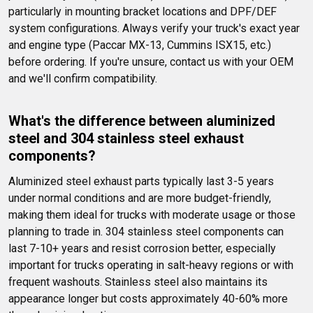
particularly in mounting bracket locations and DPF/DEF 
system configurations. Always verify your truck's exact year 
and engine type (Paccar MX-13, Cummins ISX15, etc.) 
before ordering. If you're unsure, contact us with your OEM 
and we'll confirm compatibility.
What's the difference between aluminized 
steel and 304 stainless steel exhaust 
components?
Aluminized steel exhaust parts typically last 3-5 years 
under normal conditions and are more budget-friendly, 
making them ideal for trucks with moderate usage or those 
planning to trade in. 304 stainless steel components can 
last 7-10+ years and resist corrosion better, especially 
important for trucks operating in salt-heavy regions or with 
frequent washouts. Stainless steel also maintains its 
appearance longer but costs approximately 40-60% more 