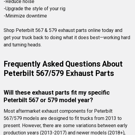
-Reduce noise

-Upgrade the style of your rig

Shop Peterbilt 567 & 579 exhaust parts online today and 
get your truck back to doing what it does best—working hard 
and turning heads.
Frequently Asked Questions About 
Peterbilt 567/579 Exhaust Parts
Will these exhaust parts fit my specific 
Peterbilt 567 or 579 model year?
Most aftermarket exhaust components for Peterbilt 
567/579 models are designed to fit trucks from 2013 to 
present. However, there are some variations between early 
production years (2013-2017) and newer models (2018+), 