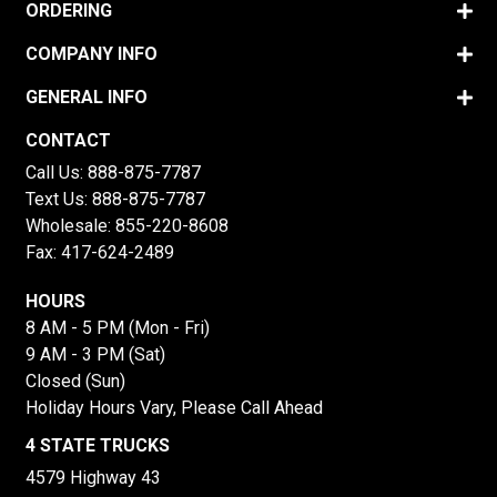
ORDERING
COMPANY INFO
GENERAL INFO
CONTACT
Call Us:
888-875-7787
Text Us:
888-875-7787
Wholesale:
855-220-8608
Fax: 417-624-2489
HOURS
8 AM - 5 PM (Mon - Fri)
9 AM - 3 PM (Sat)
Closed (Sun)
Holiday Hours Vary, Please Call Ahead
4 STATE TRUCKS
4579 Highway 43