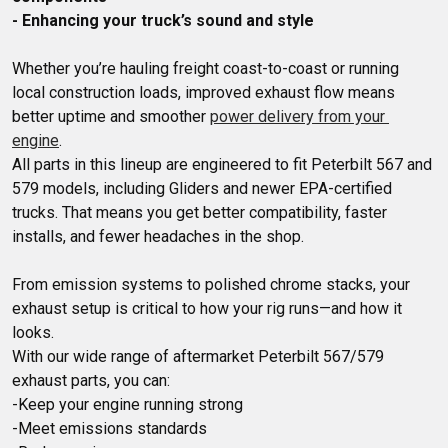
- Enhancing your truck’s sound and style
Whether you’re hauling freight coast-to-coast or running 
local construction loads, improved exhaust flow means 
better uptime and smoother 
power delivery from your 
engine
.

All parts in this lineup are engineered to fit Peterbilt 567 and 
579 models, including Gliders and newer EPA-certified 
trucks. That means you get better compatibility, faster 
From emission systems to polished chrome stacks, your 
exhaust setup is critical to how your rig runs—and how it 
looks. 

With our wide range of aftermarket Peterbilt 567/579 
exhaust parts, you can:

-Keep your engine running strong

-Meet emissions standards
