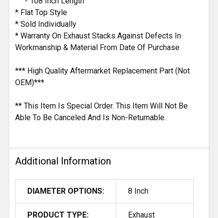
- 108 Inch Length
* Flat Top Style
* Sold Individually
* Warranty On Exhaust Stacks Against Defects In
Workmanship & Material From Date Of Purchase
*** High Quality Aftermarket Replacement Part (Not
OEM)***
** This Item Is Special Order. This Item Will Not Be
Able To Be Canceled And Is Non-Returnable.
Additional Information
DIAMETER OPTIONS:
8 Inch
PRODUCT TYPE:
Exhaust