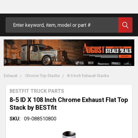
Search
Exhaust
Chrome Top Stacks
8-5 Inch Exhaust Stacks
BESTFIT TRUCK PARTS
8-5 ID X 108 Inch Chrome Exhaust Flat Top
Stack by BESTfit
SKU:
09-088510800