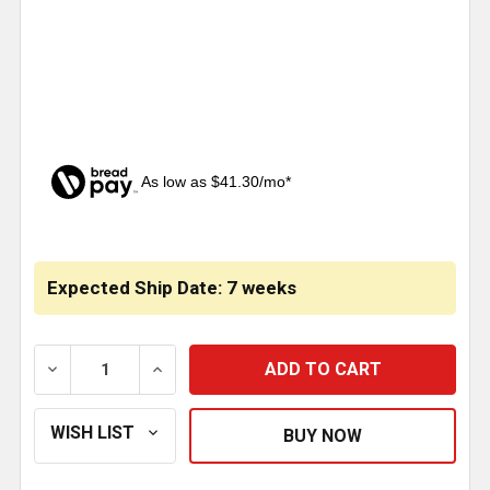
As low as $41.30/mo*
CURRENT
STOCK:
Expected Ship Date: 7 weeks
DECREASE QUANTITY OF 8-5 ID X 108 INCH CHROME 
INCREASE QUANTITY OF 8-5 ID X 108 I