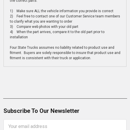
the correct parts:
1) Make sure ALL the vehicle information you provide is correct
2) Feel free to contact one of our Customer Service team members
to clarify what you are wanting to order
3) Compare web photos with your old part
4) When the part arrives, compare it to the old part prior to
installation
Four State Trucks assumes no liability related to product use and
fitment. Buyers are solely responsible to insure that product use and
fitment is consistent with their truck or application.
Subscribe To Our Newsletter
Email
Address