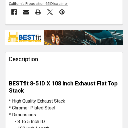
California Proposition 65 Disclaimer
FREQUENTLY
BOUGHT
TOGETHER:
Description
SELECT
ALL
ADD
BESTfit 8-5 ID X 108 Inch Exhaust Flat Top
SELECTED
TO CART
Stack
* High Quality Exhaust Stack
* Chrome- Plated Steel
* Dimensions:
- 8 To 5 Inch ID