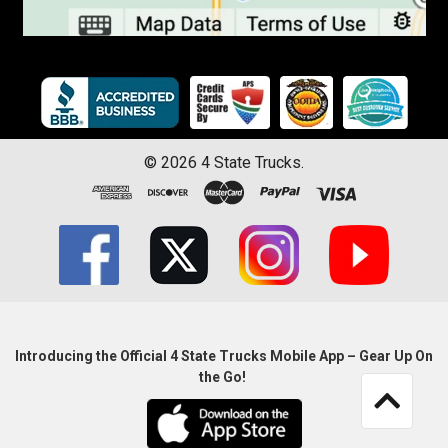
©
2026
4 State Trucks.
Introducing the Official 4 State Trucks Mobile App – Gear Up On
the Go!