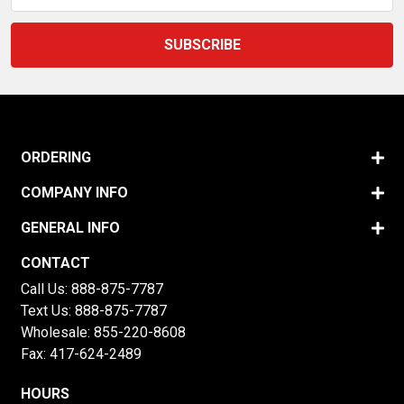
ORDERING
COMPANY INFO
GENERAL INFO
CONTACT
Call Us:
888-875-7787
Text Us:
888-875-7787
Wholesale:
855-220-8608
Fax: 417-624-2489
HOURS