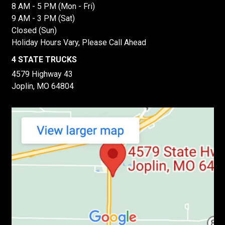
8 AM - 5 PM (Mon - Fri)
9 AM - 3 PM (Sat)
Closed (Sun)
Holiday Hours Vary, Please Call Ahead
4 STATE TRUCKS
4579 Highway 43
Joplin, MO 64804