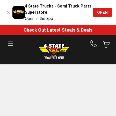
4 State Trucks - Semi Truck Parts
Superstore
OPEN
Open in the app
Check Out Latest Steals & Deals
Call
us
at
888-
875-
7787