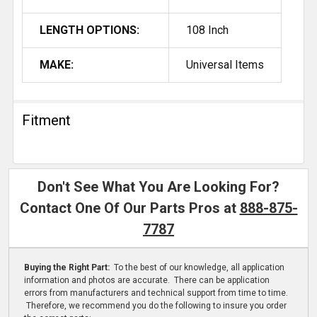
LENGTH OPTIONS:
108 Inch
MAKE:
Universal Items
Fitment
Don't See What You Are Looking For?
Contact One Of Our Parts Pros at
888-875-
7787
Buying the Right Part:
To the best of our knowledge, all application
information and photos are accurate. There can be application
errors from manufacturers and technical support from time to time.
Therefore, we recommend you do the following to insure you order