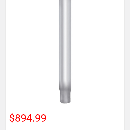
$894.99