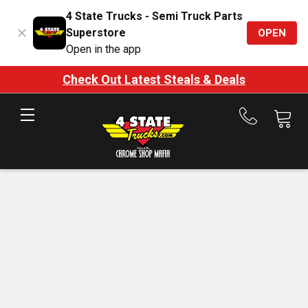
4 State Trucks - Semi Truck Parts
Superstore
OPEN
Open in the app
Check Out Latest Steals & Deals
Call
us
at
888-
875-
7787