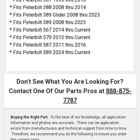
* Fits Peterbilt 388 2008 thru 2014
* Fits Peterbilt 389 Glider 2008 thru 2023
* Fits Peterbilt 389 2008 thru 2023
* Fits Peterbilt 567 2014 thru Current
* Fits Peterbilt 579 2013 thru Current
* Fits Peterbilt 587 2011 thru 2016
* Fits Peterbilt 589 2024 thru Current
Don't See What You Are Looking For?
Contact One Of Our Parts Pros at
888-875-
7787
Buying the Right Part:
To the best of our knowledge, all application
information and photos are accurate. There can be application
errors from manufacturers and technical support from time to time.
Therefore, we recommend you do the following to insure you order
the correct parts: