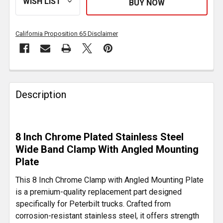
California Proposition 65 Disclaimer
FREQUENTLY
BOUGHT
Description
TOGETHER:
SELECT
8 Inch Chrome Plated Stainless Steel
ALL
Wide Band Clamp With Angled Mounting
Plate
ADD
SELECTED
This 8 Inch Chrome Clamp with Angled Mounting Plate
TO CART
is a premium-quality replacement part designed
specifically for Peterbilt trucks. Crafted from
corrosion-resistant stainless steel, it offers strength