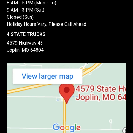
8 AM - 5 PM (Mon - Fri)
9 AM - 3 PM (Sat)
Closed (Sun)
Holiday Hours Vary, Please Call Ahead
4 STATE TRUCKS
4579 Highway 43
Joplin, MO 64804