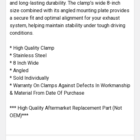
and long-lasting durability. The clamp's wide 8-inch
size combined with its angled mounting plate provides
a secure fit and optimal alignment for your exhaust
system, helping maintain stability under tough driving
conditions.
* High Quality Clamp
* Stainless Steel
* 8 Inch Wide
* Angled
* Sold Individually
* Warranty On Clamps Against Defects In Workmanship
& Material From Date Of Purchase
*** High Quality Aftermarket Replacement Part (Not
OEM)***