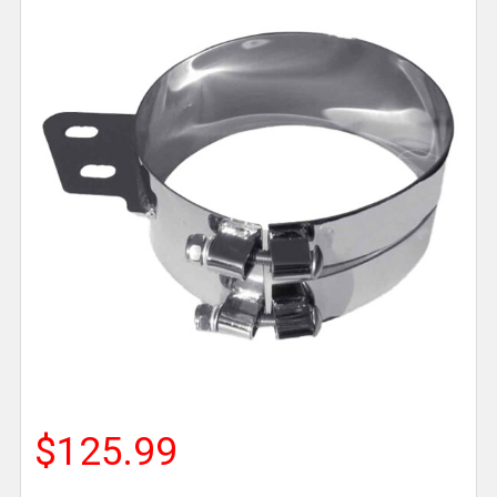
$125.99