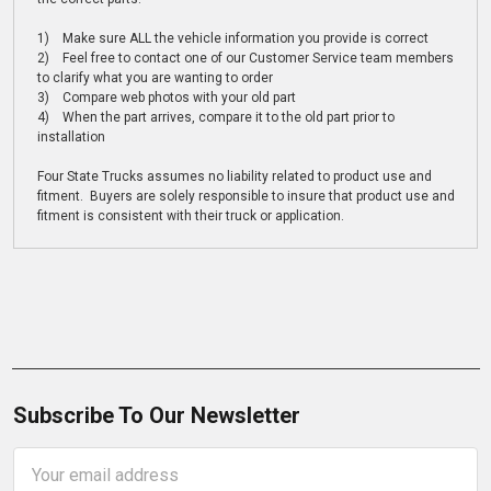
1) Make sure ALL the vehicle information you provide is correct
2) Feel free to contact one of our Customer Service team members
to clarify what you are wanting to order
3) Compare web photos with your old part
4) When the part arrives, compare it to the old part prior to
installation
Four State Trucks assumes no liability related to product use and
fitment. Buyers are solely responsible to insure that product use and
fitment is consistent with their truck or application.
Subscribe To Our Newsletter
Email
Address