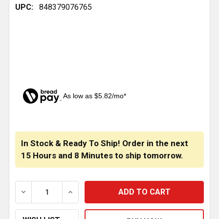
UPC:
848379076765
As low as $5.82/mo*
CURRENT
STOCK:
In Stock & Ready To Ship! Order in the next
15 Hours
and
8 Minutes
to ship tomorrow.
DECREASE QUANTITY OF 8 INCH CHROME CLAMP WIT
INCREASE QUANTITY OF 8 INCH CHROM