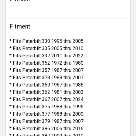
Fitment
* Fits Peterbilt 330 1995 thru 2005
* Fits Peterbilt 335 2005 thru 2010
* Fits Peterbilt 337 2011 thru 2022
* Fits Peterbilt 352 1972 thru 1980
* Fits Peterbilt 357 1987 thru 2007
* Fits Peterbilt 378 1988 thru 2007
* Fits Peterbilt 359 1967 thru 1986
* Fits Peterbilt 362 1981 thru 2002
* Fits Peterbilt 367 2007 thru 2024
* Fits Peterbilt 375 1988 thru 1995
* Fits Peterbilt 377 1988 thru 2000
* Fits Peterbilt 379 1987 thru 2007
* Fits Peterbilt 386 2006 thru 2016
* Fits Peterbilt 387 1999 thru 2010