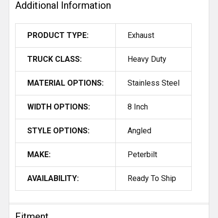
Additional Information
PRODUCT TYPE:
Exhaust
TRUCK CLASS:
Heavy Duty
MATERIAL OPTIONS:
Stainless Steel
WIDTH OPTIONS:
8 Inch
STYLE OPTIONS:
Angled
MAKE:
Peterbilt
AVAILABILITY:
Ready To Ship
Fitment