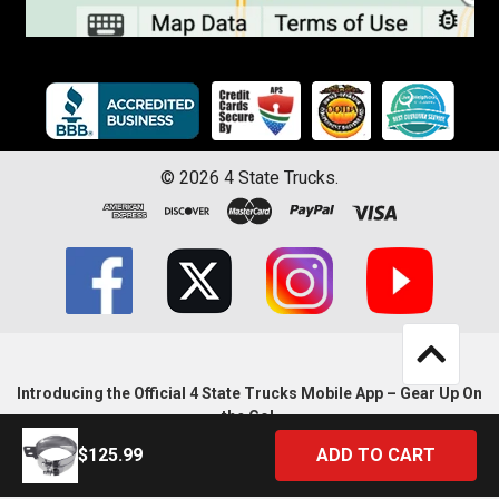
©
2026
4 State Trucks.
Introducing the Official 4 State Trucks Mobile App – Gear Up On
the Go!
$125.99