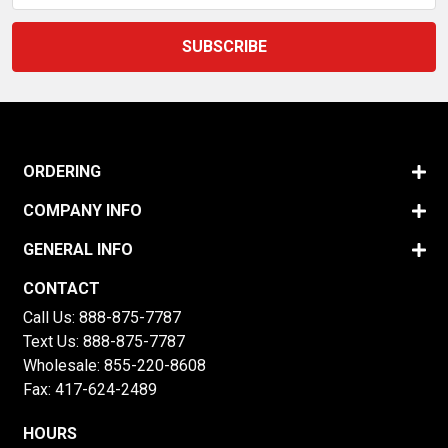
ORDERING
COMPANY INFO
GENERAL INFO
CONTACT
Call Us:
888-875-7787
Text Us:
888-875-7787
Wholesale:
855-220-8608
Fax: 417-624-2489
HOURS