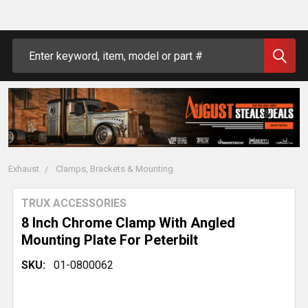
Search
Exhaust
Clamps, Brackets & Mounting
TRUX ACCESSORIES
8 Inch Chrome Clamp With Angled
Mounting Plate For Peterbilt
SKU:
01-0800062