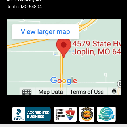
Joplin, MO 64804