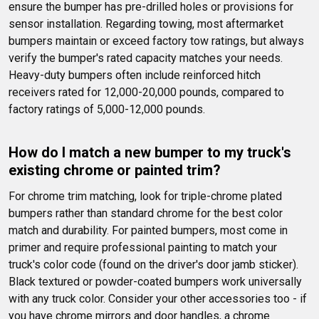
ensure the bumper has pre-drilled holes or provisions for 
sensor installation. Regarding towing, most aftermarket 
bumpers maintain or exceed factory tow ratings, but always 
verify the bumper's rated capacity matches your needs. 
Heavy-duty bumpers often include reinforced hitch 
receivers rated for 12,000-20,000 pounds, compared to 
factory ratings of 5,000-12,000 pounds.
How do I match a new bumper to my truck's 
existing chrome or painted trim?
For chrome trim matching, look for triple-chrome plated 
bumpers rather than standard chrome for the best color 
match and durability. For painted bumpers, most come in 
primer and require professional painting to match your 
truck's color code (found on the driver's door jamb sticker). 
Black textured or powder-coated bumpers work universally 
with any truck color. Consider your other accessories too - if 
you have chrome mirrors and door handles, a chrome 