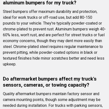
aluminum bumpers for my truck?
Steel bumpers offer maximum durability and protection, 
ideal for work trucks or off-road use, but add 80-150 
pounds to your vehicle. They're typically powder-coated or 
chrome-plated to prevent rust. Aluminum bumpers weigh 40-
60% less, won't rust, and are perfect for street trucks or fuel 
economy concerns, though they may dent more easily than 
steel. Chrome-plated steel requires regular maintenance to 
prevent pitting, while powder-coated options in black or 
textured finishes hide minor scratches better and need less 
upkeep.
Do aftermarket bumpers affect my truck's 
sensors, cameras, or towing capacity?
Quality aftermarket bumpers maintain factory sensor and 
camera mounting points, though some adjustment may be 
needed during installation. For trucks with parking sensors, 