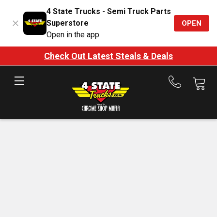
4 State Trucks - Semi Truck Parts
Superstore
OPEN
Open in the app
Check Out Latest Steals & Deals
Call
us
at
888-
875-
7787