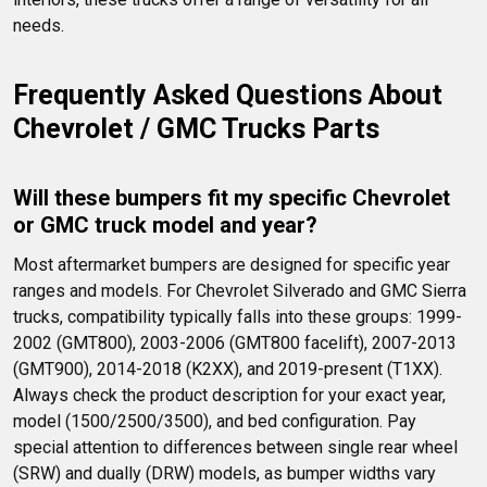
needs.
Frequently Asked Questions About 
Chevrolet / GMC Trucks Parts
Will these bumpers fit my specific Chevrolet 
or GMC truck model and year?
Most aftermarket bumpers are designed for specific year 
ranges and models. For Chevrolet Silverado and GMC Sierra 
trucks, compatibility typically falls into these groups: 1999-
2002 (GMT800), 2003-2006 (GMT800 facelift), 2007-2013 
(GMT900), 2014-2018 (K2XX), and 2019-present (T1XX). 
Always check the product description for your exact year, 
model (1500/2500/3500), and bed configuration. Pay 
special attention to differences between single rear wheel 
(SRW) and dually (DRW) models, as bumper widths vary 