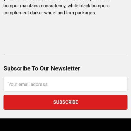
bumper maintains consistency, while black bumpers 
complement darker wheel and trim packages.
Subscribe To Our Newsletter
Email
Address