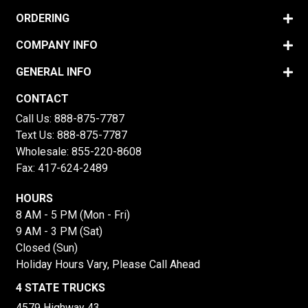
ORDERING
COMPANY INFO
GENERAL INFO
CONTACT
Call Us:
888-875-7787
Text Us:
888-875-7787
Wholesale:
855-220-8608
Fax: 417-624-2489
HOURS
8 AM - 5 PM (Mon - Fri)
9 AM - 3 PM (Sat)
Closed (Sun)
Holiday Hours Vary, Please Call Ahead
4 STATE TRUCKS
4579 Highway 43