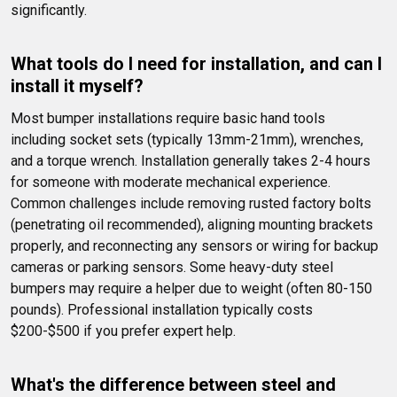
significantly.
What tools do I need for installation, and can I 
install it myself?
Most bumper installations require basic hand tools 
including socket sets (typically 13mm-21mm), wrenches, 
and a torque wrench. Installation generally takes 2-4 hours 
for someone with moderate mechanical experience. 
Common challenges include removing rusted factory bolts 
(penetrating oil recommended), aligning mounting brackets 
properly, and reconnecting any sensors or wiring for backup 
cameras or parking sensors. Some heavy-duty steel 
bumpers may require a helper due to weight (often 80-150 
pounds). Professional installation typically costs 
$200-$500 if you prefer expert help.
What's the difference between steel and 