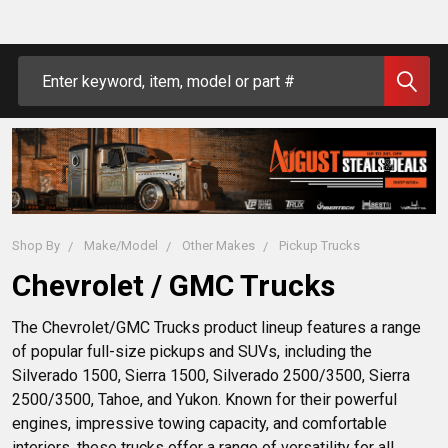
Search
Shop By
Make/Model
Other Makes
Pickup Trucks
Chevrolet / GMC Trucks
The Chevrolet/GMC Trucks product lineup features a range 
of popular full-size pickups and SUVs, including the 
Silverado 1500, Sierra 1500, Silverado 2500/3500, Sierra 
2500/3500, Tahoe, and Yukon. Known for their powerful 
engines, impressive towing capacity, and comfortable 
interiors, these trucks offer a range of versatility for all 