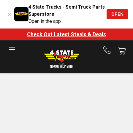
4 State Trucks - Semi Truck Parts
Superstore
OPEN
Open in the app
Check Out Latest Steals & Deals
Call
us
at
888-
875-
7787