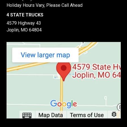
Holiday Hours Vary, Please Call Ahead
4 STATE TRUCKS
4579 Highway 43
Joplin, MO 64804