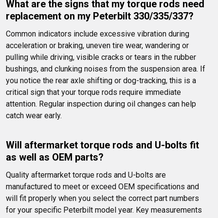
What are the signs that my torque rods need 
replacement on my Peterbilt 330/335/337?
Common indicators include excessive vibration during 
acceleration or braking, uneven tire wear, wandering or 
pulling while driving, visible cracks or tears in the rubber 
bushings, and clunking noises from the suspension area. If 
you notice the rear axle shifting or dog-tracking, this is a 
critical sign that your torque rods require immediate 
attention. Regular inspection during oil changes can help 
catch wear early.
Will aftermarket torque rods and U-bolts fit 
as well as OEM parts?
Quality aftermarket torque rods and U-bolts are 
manufactured to meet or exceed OEM specifications and 
will fit properly when you select the correct part numbers 
for your specific Peterbilt model year. Key measurements 