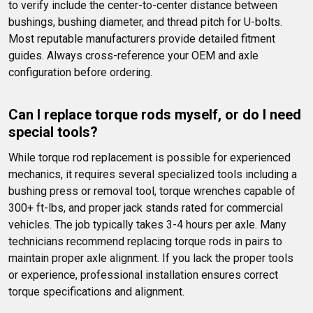
to verify include the center-to-center distance between 
bushings, bushing diameter, and thread pitch for U-bolts. 
Most reputable manufacturers provide detailed fitment 
guides. Always cross-reference your OEM and axle 
configuration before ordering.
Can I replace torque rods myself, or do I need 
special tools?
While torque rod replacement is possible for experienced 
mechanics, it requires several specialized tools including a 
bushing press or removal tool, torque wrenches capable of 
300+ ft-lbs, and proper jack stands rated for commercial 
vehicles. The job typically takes 3-4 hours per axle. Many 
technicians recommend replacing torque rods in pairs to 
maintain proper axle alignment. If you lack the proper tools 
or experience, professional installation ensures correct 
torque specifications and alignment.