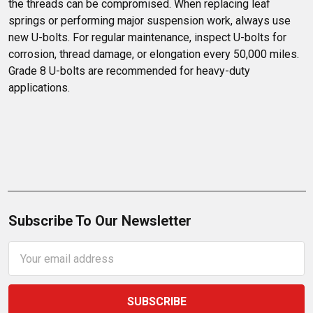
the threads can be compromised. When replacing leaf 
springs or performing major suspension work, always use 
new U-bolts. For regular maintenance, inspect U-bolts for 
corrosion, thread damage, or elongation every 50,000 miles. 
Grade 8 U-bolts are recommended for heavy-duty 
applications.
Subscribe To Our Newsletter
Email
Address