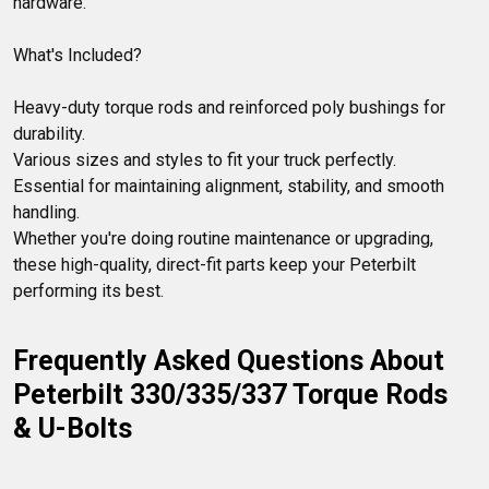
hardware.

What's Included?

Heavy-duty torque rods and reinforced poly bushings for 
durability.

Various sizes and styles to fit your truck perfectly.

Essential for maintaining alignment, stability, and smooth 
handling.

Whether you're doing routine maintenance or upgrading, 
these high-quality, direct-fit parts keep your Peterbilt 
performing its best.
Frequently Asked Questions About 
Peterbilt 330/335/337 Torque Rods 
& U-Bolts