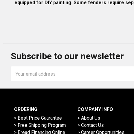
equipped for DIY painting. Some fenders require sepa
Subscribe to our newsletter
Email
Address
ORDERING
COMPANY INFO
> Best Price Guarantee
> About Us
> Free Shipping Program
> Contact Us
> Bread Financing Online
> Career Opportunities