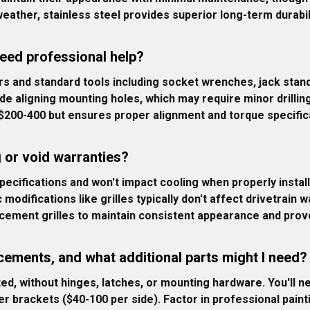
eather, stainless steel provides superior long-term durabil
need professional help?
s and standard tools including socket wrenches, jack stand
e aligning mounting holes, which may require minor drillin
s $200-400 but ensures proper alignment and torque specific
g or void warranties?
pecifications and won't impact cooling when properly install
difications like grilles typically don't affect drivetrain w
ement grilles to maintain consistent appearance and prove
cements, and what additional parts might I need?
ed, without hinges, latches, or mounting hardware. You'll n
er brackets ($40-100 per side). Factor in professional paint