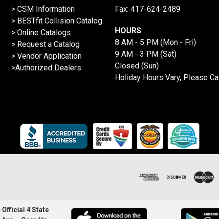
> CSM Information
Fax: 417-624-2489
>
BESTfit Collision Catalog
HOURS
>
Online Catalogs
8 AM - 5 PM (Mon - Fri)
>
Request a Catalog
9 AM - 3 PM (Sat)
>
Vendor Application
Closed (Sun)
>Authorized Dealers
Holiday Hours Vary, Please Ca
Official 4 State