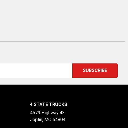
4 STATE TRUCKS
4579 Highway 43
Joplin, MO 64804