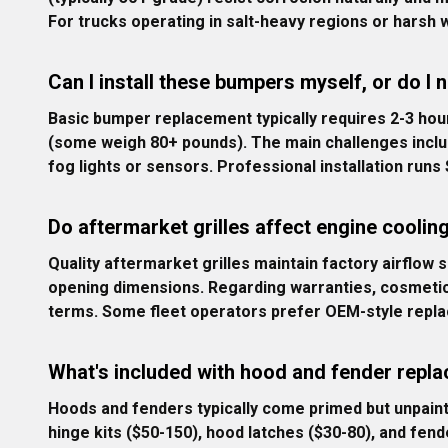
For trucks operating in salt-heavy regions or harsh w
Can I install these bumpers myself, or do I 
Basic bumper replacement typically requires 2-3 hour
(some weigh 80+ pounds). The main challenges includ
fog lights or sensors. Professional installation run
Do aftermarket grilles affect engine coolin
Quality aftermarket grilles maintain factory airflow s
opening dimensions. Regarding warranties, cosmetic mo
terms. Some fleet operators prefer OEM-style replac
What's included with hood and fender repla
Hoods and fenders typically come primed but unpaint
hinge kits ($50-150), hood latches ($30-80), and fend