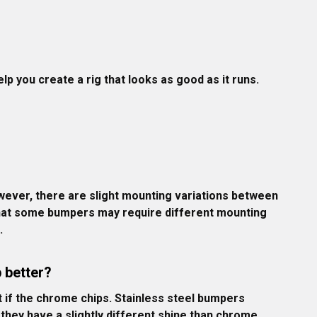
p you create a rig that looks as good as it runs.
ever, there are slight mounting variations between 
 that some bumpers may require different mounting 
.
 better?
t if the chrome chips. Stainless steel bumpers 
they have a slightly different shine than chrome. 