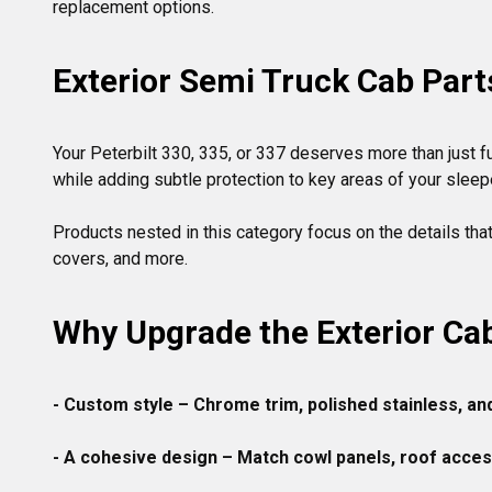
replacement options.
Exterior Semi Truck Cab Part
Your Peterbilt 330, 335, or 337 deserves more than just fu
while adding subtle protection to key areas of your sleepe
Products nested in this category focus on the details tha
Why Upgrade the Exterior Ca
- Custom style – Chrome trim, polished stainless, an
- A cohesive design
 – Match cowl panels, roof accesso