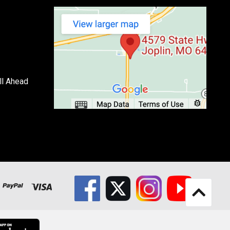
ll Ahead