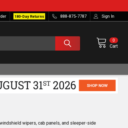
rder
888-875-7787
Sign In
180-Day Returns
0
Cart
 windshield wipers, cab panels, and sleeper-side