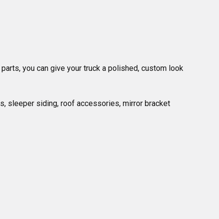
 parts, you can give your truck a polished, custom look 
, sleeper siding, roof accessories, mirror bracket 