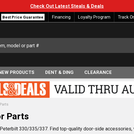
Check Out Latest Steals & Deals
Financing
Loyalty Program
Track O
Best Price Guarantee
NEW PRODUCTS
DENT & DING
CLEARANCE
Parts
r Parts
e Peterbilt 330/335/337. Find top-quality door-side accessories,