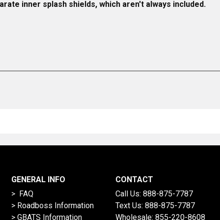
rate inner splash shields, which aren't always included.
GENERAL INFO
CONTACT
> FAQ
Call Us:
888-875-7787
>
Roadboss Information
Text Us:
888-875-7787
> GBATS Information
Wholesale:
855-220-8608