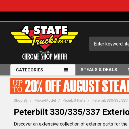
Search
STEALS & DEALS
CATEGORIES
Shop By
Make/Model
Peterbilt Parts
Peterbilt 330/335/337 
Peterbilt 330/335/337 Exterio
Discover an extensive collection of exterior parts for th