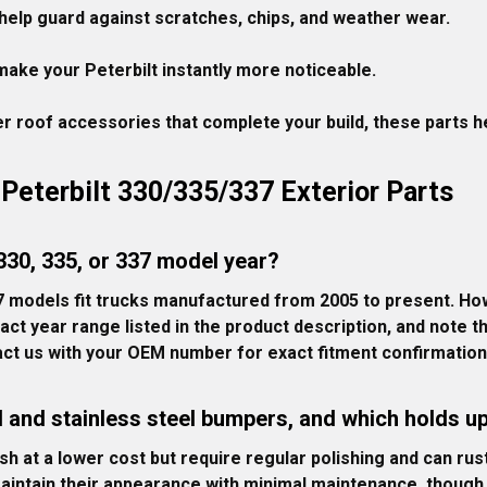
help guard against scratches, chips, and weather wear.

ake your Peterbilt instantly more noticeable.

 roof accessories that complete your build, these parts hel
Peterbilt 330/335/337 Exterior Parts
 330, 335, or 337 model year?
 models fit trucks manufactured from 2005 to present. How
act year range listed in the product description, and note
ct us with your OEM number for exact fitment confirmation
 and stainless steel bumpers, and which holds up
h at a lower cost but require regular polishing and can rus
maintain their appearance with minimal maintenance, though 