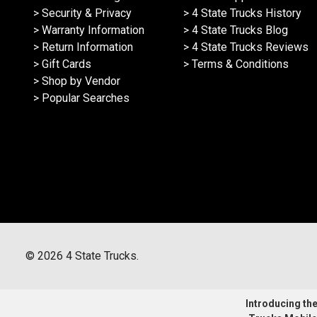
> Security & Privacy
> 4 State Trucks History
> Warranty Information
> 4 State Trucks Blog
> Return Information
> 4 State Trucks Reviews
> Gift Cards
> Terms & Conditions
> Shop by Vendor
> Popular Searches
©
2026
4 State Trucks.
Introducing the 