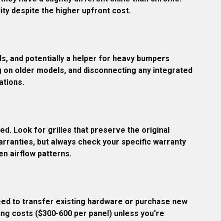
ity despite the higher upfront cost.
s, and potentially a helper for heavy bumpers 
g on older models, and disconnecting any integrated 
ations.
ed. Look for grilles that preserve the original 
arranties, but always check your specific warranty 
n airflow patterns.
eed to transfer existing hardware or purchase new 
ing costs ($300-600 per panel) unless you're 