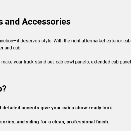
s and Accessories
nction—it deserves style. With the right aftermarket exterior cab
r and cab.

t make your truck stand out: cab cowl panels, extended cab panels
b?
d detailed accents give your cab a show-ready look.

ries, and siding for a clean, professional finish.
