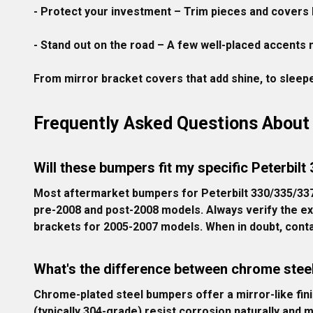
- Protect your investment
 – Trim pieces and covers 
- Stand out on the road
 – A few well-placed accents m
From mirror bracket covers that add shine, to sleeper
Frequently Asked Questions About 
Will these bumpers fit my specific Peterbilt
Most aftermarket bumpers for Peterbilt 330/335/337
pre-2008 and post-2008 models. Always verify the ex
brackets for 2005-2007 models. When in doubt, conta
What's the difference between chrome steel
Chrome-plated steel bumpers offer a mirror-like finis
(typically 304-grade) resist corrosion naturally and 