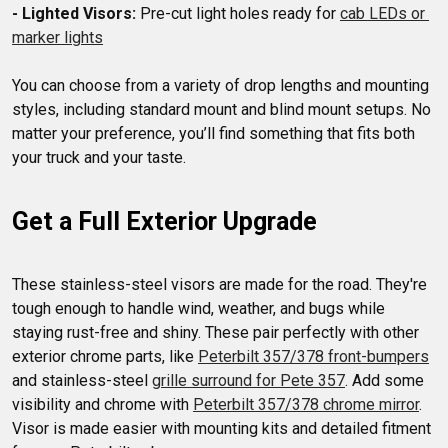
- Lighted Visors:
 Pre-cut light holes ready for 
cab LEDs or 
marker lights
You can choose from a variety of drop lengths and mounting 
styles, including standard mount and blind mount setups. No 
matter your preference, you’ll find something that fits both 
Get a Full Exterior Upgrade
These stainless-steel visors are made for the road. They're 
tough enough to handle wind, weather, and bugs while 
staying rust-free and shiny. These pair perfectly with other 
exterior chrome parts, like 
Peterbilt 357/378 front-bumpers
and stainless-steel 
grille surround for Pete 357
. Add some 
visibility and chrome with 
Peterbilt 357/378 chrome mirror
. 
Visor is made easier with mounting kits and detailed fitment 