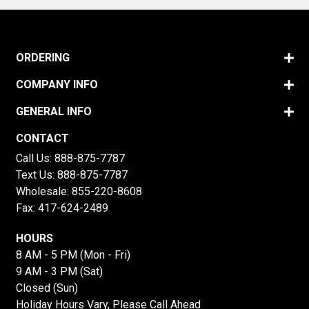
ORDERING
COMPANY INFO
GENERAL INFO
CONTACT
Call Us:
888-875-7787
Text Us:
888-875-7787
Wholesale:
855-220-8608
Fax: 417-624-2489
HOURS
8 AM - 5 PM (Mon - Fri)
9 AM - 3 PM (Sat)
Closed (Sun)
Holiday Hours Vary, Please Call Ahead