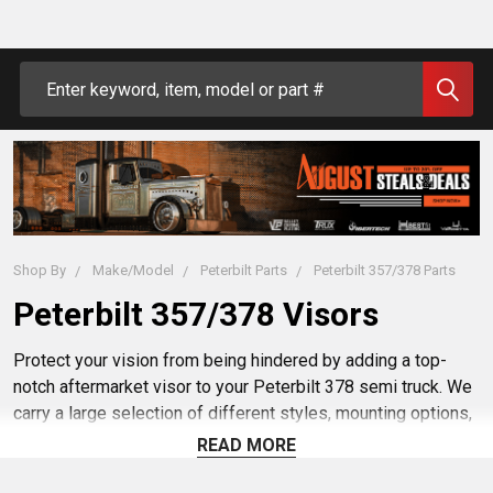
Search
Shop By
Make/Model
Peterbilt Parts
Peterbilt 357/378 Parts
Peterbilt 357/378 Visors
Protect your vision from being hindered by adding a top-
notch aftermarket visor to your Peterbilt 378 semi truck. We
carry a large selection of different styles, mounting options,
and materials to help you find a visor that fits your every
READ MORE
need. Make sure to maximize your visibility while driving
during rain or shine with a custom or aftermarket visor from