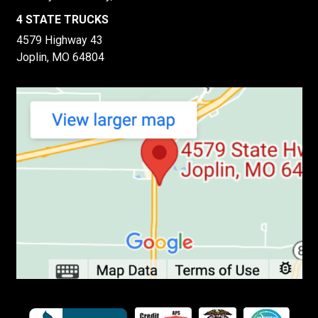
4 STATE TRUCKS
4579 Highway 43
Joplin, MO 64804