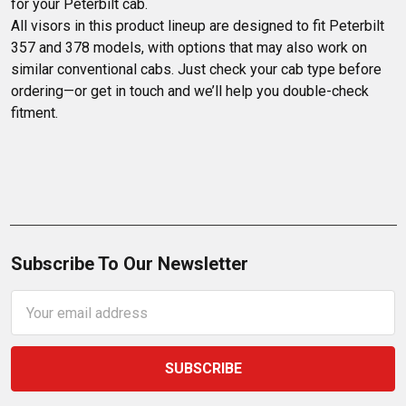
for your Peterbilt cab.

All visors in this product lineup are designed to fit Peterbilt 
357 and 378 models, with options that may also work on 
similar conventional cabs. Just check your cab type before 
ordering—or get in touch and we’ll help you double-check 
fitment.
Subscribe To Our Newsletter
Email
Address