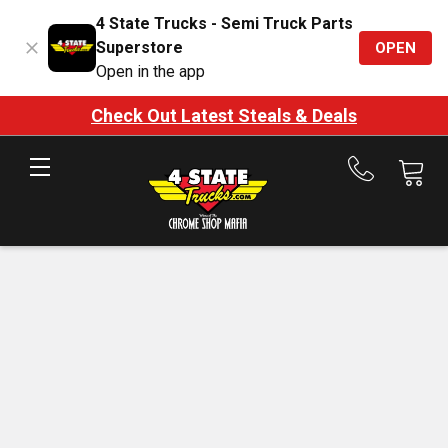
4 State Trucks - Semi Truck Parts
Superstore
OPEN
Open in the app
Check Out Latest Steals & Deals
Call
us
at
888-
875-
7787