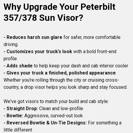
Why Upgrade Your Peterbilt 
4 State Trucks.
357/378 Sun Visor?
- Reduces harsh sun glare
 for safer, more comfortable 
- Customizes your truck’s look
 with a bold front-end 
- Adds shade
- Gives your truck a finished, polished appearance
Whether you're rolling through the city or cruising cross-
- Straight Drop:
- Bowtie:
- Reversed Bowtie & Un-Tie Designs:
 For something a 