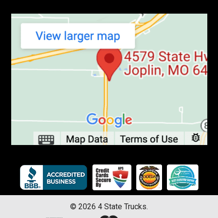
©
2026
4 State Trucks.