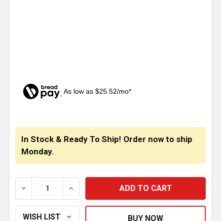
As low as $25.52/mo*
CURRENT
STOCK:
In Stock & Ready To Ship! Order now to ship
Monday.
DECREASE QUANTITY OF 12 INCH STAINLESS STEEL S
INCREASE QUANTITY OF 12 INCH STAINL