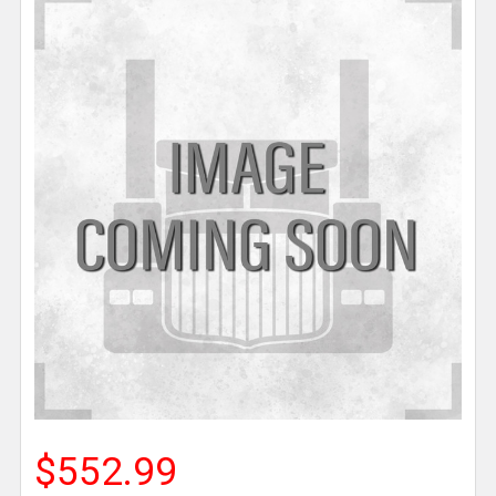
$552.99