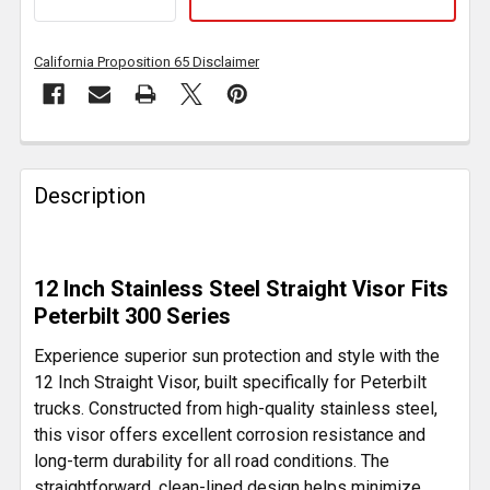
California Proposition 65 Disclaimer
FREQUENTLY
BOUGHT
Description
TOGETHER:
SELECT
12 Inch Stainless Steel Straight Visor Fits
ALL
Peterbilt 300 Series
ADD
Experience superior sun protection and style with the
SELECTED
12 Inch Straight Visor, built specifically for Peterbilt
TO CART
trucks. Constructed from high-quality stainless steel,
this visor offers excellent corrosion resistance and
long-term durability for all road conditions. The
straightforward, clean-lined design helps minimize