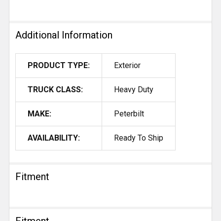
Additional Information
PRODUCT TYPE:
Exterior
TRUCK CLASS:
Heavy Duty
MAKE:
Peterbilt
AVAILABILITY:
Ready To Ship
Fitment