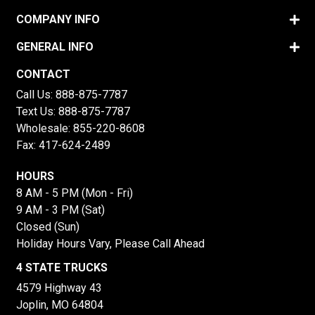
COMPANY INFO
GENERAL INFO
CONTACT
Call Us:
888-875-7787
Text Us:
888-875-7787
Wholesale:
855-220-8608
Fax: 417-624-2489
HOURS
8 AM - 5 PM (Mon - Fri)
9 AM - 3 PM (Sat)
Closed (Sun)
Holiday Hours Vary, Please Call Ahead
4 STATE TRUCKS
4579 Highway 43
Joplin, MO 64804