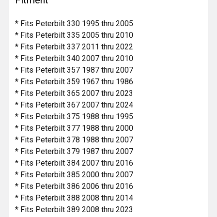
Fitment
* Fits Peterbilt 330 1995 thru 2005
* Fits Peterbilt 335 2005 thru 2010
* Fits Peterbilt 337 2011 thru 2022
* Fits Peterbilt 340 2007 thru 2010
* Fits Peterbilt 357 1987 thru 2007
* Fits Peterbilt 359 1967 thru 1986
* Fits Peterbilt 365 2007 thru 2023
* Fits Peterbilt 367 2007 thru 2024
* Fits Peterbilt 375 1988 thru 1995
* Fits Peterbilt 377 1988 thru 2000
* Fits Peterbilt 378 1988 thru 2007
* Fits Peterbilt 379 1987 thru 2007
* Fits Peterbilt 384 2007 thru 2016
* Fits Peterbilt 385 2000 thru 2007
* Fits Peterbilt 386 2006 thru 2016
* Fits Peterbilt 388 2008 thru 2014
* Fits Peterbilt 389 2008 thru 2023