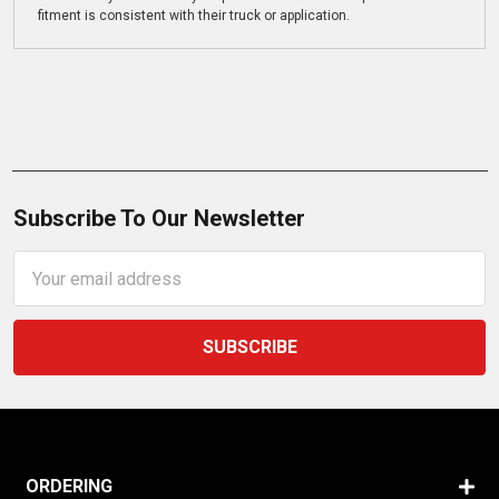
fitment is consistent with their truck or application.
Subscribe To Our Newsletter
Email
Address
ORDERING