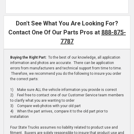
Don't See What You Are Looking For?
Contact One Of Our Parts Pros at
888-875-
7787
Buying the Right Part:
To the best of our knowledge, all application
information and photos are accurate. There can be application
errors from manufacturers and technical support from time to time.
Therefore, we recommend you do the following to insure you order
the correct parts:
1) Make sure ALL the vehicle information you provide is correct
2) Feel free to contact one of our Customer Service team members
to clarify what you are wanting to order
3) Compare web photos with your old part
4) When the part arrives, compare it to the old part prior to
installation
Four State Trucks assumes no liability related to product use and
fitment. Buyers are solely responsible to insure that product use and