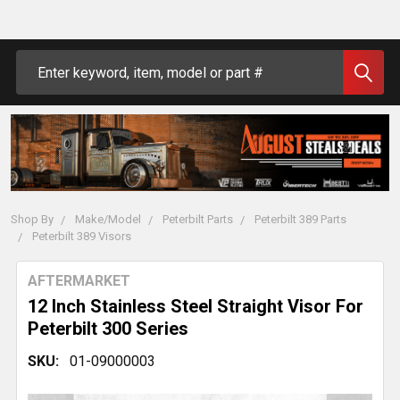
Search
Shop By
Make/Model
Peterbilt Parts
Peterbilt 389 Parts
Peterbilt 389 Visors
AFTERMARKET
12 Inch Stainless Steel Straight Visor For
Peterbilt 300 Series
SKU:
01-09000003