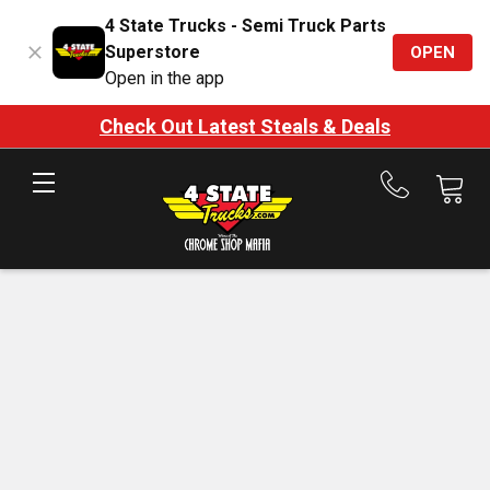
4 State Trucks - Semi Truck Parts
Superstore
OPEN
Open in the app
Check Out Latest Steals & Deals
Call
us
at
888-
875-
7787