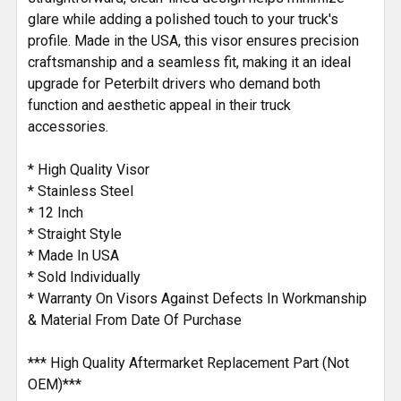
glare while adding a polished touch to your truck's
profile. Made in the USA, this visor ensures precision
craftsmanship and a seamless fit, making it an ideal
upgrade for Peterbilt drivers who demand both
function and aesthetic appeal in their truck
accessories.
* High Quality Visor
* Stainless Steel
* 12 Inch
* Straight Style
* Made In USA
* Sold Individually
* Warranty On Visors Against Defects In Workmanship
& Material From Date Of Purchase
*** High Quality Aftermarket Replacement Part (Not
OEM)***