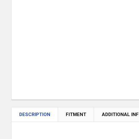
DESCRIPTION
FITMENT
ADDITIONAL IN