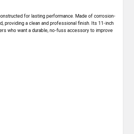
 constructed for lasting performance. Made of corrosion-
, providing a clean and professional finish. Its 11-inch
owners who want a durable, no-fuss accessory to improve