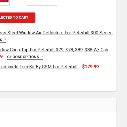
LECTED TO CART
less Steel Window Air Deflectors For Peterbilt 300 Series
NS
ndow Chop Top For Peterbilt 379, 378, 389, 388 W/ Cab
URNPIKE TRUCK TRIM STAINLESS STEEL WINDOW AIR DEFL
TITY OF TURNPIKE TRUCK TRIM STAINLESS STEEL WINDOW
99
CHOOSE OPTIONS
Windshield Trim Kit By CSM For Peterbilt
$179.99
INCH STAINLESS STEEL WINDOW CHOP TOP FOR PETERBILT
TITY OF 5 INCH STAINLESS STEEL WINDOW CHOP TOP FOR 
TAINLESS STEEL EXTERIOR WINDSHIELD TRIM KIT BY CSM 
TITY OF STAINLESS STEEL EXTERIOR WINDSHIELD TRIM KI