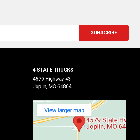
4 STATE TRUCKS
4579 Highway 43
Joplin, MO 64804