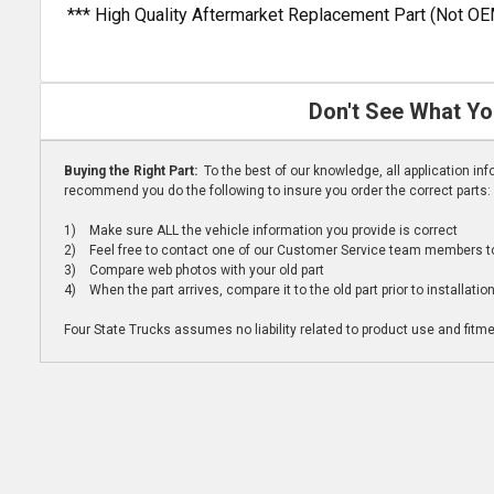
*** High Quality Aftermarket Replacement Part (Not OE
Don't See What Yo
Buying the Right Part:
To the best of our knowledge, all application i
recommend you do the following to insure you order the correct parts:
1) Make sure ALL the vehicle information you provide is correct
2) Feel free to contact one of our Customer Service team members to 
3) Compare web photos with your old part
4) When the part arrives, compare it to the old part prior to installatio
Four State Trucks assumes no liability related to product use and fitmen