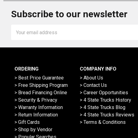
Subscribe to our newsletter
Email
Address
ORDERING
COMPANY INFO
> Best Price Guarantee
> About Us
> Free Shipping Program
> Contact Us
> Bread Financing Online
> Career Opportunities
> Security & Privacy
> 4 State Trucks History
> Warranty Information
> 4 State Trucks Blog
> Return Information
> 4 State Trucks Reviews
> Gift Cards
> Terms & Conditions
> Shop by Vendor
> Popular Searches