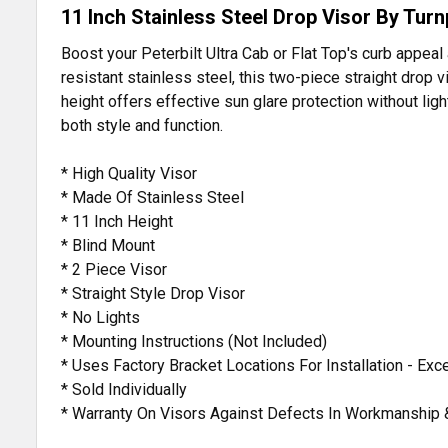
11 Inch Stainless Steel Drop Visor By Turn
Boost your Peterbilt Ultra Cab or Flat Top's curb appeal
resistant stainless steel, this two-piece straight drop 
height offers effective sun glare protection without li
both style and function.
* High Quality Visor
* Made Of Stainless Steel
* 11 Inch Height
* Blind Mount
* 2 Piece Visor
* Straight Style Drop Visor
* No Lights
* Mounting Instructions (Not Included)
* Uses Factory Bracket Locations For Installation - Ex
* Sold Individually
* Warranty On Visors Against Defects In Workmanship 