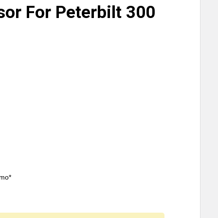
sor For Peterbilt 300
/mo*