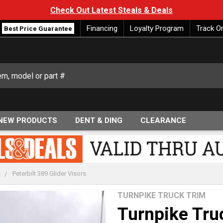
Check Out Latest Steals & Deals
Financing
Loyalty Program
Track O
Best Price Guarantee
NEW PRODUCTS
DENT & DING
CLEARANCE
s
Peterbilt 389 Glider Visors
TURNPIKE TRUCK TRIM
Turnpike Tru