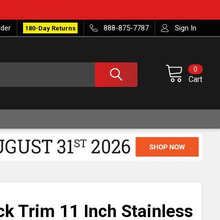
rder
888-875-7787
Sign In
180-Day Returns
0
Cart
ck Trim 11 Inch Stainless