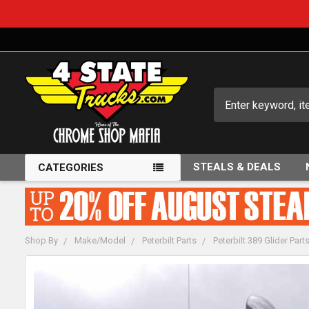
Search
STEALS & DEALS
CATEGORIES
Shop By
Make/Model
Peterbilt Parts
Peterbilt 389 Glider Part