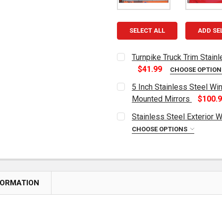
SELECT ALL
ADD SE
Turnpike Truck Trim Stain
$41.99
CHOOSE OPTIO
CURRENT
QUANTITY:
5 Inch Stainless Steel Wi
STOCK:
DECREASE QUANTITY OF T
INCREASE QUAN
Mounted Mirrors
$100.
CURRENT
QUANTITY:
Stainless Steel Exterior 
STOCK:
DECREASE QUANTITY OF 5 
INCREASE QUAN
CHOOSE OPTIONS
CURRENT
QUANTITY:
STOCK:
DECREASE QUANTITY OF S
INCREASE QUAN
FORMATION