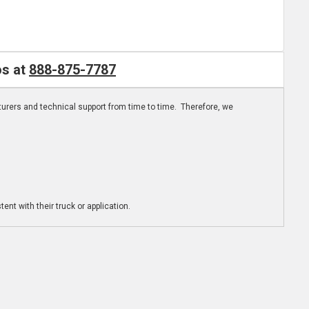
os at
888-875-7787
turers and technical support from time to time. Therefore, we
ent with their truck or application.