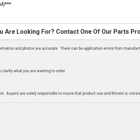
M)***
u Are Looking For? Contact One Of Our Parts Pr
nformation and photos are accurate. There can be application errors from manufac
clarify what you are wanting to order
n
t. Buyers are solely responsible to insure that product use and fitment is consist