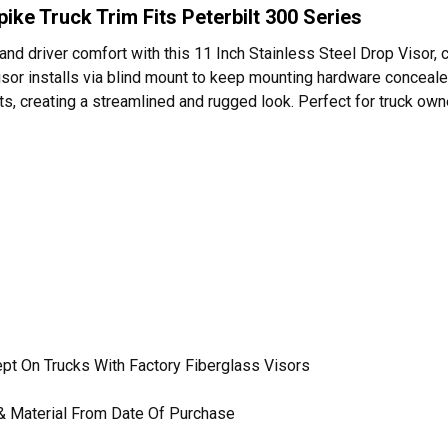
pike Truck Trim Fits Peterbilt 300 Series
 and driver comfort with this 11 Inch Stainless Steel Drop Visor,
visor installs via blind mount to keep mounting hardware concealed
ghts, creating a streamlined and rugged look. Perfect for truck 
cept On Trucks With Factory Fiberglass Visors
& Material From Date Of Purchase