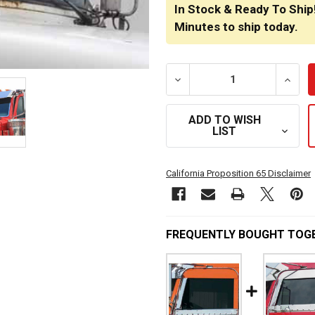
STOCK:
In Stock & Ready To Ship
Minutes
to ship today.
DECREASE QUANTITY OF TU
INCRE
ADD TO WISH
LIST
California Proposition 65 Disclaimer
FREQUENTLY BOUGHT TOG