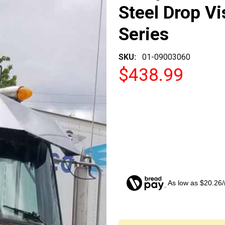
Steel Drop Vi
Series
SKU:
01-09003060
$438.99
As low as $20.26
CURRENT