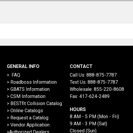
GENERAL INFO
CONTACT
> FAQ
Call Us:
888-875-7787
>
Roadboss Information
Text Us:
888-875-7787
> GBATS Information
Wholesale:
855-220-8608
> CSM Information
Fax: 417-624-2489
>
BESTfit Collision Catalog
HOURS
>
Online Catalogs
8 AM - 5 PM (Mon - Fri)
>
Request a Catalog
9 AM - 3 PM (Sat)
>
Vendor Application
Closed (Sun)
>Authorized Dealers