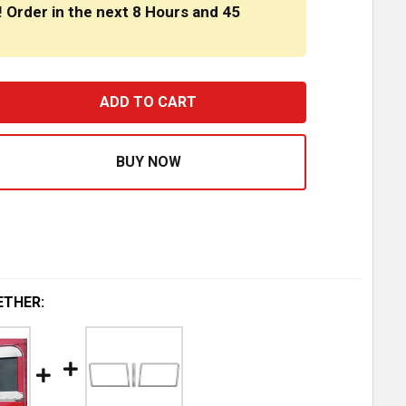
! Order in the next
8 Hours
and
45
RNPIKE TRUCK TRIM 11 INCH STAINLESS STEEL DROP VIS
ASE QUANTITY OF TURNPIKE TRUCK TRIM 11 INCH STAINLE
ETHER: