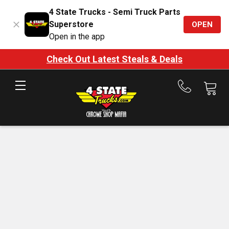
4 State Trucks - Semi Truck Parts
Superstore
OPEN
Open in the app
Check Out Latest Steals & Deals
Call
us
at
888-
875-
7787