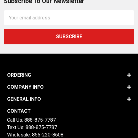
Subscribe To Our Newsletter
Email
Address
ORDERING
COMPANY INFO
GENERAL INFO
CONTACT
Call Us:
888-875-7787
Text Us:
888-875-7787
Wholesale:
855-220-8608