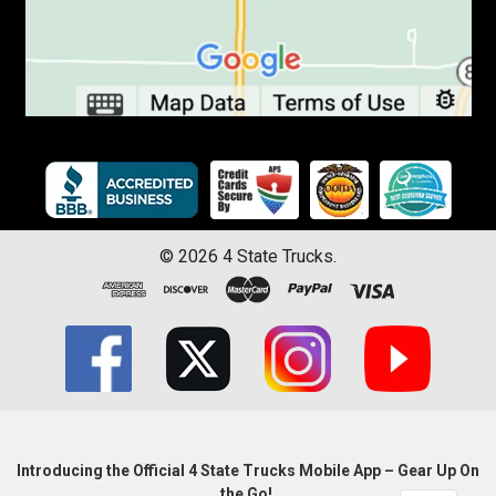
©
2026
4 State Trucks.
Introducing the Official 4 State Trucks Mobile App – Gear Up On
the Go!