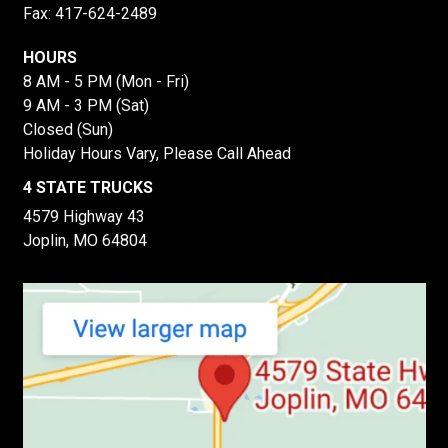
Fax: 417-624-2489
HOURS
8 AM - 5 PM (Mon - Fri)
9 AM - 3 PM (Sat)
Closed (Sun)
Holiday Hours Vary, Please Call Ahead
4 STATE TRUCKS
4579 Highway 43
Joplin, MO 64804