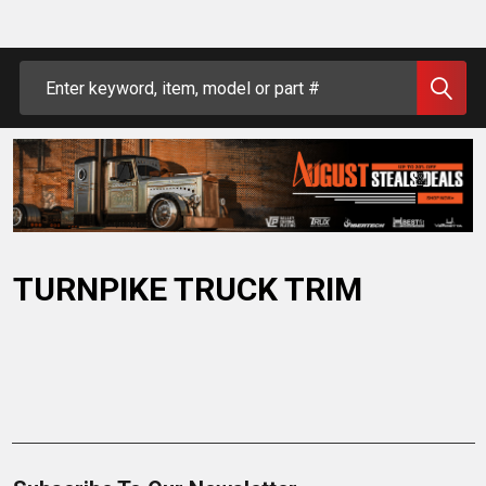
Search
TURNPIKE TRUCK TRIM