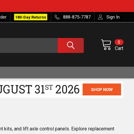
rder
888-875-7787
Sign In
180-Day Returns
0
Cart
 kits, and lift axle control panels. Explore replacement