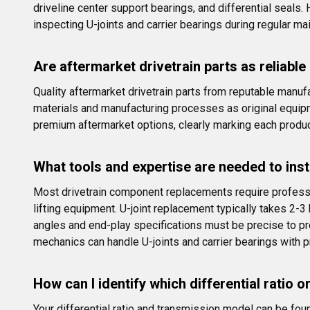
driveline center support bearings, and differential sea
inspecting U-joints and carrier bearings during regular m
Are aftermarket drivetrain parts as reliable
Quality aftermarket drivetrain parts from reputable manuf
materials and manufacturing processes as original equip
premium aftermarket options, clearly marking each produ
What tools and expertise are needed to insta
Most drivetrain component replacements require professio
lifting equipment. U-joint replacement typically takes 2-3
angles and end-play specifications must be precise to p
mechanics can handle U-joints and carrier bearings with p
How can I identify which differential ratio 
Your differential ratio and transmission model can be foun