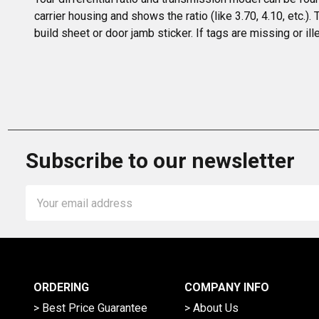
carrier housing and shows the ratio (like 3.70, 4.10, etc.).
build sheet or door jamb sticker. If tags are missing or il
Subscribe to our newsletter
Email
Address
ORDERING
COMPANY INFO
> Best Price Guarantee
> About Us