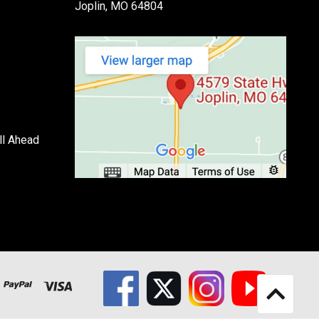
Joplin, MO 64804
ll Ahead