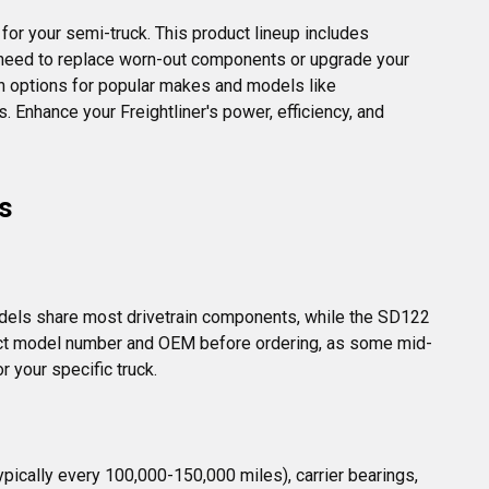
for your semi-truck. This product lineup includes 
ou need to replace worn-out components or upgrade your 
ith options for popular makes and models like 
. Enhance your Freightliner's power, efficiency, and 
s
dels share most drivetrain components, while the SD122 
 exact model number and OEM before ordering, as some mid-
r your specific truck.
ically every 100,000-150,000 miles), carrier bearings, 