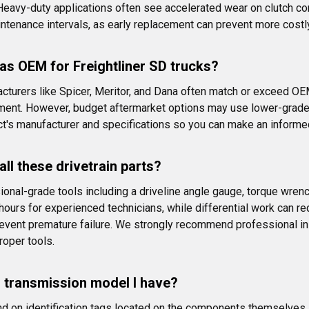
ls. Heavy-duty applications often see accelerated wear on clut
aintenance intervals, as early replacement can prevent more cost
 as OEM for Freightliner SD trucks?
acturers like Spicer, Meritor, and Dana often match or exceed OE
ment. However, budget aftermarket options may use lower-grade
ct's manufacturer and specifications so you can make an inform
ll these drivetrain parts?
nal-grade tools including a driveline angle gauge, torque wrench
 hours for experienced technicians, while differential work can re
revent premature failure. We strongly recommend professional in
roper tools.
or transmission model I have?
d on identification tags located on the components themselves. Th