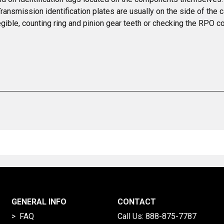
 Transmission identification plates are usually on the side of the c
legible, counting ring and pinion gear teeth or checking the RPO c
GENERAL INFO
CONTACT
> FAQ
Call Us:
888-875-7787