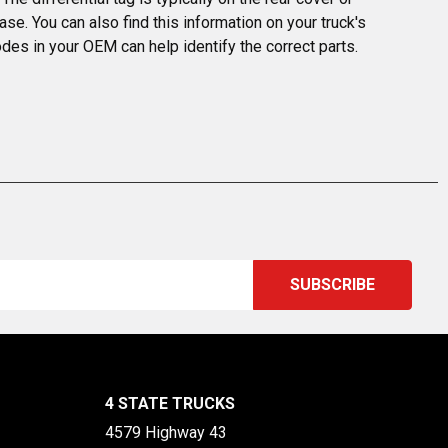
ase. You can also find this information on your truck's 
odes in your OEM can help identify the correct parts.
4 STATE TRUCKS
4579 Highway 43