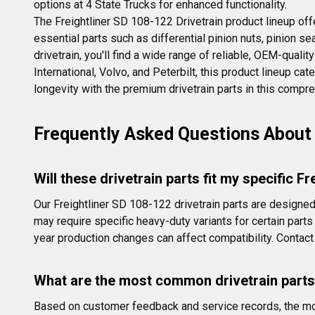
options at 4 State Trucks for enhanced functionality.
The Freightliner SD 108-122 Drivetrain product lineup off
essential parts such as differential pinion nuts, pinion s
drivetrain, you'll find a wide range of reliable, OEM-qual
International, Volvo, and Peterbilt, this product lineup c
longevity with the premium drivetrain parts in this compr
Frequently Asked Questions About 
Will these drivetrain parts fit my specific F
Our Freightliner SD 108-122 drivetrain parts are desig
may require specific heavy-duty variants for certain part
year production changes can affect compatibility. Contact 
What are the most common drivetrain parts
Based on customer feedback and service records, the most