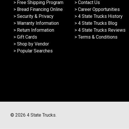
> Free Shipping Program
> Contact Us
> Bread Financing Online
> Career Opportunities
> Security & Privacy
> 4 State Trucks History
> Warranty Information
> 4 State Trucks Blog
> Return Information
> 4 State Trucks Reviews
> Gift Cards
> Terms & Conditions
> Shop by Vendor
> Popular Searches
©
2026
4 State Trucks.