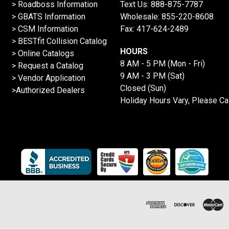
>
Roadboss Information
Text Us:
888-875-7787
> GBATS Information
Wholesale:
855-220-8608
> CSM Information
Fax: 417-624-2489
>
BESTfit Collision Catalog
HOURS
>
Online Catalogs
8 AM - 5 PM (Mon - Fri)
>
Request a Catalog
9 AM - 3 PM (Sat)
>
Vendor Application
Closed (Sun)
>Authorized Dealers
Holiday Hours Vary, Please Ca