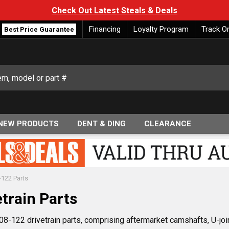
Check Out Latest Steals & Deals
Financing
Loyalty Program
Track O
Best Price Guarantee
NEW PRODUCTS
DENT & DING
CLEARANCE
-122 Parts
train Parts
8-122 drivetrain parts, comprising aftermarket camshafts, U-joint