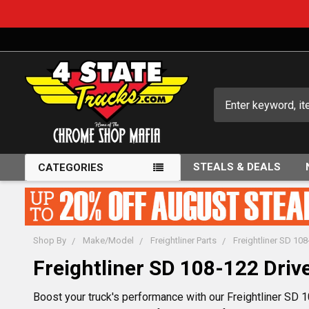
Search
STEALS & DEALS
CATEGORIES
Shop By
Make/Model
Freightliner Parts
Freightliner SD 108
Freightliner SD 108-122 Drive
Boost your truck's performance with our Freightliner SD 10