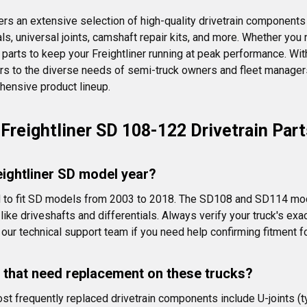
ers an extensive selection of high-quality drivetrain components 
eals, universal joints, camshaft repair kits, and more. Whether y
ity parts to keep your Freightliner running at peak performance. W
aters to the diverse needs of semi-truck owners and fleet managers
ehensive product lineup.
Freightliner SD 108-122 Drivetrain Part
reightliner SD model year?
ned to fit SD models from 2003 to 2018. The SD108 and SD114 mo
s like driveshafts and differentials. Always verify your truck's
our technical support team if you need help confirming fitment fo
 that need replacement on these trucks?
 frequently replaced drivetrain components include U-joints (typ