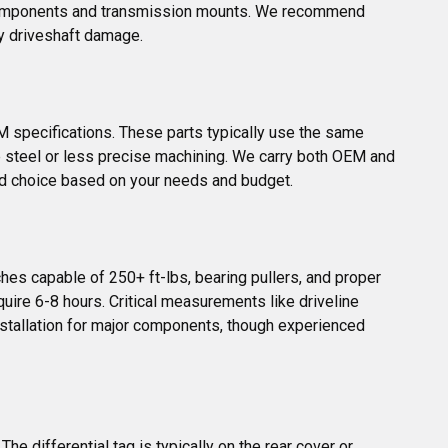
ch components and transmission mounts. We recommend 
ly driveshaft damage.
M specifications. These parts typically use the same 
 steel or less precise machining. We carry both OEM and 
ed choice based on your needs and budget.
es capable of 250+ ft-lbs, bearing pullers, and proper 
quire 6-8 hours. Critical measurements like driveline 
stallation for major components, though experienced 
e differential tag is typically on the rear cover or 