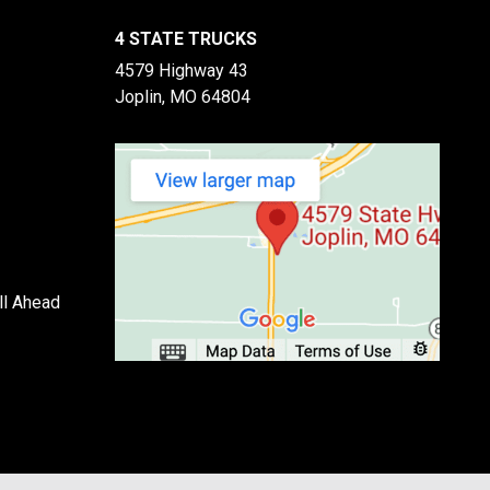
4 STATE TRUCKS
4579 Highway 43
Joplin, MO 64804
ll Ahead