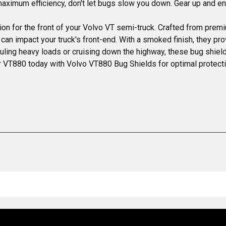
 maximum efficiency, don't let bugs slow you down. Gear up and 
on for the front of your Volvo VT semi-truck. Crafted from prem
 can impact your truck's front-end. With a smoked finish, they pro
ling heavy loads or cruising down the highway, these bug shields
 VT880 today with Volvo VT880 Bug Shields for optimal protect