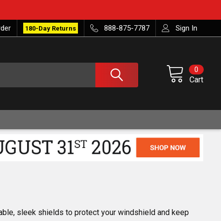
rder
888-875-7787
Sign In
180-Day Returns
0
Cart
able, sleek shields to protect your windshield and keep