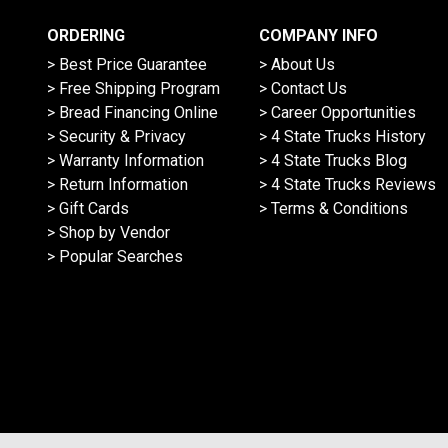
ORDERING
COMPANY INFO
> Best Price Guarantee
> About Us
> Free Shipping Program
> Contact Us
> Bread Financing Online
> Career Opportunities
> Security & Privacy
> 4 State Trucks History
> Warranty Information
> 4 State Trucks Blog
> Return Information
> 4 State Trucks Reviews
> Gift Cards
> Terms & Conditions
> Shop by Vendor
> Popular Searches