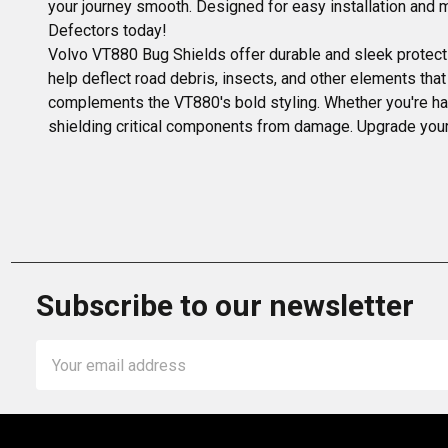
your journey smooth. Designed for easy installation and
Defectors today!
Volvo VT880 Bug Shields offer durable and sleek protecti
help deflect road debris, insects, and other elements that
complements the VT880's bold styling. Whether you're hau
shielding critical components from damage. Upgrade your
Subscribe to our newsletter
Email
Address