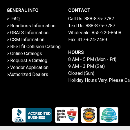
GENERAL INFO
CONTACT
> FAQ
Call Us:
888-875-7787
>
Roadboss Information
Text Us:
888-875-7787
> GBATS Information
Wholesale:
855-220-8608
> CSM Information
Fax: 417-624-2489
>
BESTfit Collision Catalog
HOURS
>
Online Catalogs
8 AM - 5 PM (Mon - Fri)
>
Request a Catalog
9 AM - 3 PM (Sat)
>
Vendor Application
Closed (Sun)
>Authorized Dealers
Holiday Hours Vary, Please Ca