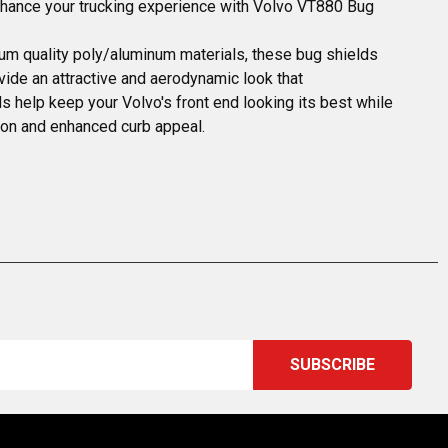
enhance your trucking experience with Volvo VT880 Bug
ium quality poly/aluminum materials, these bug shields 
vide an attractive and aerodynamic look that 
 help keep your Volvo's front end looking its best while 
ion and enhanced curb appeal.