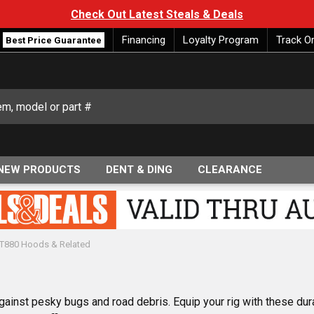
Check Out Latest Steals & Deals
Financing
Loyalty Program
Track O
Best Price Guarantee
NEW PRODUCTS
DENT & DING
CLEARANCE
VT880 Hoods & Related
ainst pesky bugs and road debris. Equip your rig with these dur