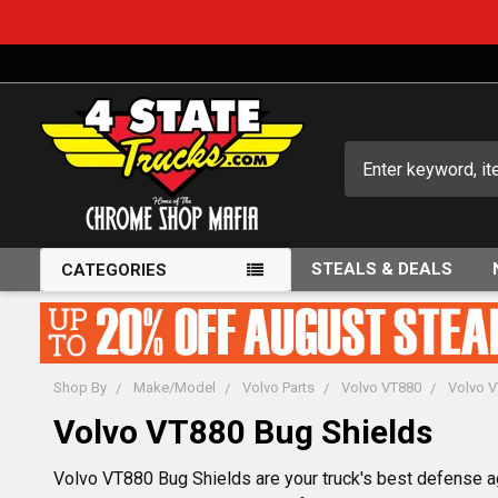
Search
STEALS & DEALS
CATEGORIES
Shop By
Make/Model
Volvo Parts
Volvo VT880
Volvo 
Volvo VT880 Bug Shields
Volvo VT880 Bug Shields are your truck's best defense ag