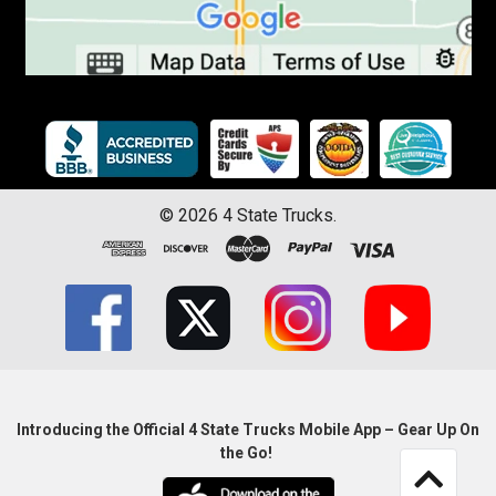
©
2026
4 State Trucks.
Introducing the Official 4 State Trucks Mobile App – Gear Up On
the Go!