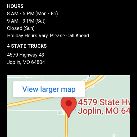
HOURS
8 AM - 5 PM (Mon - Fri)
9 AM - 3 PM (Sat)
Closed (Sun)
Holiday Hours Vary, Please Call Ahead
4 STATE TRUCKS
4579 Highway 43
Joplin, MO 64804