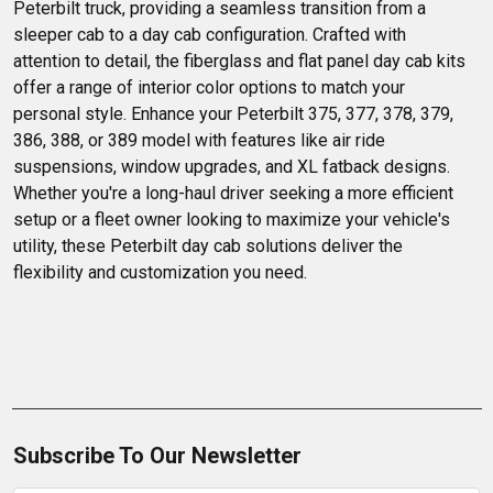
Peterbilt truck, providing a seamless transition from a 
sleeper cab to a day cab configuration. Crafted with 
attention to detail, the fiberglass and flat panel day cab kits 
offer a range of interior color options to match your 
personal style. Enhance your Peterbilt 375, 377, 378, 379, 
386, 388, or 389 model with features like air ride 
suspensions, window upgrades, and XL fatback designs. 
Whether you're a long-haul driver seeking a more efficient 
setup or a fleet owner looking to maximize your vehicle's 
utility, these Peterbilt day cab solutions deliver the 
flexibility and customization you need.
Subscribe To Our Newsletter