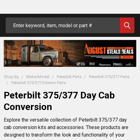
Search
Shop By
Make/Model
Peterbilt Parts
Peterbilt 375/377 Parts
Peterbilt 375/377 Exterior Parts
Peterbilt 375/377 Day Cab
Conversion
Explore the versatile collection of Peterbilt 375/377 day 
cab conversion kits and accessories. These products are 
designed to transform the look and functionality of your 