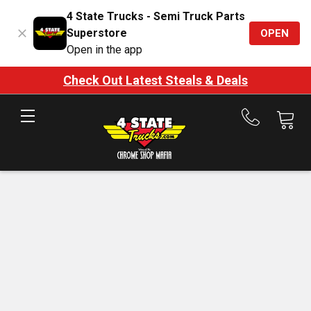
4 State Trucks - Semi Truck Parts
Superstore
OPEN
Open in the app
Check Out Latest Steals & Deals
Call
us
at
888-
875-
7787