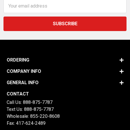
Email
Address
ORDERING
COMPANY INFO
GENERAL INFO
CONTACT
Call Us:
888-875-7787
Text Us:
888-875-7787
Wholesale:
855-220-8608
Fax: 417-624-2489