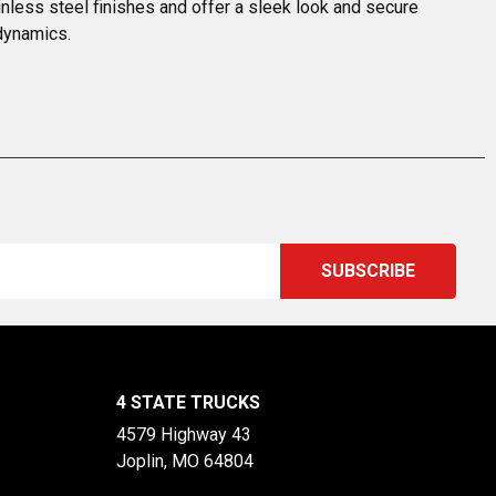
nless steel finishes and offer a sleek look and secure 
odynamics.
4 STATE TRUCKS
4579 Highway 43
Joplin, MO 64804