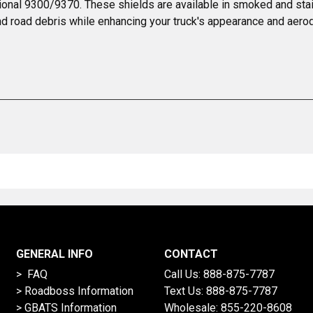
tional 9300/9370. These shields are available in smoked and stai
, and road debris while enhancing your truck's appearance and aer
GENERAL INFO
CONTACT
> FAQ
Call Us:
888-875-7787
>
Roadboss Information
Text Us:
888-875-7787
> GBATS Information
Wholesale:
855-220-8608