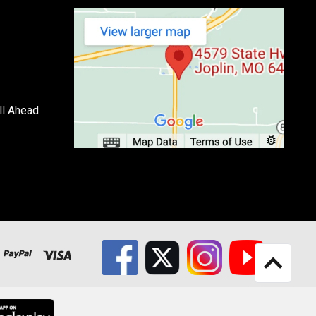
ll Ahead