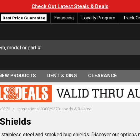
Check Out Latest Steals & Deals
Financing
Loyalty Program
Track O
Best Price Guarantee
NEW PRODUCTS
DENT & DING
CLEARANCE
0/9370
International 9300/9370 Hoods & Related
Shields
70 stainless steel and smoked bug shields. Discover our options 