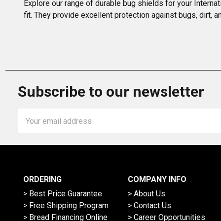
Explore our range of durable bug shields for your Interna
fit. They provide excellent protection against bugs, dirt
Subscribe to our newsletter
Email
Address
ORDERING
COMPANY INFO
> Best Price Guarantee
> About Us
> Free Shipping Program
> Contact Us
> Bread Financing Online
> Career Opportunities