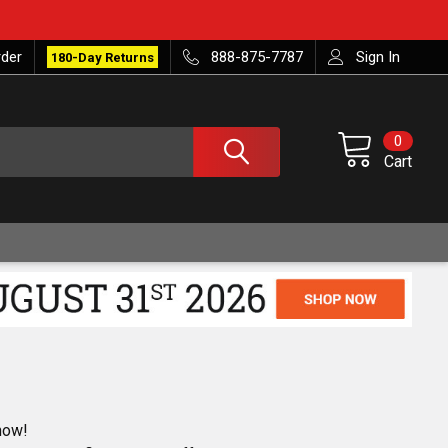
rder
888-875-7787
Sign In
180-Day Returns
0
Cart
now!