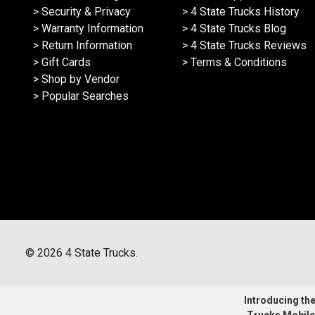
> Security & Privacy
> 4 State Trucks History
> Warranty Information
> 4 State Trucks Blog
> Return Information
> 4 State Trucks Reviews
> Gift Cards
> Terms & Conditions
> Shop by Vendor
> Popular Searches
©
2026
4 State Trucks.
Introducing the 