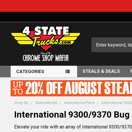
Search
STEALS & DEALS
CATEGORIES
Shop By
Make/Model
International Parts
International 930
International 9300/9370 Bug 
Elevate your ride with an array of International 9300/93