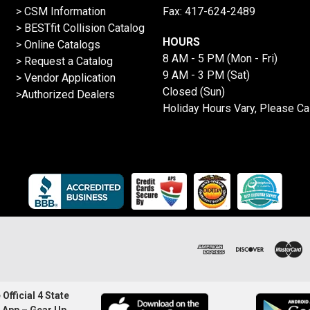
> CSM Information
Fax: 417-624-2489
>
BESTfit Collision Catalog
HOURS
>
Online Catalogs
8 AM - 5 PM (Mon - Fri)
>
Request a Catalog
9 AM - 3 PM (Sat)
>
Vendor Application
Closed (Sun)
>Authorized Dealers
Holiday Hours Vary, Please Ca
Official 4 State