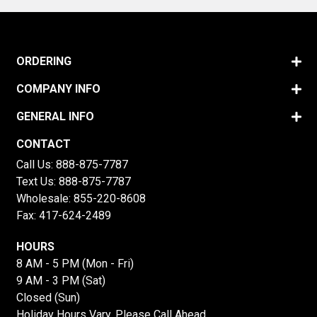
ORDERING
COMPANY INFO
GENERAL INFO
CONTACT
Call Us:
888-875-7787
Text Us:
888-875-7787
Wholesale:
855-220-8608
Fax: 417-624-2489
HOURS
8 AM - 5 PM (Mon - Fri)
9 AM - 3 PM (Sat)
Closed (Sun)
Holiday Hours Vary, Please Call Ahead