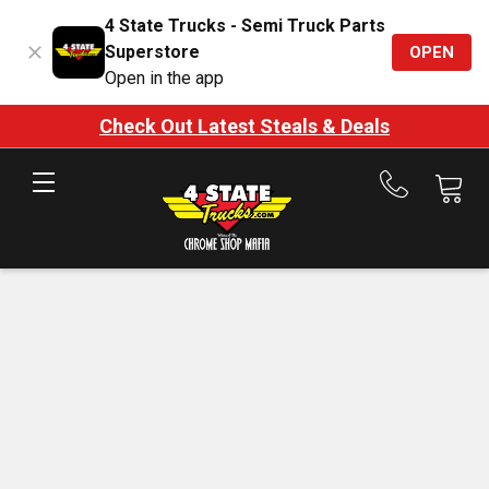
4 State Trucks - Semi Truck Parts
Superstore
OPEN
Open in the app
Check Out Latest Steals & Deals
Call
us
at
888-
875-
7787