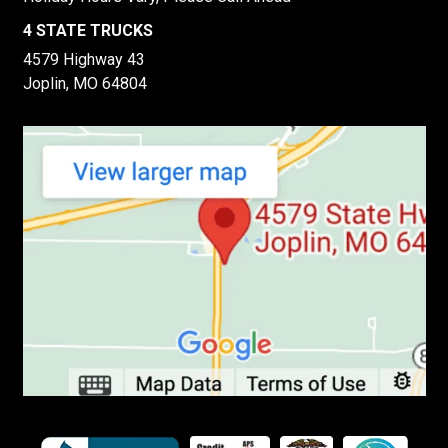
4 STATE TRUCKS
4579 Highway 43
Joplin, MO 64804