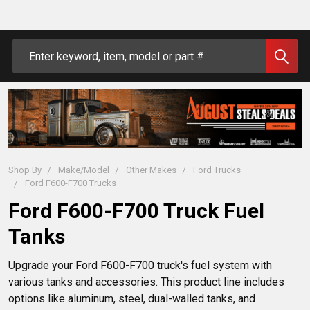
Search
Shop By
Make/Model
Other Makes
Ford Trucks
Ford F600-F700 Trucks
Ford F600-F700 Truck Fuel
Tanks
Upgrade your Ford F600-F700 truck's fuel system with 
various tanks and accessories. This product line includes 
options like aluminum, steel, dual-walled tanks, and 