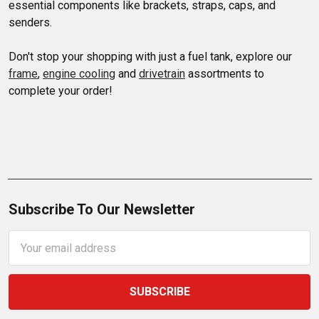
essential components like brackets, straps, caps, and 
senders. 

Don't stop your shopping with just a fuel tank, explore our 
frame
, 
engine cooling
 and 
drivetrain
 assortments to 
complete your order!
Subscribe To Our Newsletter
Email
Address