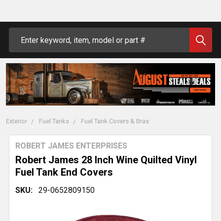
Search
Exterior
Fuel Tanks
Fuel Tank Covers & Bras
ROBERT JAMES ENTERPRISES
Robert James 28 Inch Wine Quilted Vinyl
Fuel Tank End Covers
SKU:
29-0652809150