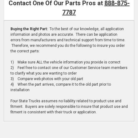
Contact One Of Our Parts Pros at
888-875-
7787
Buying the Right Part:
To the best of our knowledge, all application
information and photos are accurate. There can be application
errors from manufacturers and technical support from time to time.
Therefore, we recommend you do the following to insure you order
the correct parts:
1) Make sure ALL the vehicle information you provide is correct
2) Feel free to contact one of our Customer Service team members
to clarify what you are wanting to order
3) Compare web photos with your old part
4) When the part arrives, compare it to the old part prior to
installation
Four State Trucks assumes no liability related to product use and
fitment. Buyers are solely responsible to insure that product use and
fitment is consistent with their truck or application.