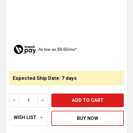
As low as $9.65/mo*
CURRENT
STOCK:
Expected Ship Date: 7 days
DECREASE QUANTITY OF ROBERT JAMES 28 INCH WIN
INCREASE QUANTITY OF ROBERT JAMES 2