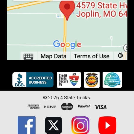
©
2026
4 State Trucks.