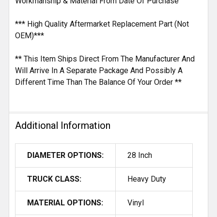
Workmanship & Material From Date Of Purchase
*** High Quality Aftermarket Replacement Part (Not
OEM)***
** This Item Ships Direct From The Manufacturer And
Will Arrive In A Separate Package And Possibly A
Different Time Than The Balance Of Your Order **
Additional Information
DIAMETER OPTIONS:
28 Inch
TRUCK CLASS:
Heavy Duty
MATERIAL OPTIONS:
Vinyl