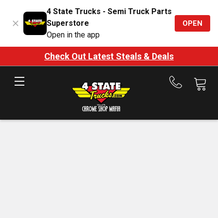
4 State Trucks - Semi Truck Parts
Superstore
OPEN
Open in the app
Check Out Latest Steals & Deals
Call
us
at
888-
875-
7787