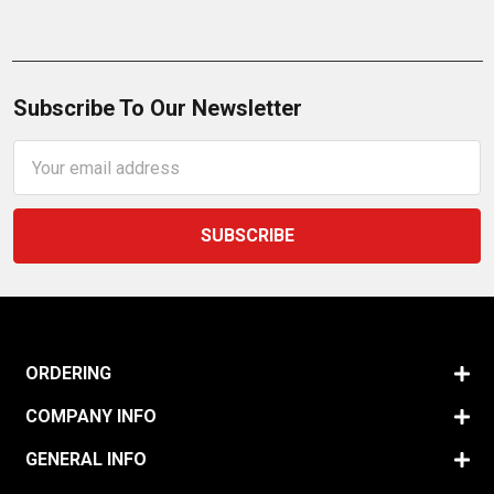
Subscribe To Our Newsletter
Email
Address
ORDERING
COMPANY INFO
GENERAL INFO