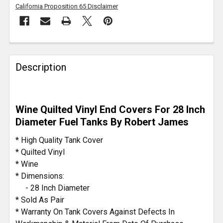
California Proposition 65 Disclaimer
FREQUENTLY
BOUGHT
Description
TOGETHER:
SELECT
Wine Quilted Vinyl End Covers For 28 Inch
ALL
Diameter Fuel Tanks By Robert James
ADD
* High Quality Tank Cover
SELECTED
* Quilted Vinyl
TO CART
* Wine
* Dimensions:
- 28 Inch Diameter
* Sold As Pair
* Warranty On Tank Covers Against Defects In