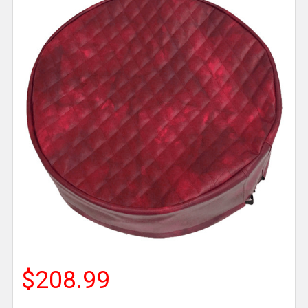
$208.99