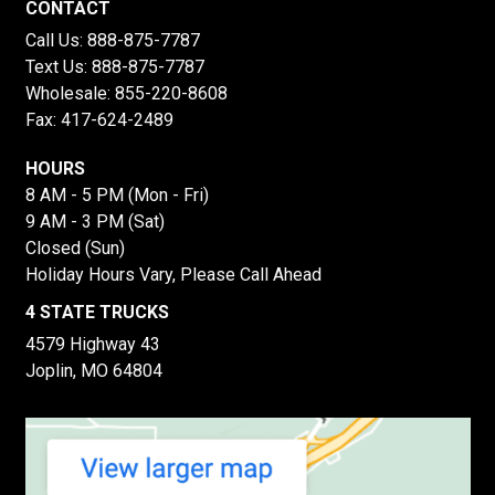
CONTACT
Call Us:
888-875-7787
Text Us:
888-875-7787
Wholesale:
855-220-8608
Fax: 417-624-2489
HOURS
8 AM - 5 PM (Mon - Fri)
9 AM - 3 PM (Sat)
Closed (Sun)
Holiday Hours Vary, Please Call Ahead
4 STATE TRUCKS
4579 Highway 43
Joplin, MO 64804