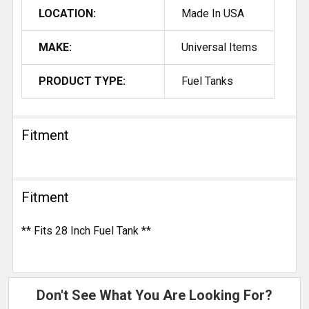
LOCATION:
Made In USA
MAKE:
Universal Items
PRODUCT TYPE:
Fuel Tanks
Fitment
Fitment
** Fits 28 Inch Fuel Tank **
Don't See What You Are Looking For?