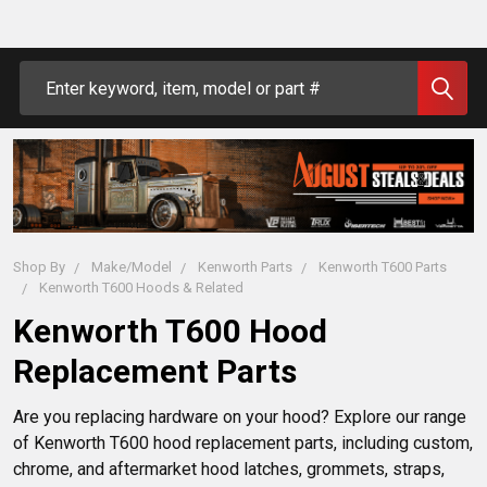
Search
Shop By
Make/Model
Kenworth Parts
Kenworth T600 Parts
Kenworth T600 Hoods & Related
Kenworth T600 Hood
Replacement Parts
Are you replacing hardware on your hood? Explore our range
of Kenworth T600 hood replacement parts, including custom,
chrome, and aftermarket hood latches, grommets, straps,