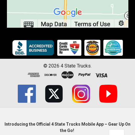
©
2026
4 State Trucks.
Introducing the Official 4 State Trucks Mobile App – Gear Up On
the Go!