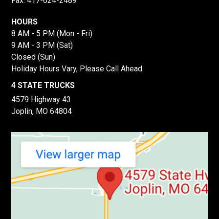
Fax: 417-624-2489
HOURS
8 AM - 5 PM (Mon - Fri)
9 AM - 3 PM (Sat)
Closed (Sun)
Holiday Hours Vary, Please Call Ahead
4 STATE TRUCKS
4579 Highway 43
Joplin, MO 64804