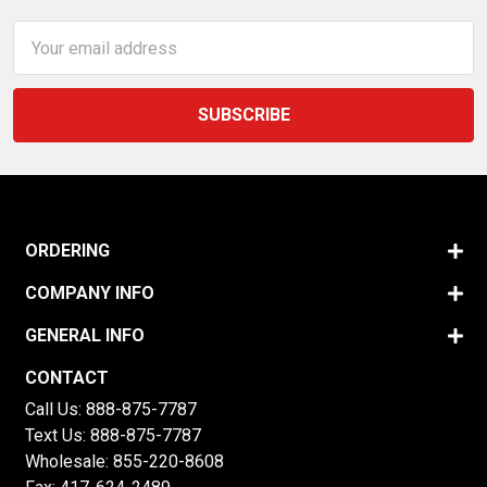
Email
Address
ORDERING
COMPANY INFO
GENERAL INFO
CONTACT
Call Us:
888-875-7787
Text Us:
888-875-7787
Wholesale:
855-220-8608