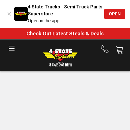
4 State Trucks - Semi Truck Parts
Superstore
OPEN
Open in the app
Check Out Latest Steals & Deals
Call
us
at
888-
875-
7787