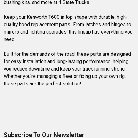
bushing kits, and more at 4 State Trucks.
Keep your Kenworth T600 in top shape with durable, high-
quality hood replacement parts! From latches and hinges to 
mirrors and lighting upgrades, this lineup has everything you 
need.

Built for the demands of the road, these parts are designed 
for easy installation and long-lasting performance, helping 
you reduce downtime and keep your truck running strong. 
Whether you're managing a fleet or fixing up your own rig, 
these parts are the perfect solution!
Subscribe To Our Newsletter