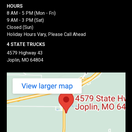
HOURS
8 AM - 5 PM (Mon - Fri)
9 AM - 3 PM (Sat)
Closed (Sun)
Holiday Hours Vary, Please Call Ahead
4 STATE TRUCKS
4579 Highway 43
Joplin, MO 64804