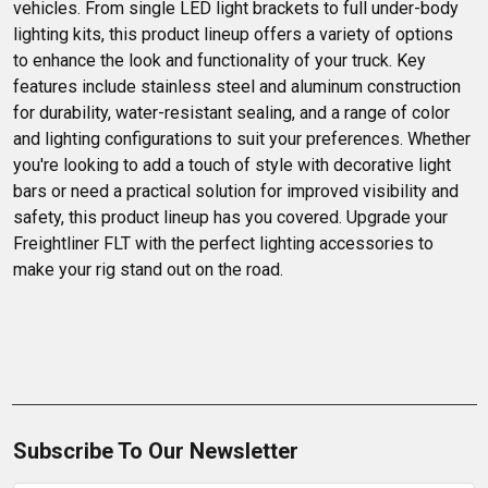
vehicles. From single LED light brackets to full under-body 
lighting kits, this product lineup offers a variety of options 
to enhance the look and functionality of your truck. Key 
features include stainless steel and aluminum construction 
for durability, water-resistant sealing, and a range of color 
and lighting configurations to suit your preferences. Whether 
you're looking to add a touch of style with decorative light 
bars or need a practical solution for improved visibility and 
safety, this product lineup has you covered. Upgrade your 
Freightliner FLT with the perfect lighting accessories to 
make your rig stand out on the road.
Subscribe To Our Newsletter