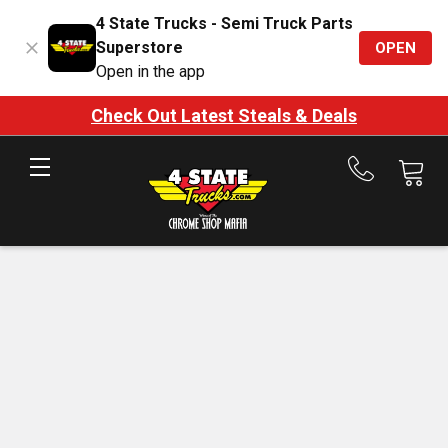
4 State Trucks - Semi Truck Parts
Superstore
OPEN
Open in the app
Check Out Latest Steals & Deals
Call
us
at
888-
875-
7787