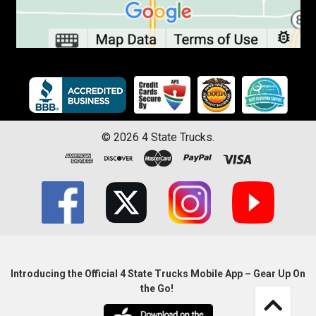
©
2026
4 State Trucks.
Introducing the Official 4 State Trucks Mobile App – Gear Up On
the Go!