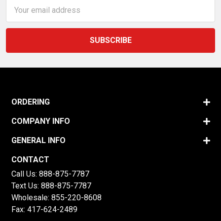
Email
Address
ORDERING
COMPANY INFO
GENERAL INFO
CONTACT
Call Us:
888-875-7787
Text Us:
888-875-7787
Wholesale:
855-220-8608
Fax: 417-624-2489