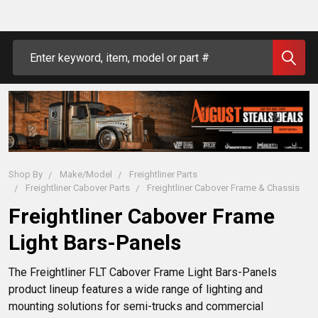
Search
Shop By
Make/Model
Freightliner Parts
Freightliner Cabover Parts
Freightliner Cabover Frame & Chassis
Freightliner Cabover Frame
Light Bars-Panels
The Freightliner FLT Cabover Frame Light Bars-Panels 
product lineup features a wide range of lighting and 
mounting solutions for semi-trucks and commercial 