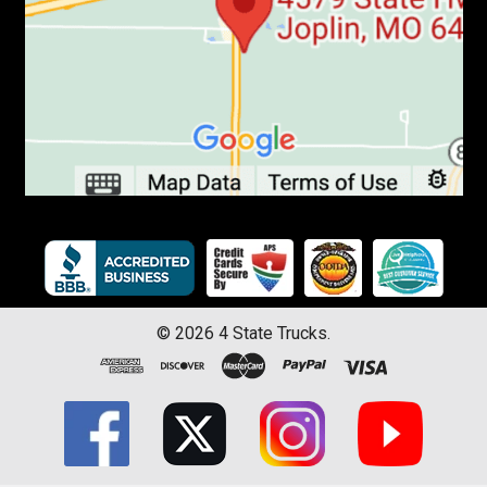
©
2026
4 State Trucks.