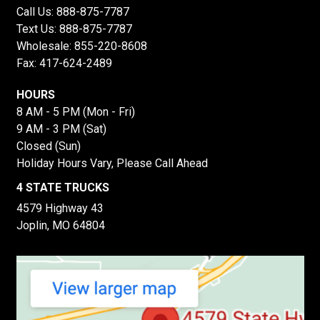
Call Us:
888-875-7787
Text Us:
888-875-7787
Wholesale:
855-220-8608
Fax: 417-624-2489
HOURS
8 AM - 5 PM (Mon - Fri)
9 AM - 3 PM (Sat)
Closed (Sun)
Holiday Hours Vary, Please Call Ahead
4 STATE TRUCKS
4579 Highway 43
Joplin, MO 64804