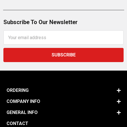
Subscribe To Our Newsletter
Email
Address
ORDERING
COMPANY INFO
GENERAL INFO
CONTACT