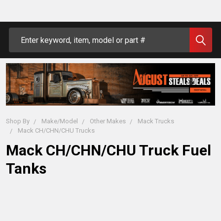
Search
Shop By
Make/Model
Other Makes
Mack Trucks
Mack CH/CHN/CHU Trucks
Mack CH/CHN/CHU Truck Fuel
Tanks