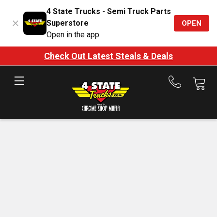
4 State Trucks - Semi Truck Parts
Superstore
OPEN
Open in the app
Check Out Latest Steals & Deals
Call
us
at
888-
875-
7787