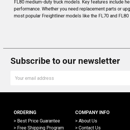
FL80 medium-duty truck models. Key features include hea
performance. Whether you need replacement parts or upgrade
most popular Freightliner models like the FL70 and FL80 r
Subscribe to our newsletter
Email
Address
ORDERING
COMPANY INFO
> Best Price Guarantee
> About Us
> Free Shipping Program
> Contact Us