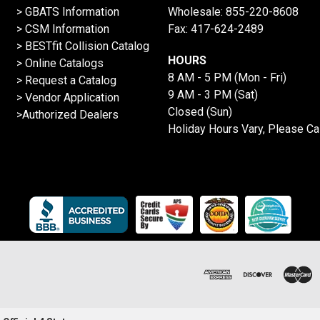
> GBATS Information
Wholesale:
855-220-8608
> CSM Information
Fax: 417-624-2489
>
BESTfit Collision Catalog
HOURS
>
Online Catalogs
8 AM - 5 PM (Mon - Fri)
>
Request a Catalog
9 AM - 3 PM (Sat)
>
Vendor Application
Closed (Sun)
>Authorized Dealers
Holiday Hours Vary, Please Ca