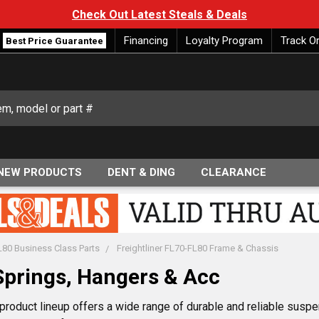
Check Out Latest Steals & Deals
Financing
Loyalty Program
Track O
Best Price Guarantee
NEW PRODUCTS
DENT & DING
CLEARANCE
FL80 Business Class Parts
Freightliner FL70-FL80 Frame & Chassis
Springs, Hangers & Acc
roduct lineup offers a wide range of durable and reliable suspe