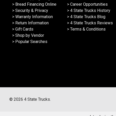
> Bread Financing Online
> Career Opportunities
> Security & Privacy
> 4 State Trucks History
> Warranty Information
> 4 State Trucks Blog
> Return Information
> 4 State Trucks Reviews
> Gift Cards
> Terms & Conditions
> Shop by Vendor
> Popular Searches
©
2026
4 State Trucks.