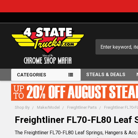
Search
STEALS & DEALS
CATEGORIES
Shop By
Make/Model
Freightliner Parts
Freightliner FL70-
Freightliner FL70-FL80 Leaf 
The Freightliner FL70-FL80 Leaf Springs, Hangers & Acc p