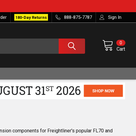
rder
888-875-7787
Sign In
180-Day Returns
0
Cart
nsion components for Freightliner's popular FL70 and 