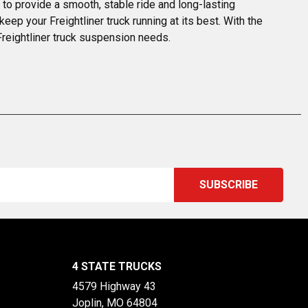
o provide a smooth, stable ride and long-lasting 
p your Freightliner truck running at its best. With the 
Freightliner truck suspension needs.
4 STATE TRUCKS
4579 Highway 43
Joplin, MO 64804