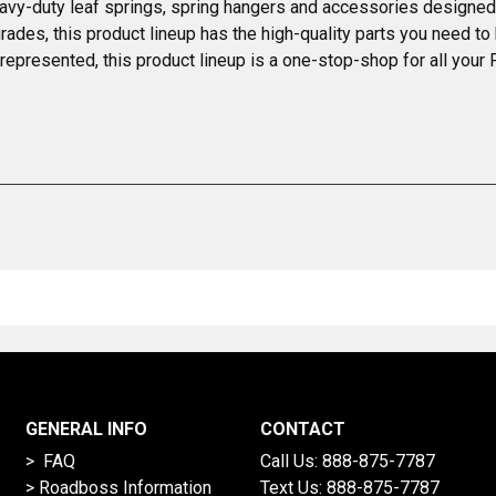
vy-duty leaf springs, spring hangers and accessories designed t
s, this product lineup has the high-quality parts you need to kee
epresented, this product lineup is a one-stop-shop for all your 
GENERAL INFO
CONTACT
> FAQ
Call Us:
888-875-7787
>
Roadboss Information
Text Us:
888-875-7787