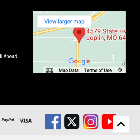
ll Ahead