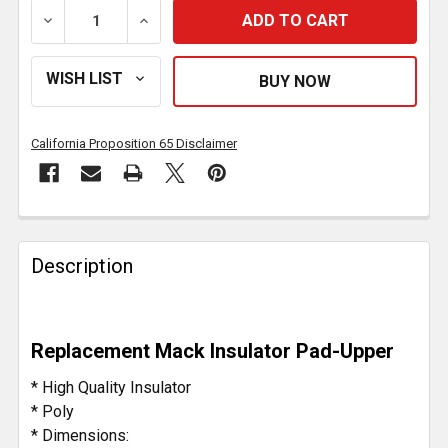
DECREASE QUANTITY OF POLY UPPER INSULATOR LOA
INCREASE QUANTITY OF POLY UPPER INS
California Proposition 65 Disclaimer
FREQUENTLY
BOUGHT
Description
TOGETHER:
SELECT
Replacement Mack Insulator Pad-Upper
ALL
* High Quality Insulator
ADD
* Poly
SELECTED
* Dimensions:
TO CART