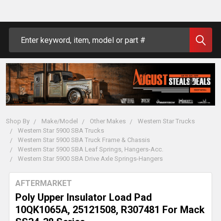
Search
Shop By
Make/Model
Other Makes
Western Star Trucks
Western Star 5900 SBA Trucks
Western Star 5900 SBA Truck Frame & Chassis
Western Star 5900 SBA Leaf Springs, Hangers-Acc.
Western Star 5900 SBA Drive Axle Springs-Hangers
AFTERMARKET
Poly Upper Insulator Load Pad
10QK1065A, 25121508, R307481 For Mack