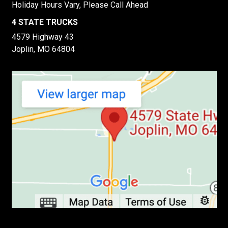
Holiday Hours Vary, Please Call Ahead
4 STATE TRUCKS
4579 Highway 43
Joplin, MO 64804