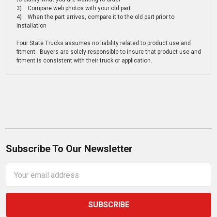
3) Compare web photos with your old part
4) When the part arrives, compare it to the old part prior to
installation
Four State Trucks assumes no liability related to product use and
fitment. Buyers are solely responsible to insure that product use and
fitment is consistent with their truck or application.
Subscribe To Our Newsletter
Email
Address