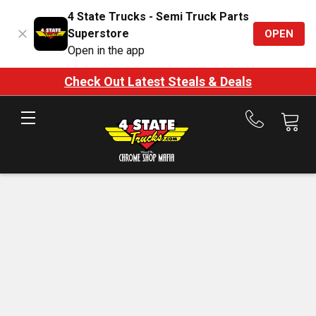
4 State Trucks - Semi Truck Parts
Superstore
OPEN
Open in the app
Check Out Latest Steals & Deals
Call
us
at
888-
875-
7787