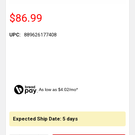
$86.99
UPC:
889626177408
As low as $4.02/mo*
CURRENT
STOCK:
Expected Ship Date: 5 days