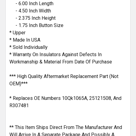
- 6.00 Inch Length
- 4.50 Inch Width
- 2.375 Inch Height
- 1.75 Inch Button Size
* Upper
* Made In USA
* Sold Individually
* Warranty On Insulators Against Defects In
Workmanship & Material From Date Of Purchase
*** High Quality Aftermarket Replacement Part (Not
OEM)***
* Replaces OE Numbers 10Qk1065A, 25121508, And
R307481
** This Item Ships Direct From The Manufacturer And
Will Arrive In A Separate Package And Possibly A