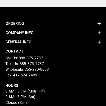
ORDERING
COMPANY INFO
GENERAL INFO
CONTACT
Call Us:
888-875-7787
Text Us:
888-875-7787
Wholesale:
855-220-8608
Fax: 417-624-2489
HOURS
8 AM - 5 PM (Mon - Fri)
9 AM - 3 PM (Sat)
Closed (Sun)