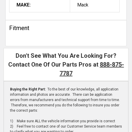
MAKE:
Mack
Fitment
Don't See What You Are Looking For?
Contact One Of Our Parts Pros at
888-875-
7787
Buying the Right Part:
To the best of our knowledge, all application
information and photos are accurate. There can be application
errors from manufacturers and technical support from time to time.
Therefore, we recommend you do the following to insure you order
the correct parts:
1) Make sure ALL the vehicle information you provide is correct
2) Feel free to contact one of our Customer Service team members
to clarify what you are wanting to order