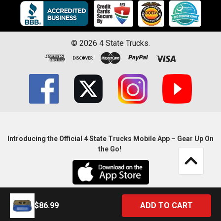
©
2026
4 State Trucks.
Introducing the Official 4 State Trucks Mobile App – Gear Up On
the Go!
$86.99