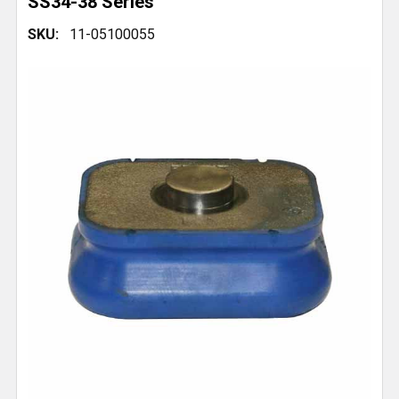
SS34-38 Series
SKU:
11-05100055