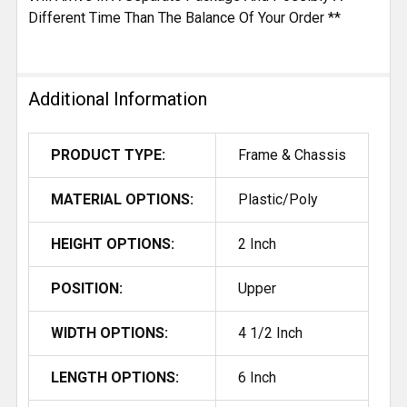
Different Time Than The Balance Of Your Order **
Additional Information
PRODUCT TYPE:
Frame & Chassis
MATERIAL OPTIONS:
Plastic/Poly
HEIGHT OPTIONS:
2 Inch
POSITION:
Upper
WIDTH OPTIONS:
4 1/2 Inch
LENGTH OPTIONS:
6 Inch