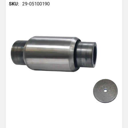
SKU:
29-05100190