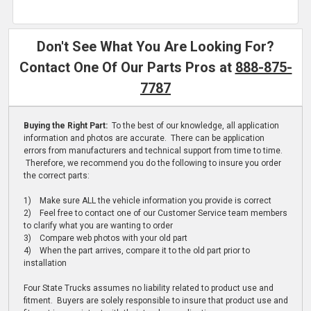
Don't See What You Are Looking For?
Contact One Of Our Parts Pros at
888-875-
7787
Buying the Right Part:
To the best of our knowledge, all application
information and photos are accurate. There can be application
errors from manufacturers and technical support from time to time.
Therefore, we recommend you do the following to insure you order
the correct parts:
1) Make sure ALL the vehicle information you provide is correct
2) Feel free to contact one of our Customer Service team members
to clarify what you are wanting to order
3) Compare web photos with your old part
4) When the part arrives, compare it to the old part prior to
installation
Four State Trucks assumes no liability related to product use and
fitment. Buyers are solely responsible to insure that product use and