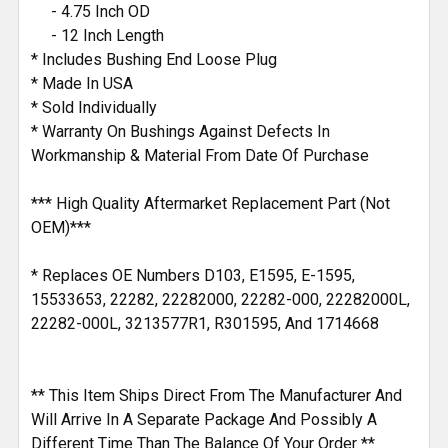
- 4.75 Inch OD
- 12 Inch Length
* Includes Bushing End Loose Plug
* Made In USA
* Sold Individually
* Warranty On Bushings Against Defects In
Workmanship & Material From Date Of Purchase
*** High Quality Aftermarket Replacement Part (Not
OEM)***
* Replaces OE Numbers D103, E1595, E-1595,
15533653, 22282, 22282000, 22282-000, 22282000L,
22282-000L, 3213577R1, R301595, And 1714668
** This Item Ships Direct From The Manufacturer And
Will Arrive In A Separate Package And Possibly A
Different Time Than The Balance Of Your Order **