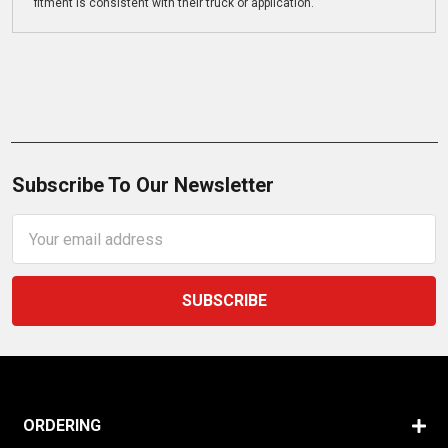
fitment is consistent with their truck or application.
Subscribe To Our Newsletter
Email
Address
ORDERING