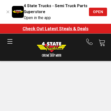
4 State Trucks - Semi Truck Parts
Superstore
OPEN
Open in the app
Check Out Latest Steals & Deals
Call
us
at
888-
875-
7787