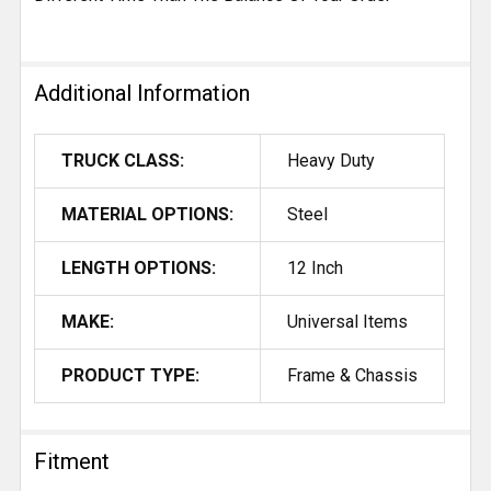
Additional Information
TRUCK CLASS:
Heavy Duty
MATERIAL OPTIONS:
Steel
LENGTH OPTIONS:
12 Inch
MAKE:
Universal Items
PRODUCT TYPE:
Frame & Chassis
Fitment