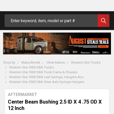
Search
Shop By
Make/Model
Other Makes
Western Star Trucks
Western Star 5900 SBA Trucks
Western Star 5900 SBA Truck Frame & Chassis
Western Star 5900 SBA Leaf Springs, Hangers-Acc.
Western Star 5900 SBA Steer Axle Springs-Hangers
AFTERMARKET
Center Beam Bushing 2.5 ID X 4 .75 OD X
12 Inch