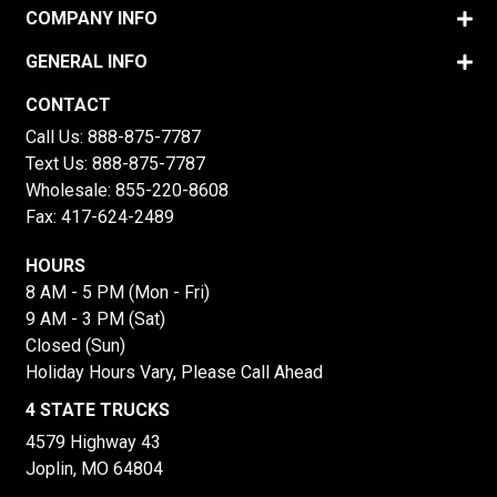
COMPANY INFO
GENERAL INFO
CONTACT
Call Us:
888-875-7787
Text Us:
888-875-7787
Wholesale:
855-220-8608
Fax: 417-624-2489
HOURS
8 AM - 5 PM (Mon - Fri)
9 AM - 3 PM (Sat)
Closed (Sun)
Holiday Hours Vary, Please Call Ahead
4 STATE TRUCKS
4579 Highway 43
Joplin, MO 64804