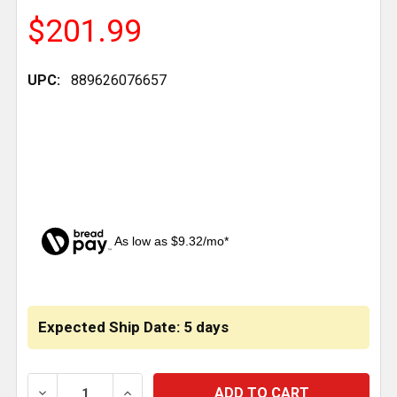
$201.99
UPC:
889626076657
As low as $9.32/mo*
CURRENT
STOCK:
Expected Ship Date: 5 days
DECREASE QUANTITY OF CENTER BEAM BUSHING 2.5 ID 
INCREASE QUANTITY OF CENTER BEAM BUSH