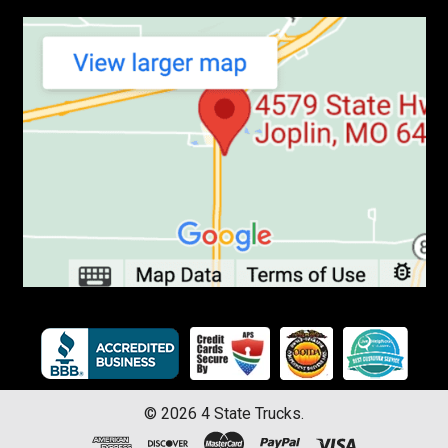
©
2026
4 State Trucks.