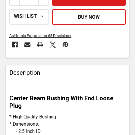
California Proposition 65 Disclaimer
FREQUENTLY
BOUGHT
Description
TOGETHER:
SELECT
Center Beam Bushing With End Loose
ALL
Plug
ADD
* High Quality Bushing
SELECTED
* Dimensions:
TO CART
- 2.5 Inch ID