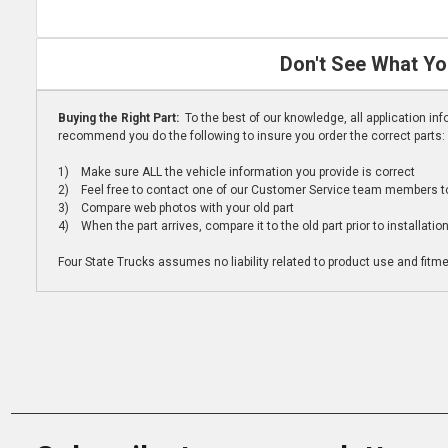
Don't See What Yo
Buying the Right Part:
To the best of our knowledge, all application i
recommend you do the following to insure you order the correct parts:
1) Make sure ALL the vehicle information you provide is correct
2) Feel free to contact one of our Customer Service team members to 
3) Compare web photos with your old part
4) When the part arrives, compare it to the old part prior to installatio
Four State Trucks assumes no liability related to product use and fitmen