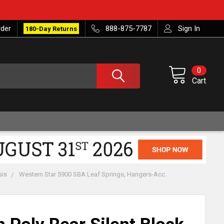
rder
888-875-7787
Sign In
180-Day Returns
0
Cart
sis
Western Star 5900 SBA Leaf Springs, Hangers-Acc.