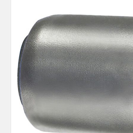
TOGETHER:
SELECT
ALL
ADD
SELECTED
TO CART