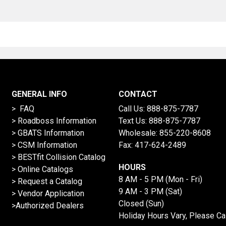
GENERAL INFO
CONTACT
> FAQ
Call Us:
888-875-7787
>
Roadboss Information
Text Us:
888-875-7787
> GBATS Information
Wholesale:
855-220-8608
> CSM Information
Fax: 417-624-2489
>
BESTfit Collision Catalog
HOURS
>
Online Catalogs
8 AM - 5 PM (Mon - Fri)
>
Request a Catalog
9 AM - 3 PM (Sat)
>
Vendor Application
Closed (Sun)
>Authorized Dealers
Holiday Hours Vary, Please Ca