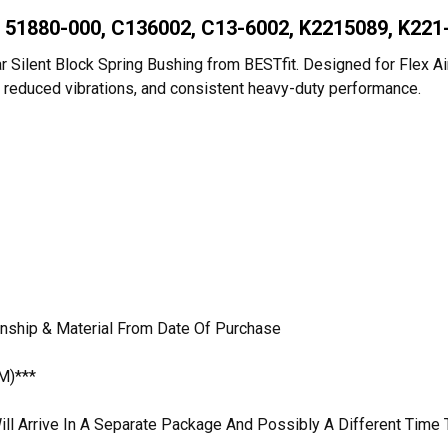
, 51880-000, C136002, C13-6002, K2215089, K221
 Silent Block Spring Bushing from BESTfit. Designed for Flex Air m
des, reduced vibrations, and consistent heavy-duty performance.
anship & Material From Date Of Purchase
M)***
ill Arrive In A Separate Package And Possibly A Different Time 