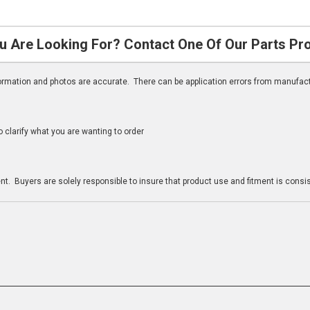
u Are Looking For? Contact One Of Our Parts Pr
nformation and photos are accurate. There can be application errors from manufac
clarify what you are wanting to order
n
t. Buyers are solely responsible to insure that product use and fitment is consist