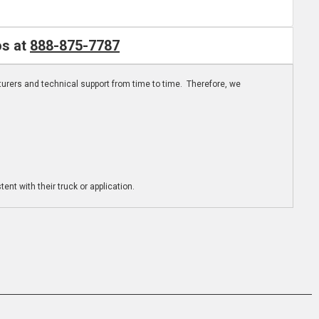
os at
888-875-7787
turers and technical support from time to time. Therefore, we
ent with their truck or application.