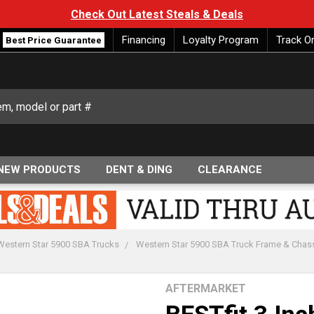
Check Out Latest Steals & Deals
Financing
Loyalty Program
Track O
Best Price Guarantee
NEW PRODUCTS
DENT & DING
CLEARANCE
Western Star 5900 SBA Trucks
Western Star 5900 SBA Truck Frame & Chas
AFTERMARKET