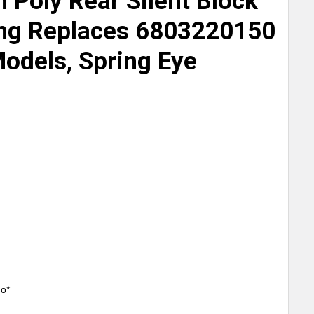
h Poly Rear Silent Block
ing Replaces 6803220150
Models, Spring Eye
mo*