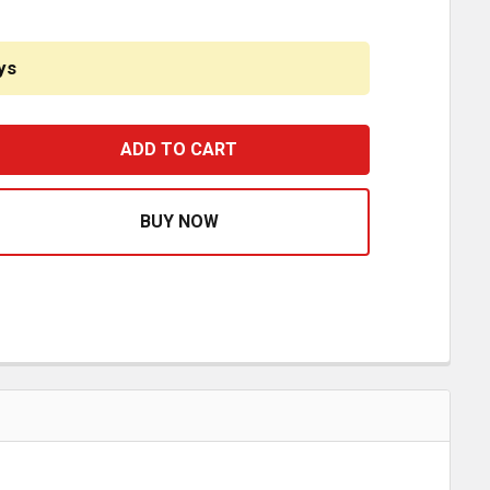
ys
STFIT 3 INCH POLY REAR SILENT BLOCK SPRING BUSHING 
ASE QUANTITY OF BESTFIT 3 INCH POLY REAR SILENT BLO