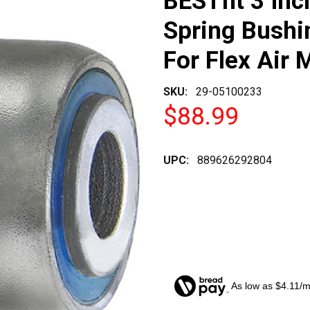
BESTfit 3 Inc
Spring Bush
For Flex Air 
SKU:
29-05100233
$88.99
UPC:
889626292804
As low as $4.11/