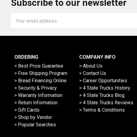
Subscribe to our newsletter
Email
Address
ORDERING
COMPANY INFO
> Best Price Guarantee
> About Us
> Free Shipping Program
> Contact Us
> Bread Financing Online
> Career Opportunities
> Security & Privacy
> 4 State Trucks History
> Warranty Information
> 4 State Trucks Blog
> Return Information
> 4 State Trucks Reviews
> Gift Cards
> Terms & Conditions
> Shop by Vendor
> Popular Searches