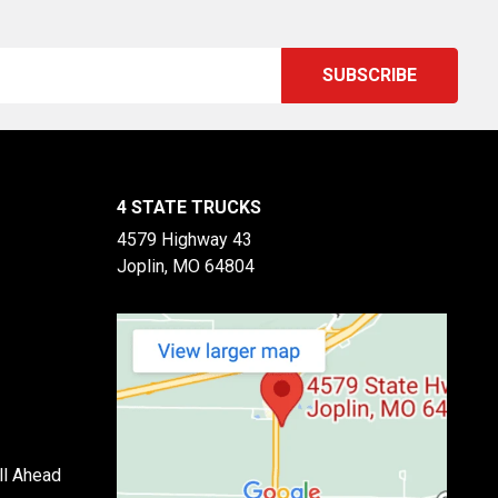
4 STATE TRUCKS
4579 Highway 43
Joplin, MO 64804
ll Ahead