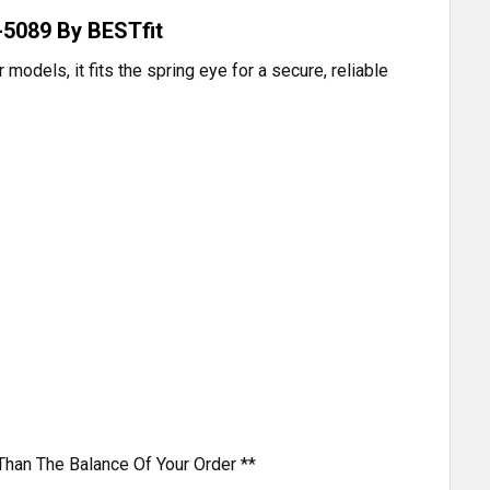
-5089 By BESTfit
odels, it fits the spring eye for a secure, reliable
Than The Balance Of Your Order **