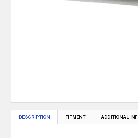
DESCRIPTION
FITMENT
ADDITIONAL IN