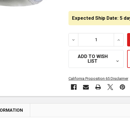
CURRENT
STOCK:
Expected Ship Date: 5 da
DECREASE QUANTITY OF BE
INCRE
ADD TO WISH
LIST
California Proposition 65 Disclaimer
FORMATION