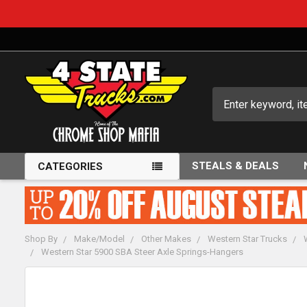
Search
STEALS & DEALS
CATEGORIES
Shop By
Make/Model
Other Makes
Western Star Trucks
Western Star 5900 SBA Steer Axle Springs-Hangers
FREQUENTLY
BOUGHT