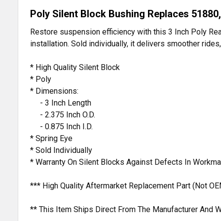
Poly Silent Block Bushing Replaces 51880
Restore suspension efficiency with this 3 Inch Poly Rear
installation. Sold individually, it delivers smoother ri
* High Quality Silent Block
* Poly
* Dimensions:
- 3 Inch Length
- 2.375 Inch O.D.
- 0.875 Inch I.D.
* Spring Eye
* Sold Individually
* Warranty On Silent Blocks Against Defects In Workm
*** High Quality Aftermarket Replacement Part (Not OE
** This Item Ships Direct From The Manufacturer And W