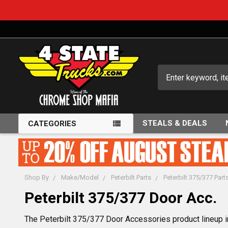
Search
STEALS & DEALS
CATEGORIES
Shop By
Make/Model
Peterbilt Parts
Peterbilt 375/377 Part
Peterbilt 375/377 Door Acc.
The Peterbilt 375/377 Door Accessories product lineup in