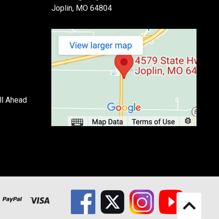
Joplin, MO 64804
ll Ahead