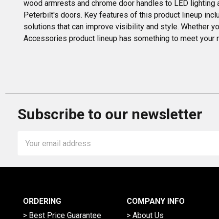
wood armrests and chrome door handles to LED lighting a
Peterbilt's doors. Key features of this product lineup in
solutions that can improve visibility and style. Whether y
Accessories product lineup has something to meet your 
Subscribe to our newsletter
Email
Address
ORDERING
COMPANY INFO
> Best Price Guarantee
> About Us