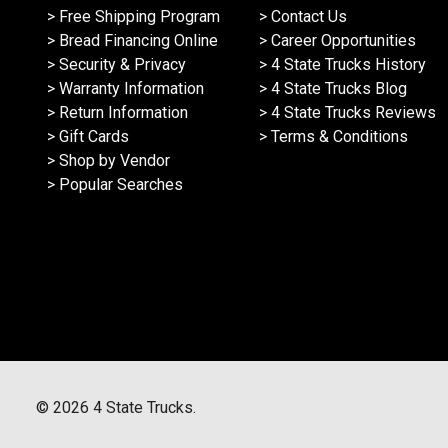
> Free Shipping Program
> Contact Us
> Bread Financing Online
> Career Opportunities
> Security & Privacy
> 4 State Trucks History
> Warranty Information
> 4 State Trucks Blog
> Return Information
> 4 State Trucks Reviews
> Gift Cards
> Terms & Conditions
> Shop by Vendor
> Popular Searches
©
2026
4 State Trucks.