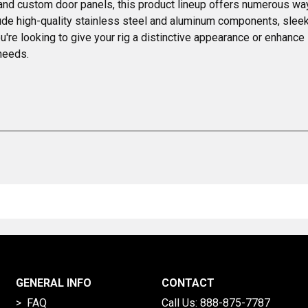
nd custom door panels, this product lineup offers numerous ways
clude high-quality stainless steel and aluminum components, slee
ou're looking to give your rig a distinctive appearance or enhanc
needs.
GENERAL INFO
CONTACT
> FAQ
Call Us:
888-875-7787