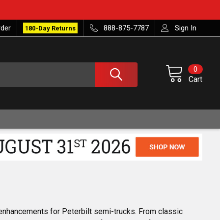
rder
888-875-7787
Sign In
180-Day Returns
0
Cart
enhancements for Peterbilt semi-trucks. From classic 