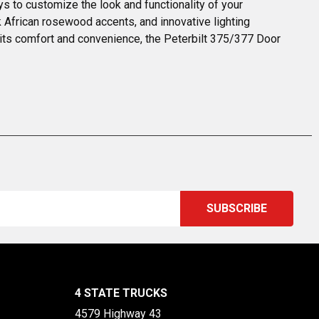
 to customize the look and functionality of your 
k African rosewood accents, and innovative lighting 
e its comfort and convenience, the Peterbilt 375/377 Door 
4 STATE TRUCKS
4579 Highway 43