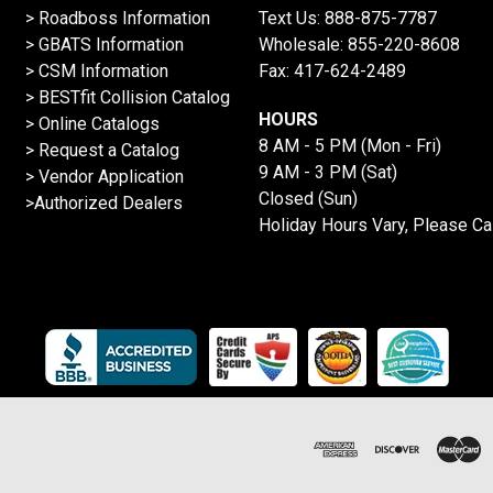
>
Roadboss Information
Text Us:
888-875-7787
> GBATS Information
Wholesale:
855-220-8608
> CSM Information
Fax: 417-624-2489
>
BESTfit Collision Catalog
HOURS
>
Online Catalogs
8 AM - 5 PM (Mon - Fri)
>
Request a Catalog
9 AM - 3 PM (Sat)
>
Vendor Application
Closed (Sun)
>Authorized Dealers
Holiday Hours Vary, Please Ca