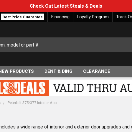
Check Out Latest Steals & Deals
Financing
Loyalty Program
Track O
Best Price Guarantee
NEW PRODUCTS
DENT & DING
CLEARANCE
s
Peterbilt 375/377 Interior Acc.
cludes a wide range of interior and exterior door upgrades and 