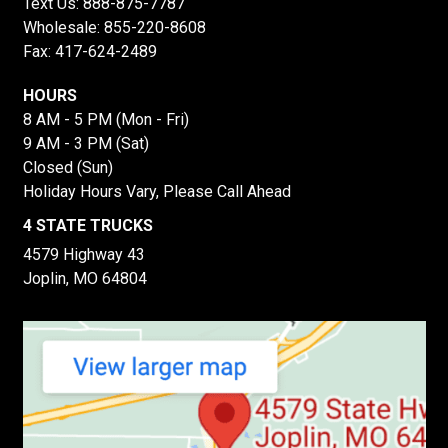
Text Us:
888-875-7787
Wholesale:
855-220-8608
Fax: 417-624-2489
HOURS
8 AM - 5 PM (Mon - Fri)
9 AM - 3 PM (Sat)
Closed (Sun)
Holiday Hours Vary, Please Call Ahead
4 STATE TRUCKS
4579 Highway 43
Joplin, MO 64804