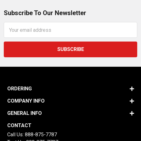
Subscribe To Our Newsletter
Email
Address
ORDERING
COMPANY INFO
GENERAL INFO
CONTACT
Call Us:
888-875-7787