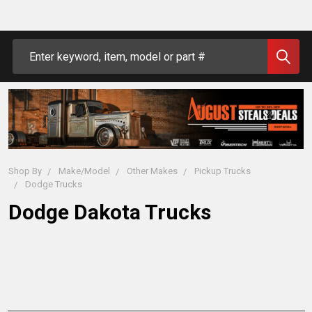
Search
Shop By
Make/Model
Other Makes
Pickup Trucks
Dodge Trucks
Dodge Dakota Trucks