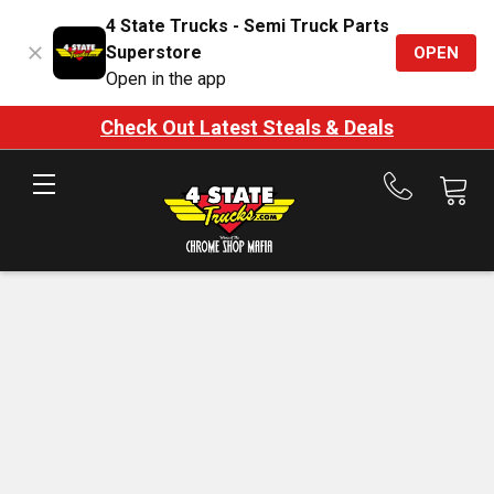
4 State Trucks - Semi Truck Parts
Superstore
OPEN
Open in the app
Check Out Latest Steals & Deals
Call
us
at
888-
875-
7787