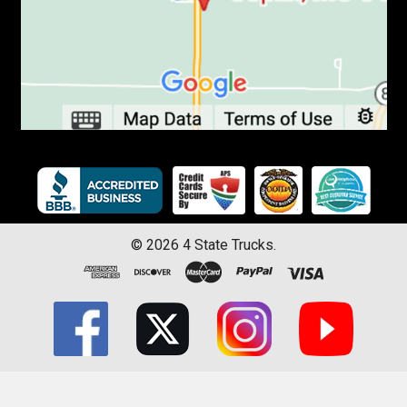
©
2026
4 State Trucks.