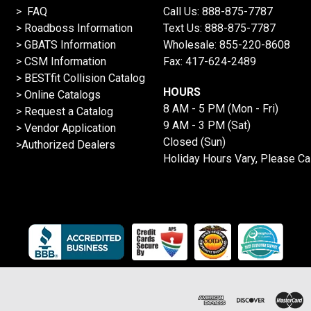
> FAQ
Call Us:
888-875-7787
>
Roadboss Information
Text Us:
888-875-7787
> GBATS Information
Wholesale:
855-220-8608
> CSM Information
Fax: 417-624-2489
>
BESTfit Collision Catalog
HOURS
>
Online Catalogs
8 AM - 5 PM (Mon - Fri)
>
Request a Catalog
9 AM - 3 PM (Sat)
>
Vendor Application
Closed (Sun)
>Authorized Dealers
Holiday Hours Vary, Please Ca