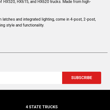
nd of HX520, HX615, and HX620 trucks. Made from high-
m latches and integrated lighting, come in 4-post, 2-post, 
g style and functionality.
4 STATE TRUCKS