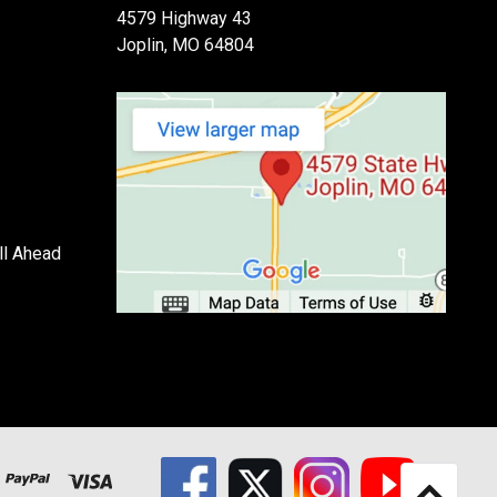
4579 Highway 43
Joplin, MO 64804
ll Ahead