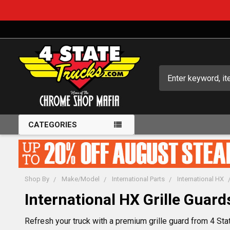
Search
CATEGORIES
Shop By
Make/Model
International Parts
International HX
International HX Grille Guard
Refresh your truck with a premium grille guard from 4 Stat