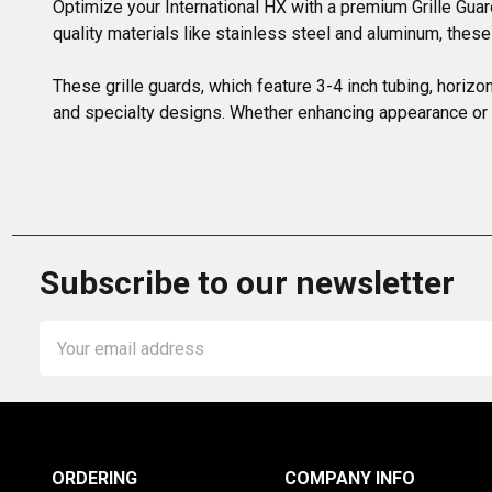
Optimize your International HX with a premium Grille Gua
quality materials like stainless steel and aluminum, these
These grille guards, which feature 3-4 inch tubing, horizo
and specialty designs. Whether enhancing appearance or pr
Subscribe to our newsletter
Email
Address
ORDERING
COMPANY INFO