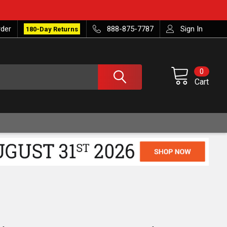
rder
888-875-7787
Sign In
180-Day Returns
0
Cart