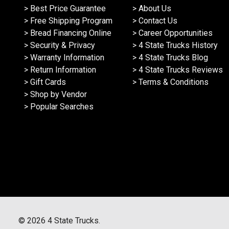
> Best Price Guarantee
> About Us
> Free Shipping Program
> Contact Us
> Bread Financing Online
> Career Opportunities
> Security & Privacy
> 4 State Trucks History
> Warranty Information
> 4 State Trucks Blog
> Return Information
> 4 State Trucks Reviews
> Gift Cards
> Terms & Conditions
> Shop by Vendor
> Popular Searches
©
2026
4 State Trucks.