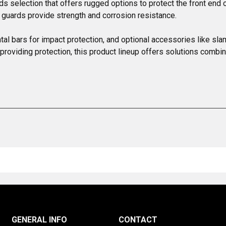
rds selection that offers rugged options to protect the front e
 guards provide strength and corrosion resistance.

ntal bars for impact protection, and optional accessories like sla
oviding protection, this product lineup offers solutions combinin
GENERAL INFO
CONTACT