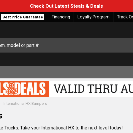
Check Out Latest Steals & Deals
Financing
Loyalty Program
Track O
Best Price Guarantee
International HX Bumpers
s
e Trucks. Take your International HX to the next level today!