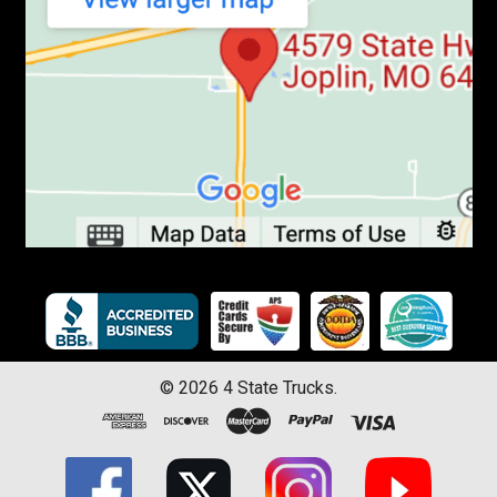
©
2026
4 State Trucks.