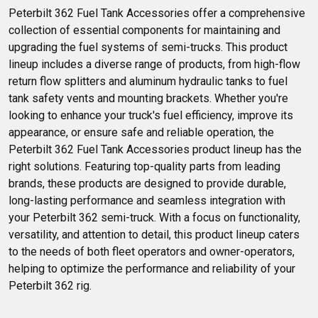
Peterbilt 362 Fuel Tank Accessories offer a comprehensive 
collection of essential components for maintaining and 
upgrading the fuel systems of semi-trucks. This product 
lineup includes a diverse range of products, from high-flow 
return flow splitters and aluminum hydraulic tanks to fuel 
tank safety vents and mounting brackets. Whether you're 
looking to enhance your truck's fuel efficiency, improve its 
appearance, or ensure safe and reliable operation, the 
Peterbilt 362 Fuel Tank Accessories product lineup has the 
right solutions. Featuring top-quality parts from leading 
brands, these products are designed to provide durable, 
long-lasting performance and seamless integration with 
your Peterbilt 362 semi-truck. With a focus on functionality, 
versatility, and attention to detail, this product lineup caters 
to the needs of both fleet operators and owner-operators, 
helping to optimize the performance and reliability of your 
Peterbilt 362 rig.