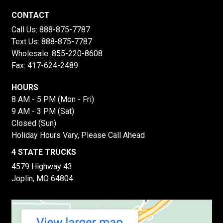
CONTACT
Call Us:
888-875-7787
Text Us:
888-875-7787
Wholesale:
855-220-8608
Fax: 417-624-2489
HOURS
8 AM - 5 PM (Mon - Fri)
9 AM - 3 PM (Sat)
Closed (Sun)
Holiday Hours Vary, Please Call Ahead
4 STATE TRUCKS
4579 Highway 43
Joplin, MO 64804