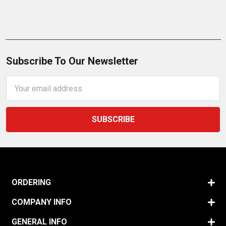
Subscribe To Our Newsletter
Email
Address
ORDERING
COMPANY INFO
GENERAL INFO