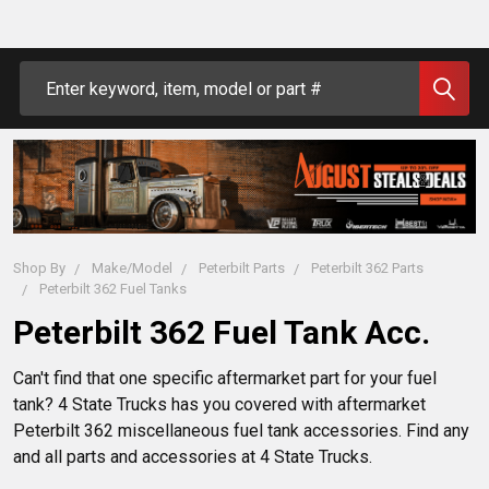
Search
Shop By
Make/Model
Peterbilt Parts
Peterbilt 362 Parts
Peterbilt 362 Fuel Tanks
Peterbilt 362 Fuel Tank Acc.
Can't find that one specific aftermarket part for your fuel
tank? 4 State Trucks has you covered with aftermarket
Peterbilt 362 miscellaneous fuel tank accessories. Find any
and all parts and accessories at 4 State Trucks.