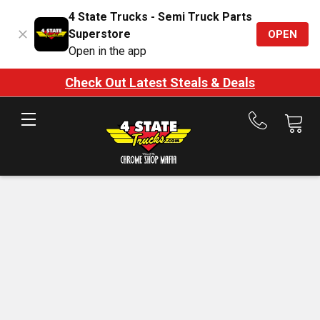
4 State Trucks - Semi Truck Parts
Superstore
OPEN
Open in the app
Check Out Latest Steals & Deals
Call
us
at
888-
875-
7787