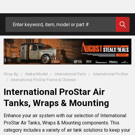
Search
Shop By
Make/Model
International Parts
International ProStar
International ProStar Frame & Chassis
International ProStar Air
Tanks, Wraps & Mounting
Enhance your air system with our selection of International 
ProStar Air Tanks, Wraps & Mounting components. This 
category includes a variety of air tank solutions to keep your 