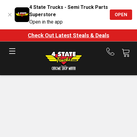
4 State Trucks - Semi Truck Parts
Superstore
OPEN
Open in the app
Check Out Latest Steals & Deals
Call
us
at
888-
875-
7787