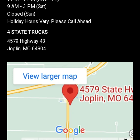
9 AM - 3 PM (Sat)
Closed (Sun)
Holiday Hours Vary, Please Call Ahead
4 STATE TRUCKS
4579 Highway 43
Joplin, MO 64804