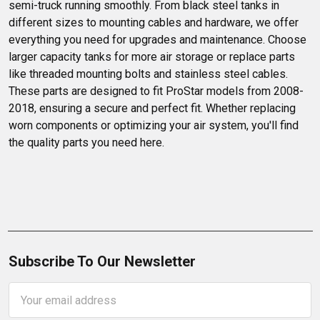
semi-truck running smoothly. From black steel tanks in 
different sizes to mounting cables and hardware, we offer 
everything you need for upgrades and maintenance. Choose 
larger capacity tanks for more air storage or replace parts 
like threaded mounting bolts and stainless steel cables. 
These parts are designed to fit ProStar models from 2008-
2018, ensuring a secure and perfect fit. Whether replacing 
worn components or optimizing your air system, you'll find 
the quality parts you need here.
Subscribe To Our Newsletter
Email
Address