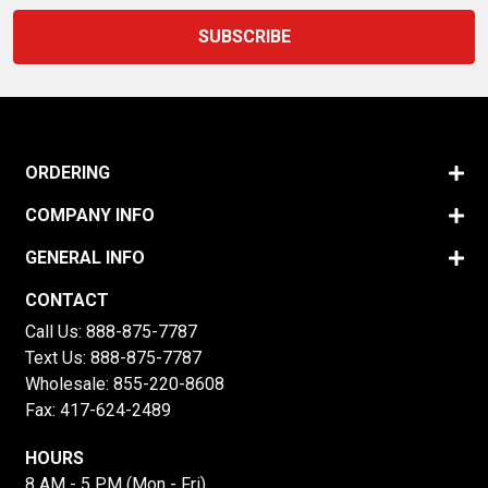
ORDERING
COMPANY INFO
GENERAL INFO
CONTACT
Call Us:
888-875-7787
Text Us:
888-875-7787
Wholesale:
855-220-8608
Fax: 417-624-2489
HOURS
8 AM - 5 PM (Mon - Fri)