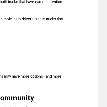
uilt trucks that have earned attention
imple: help drivers create trucks that
d
ivers now have more options—and more
 Community