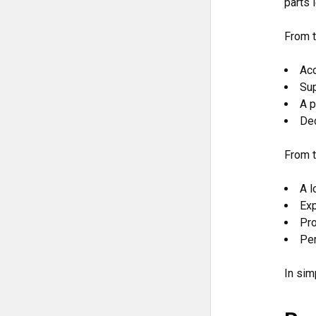
parts 
From t
Acc
Sup
A p
Dec
From t
A l
Exp
Pro
Per
In sim