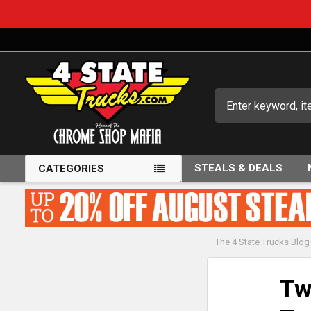
Search
STEALS & DEALS
CATEGORIES
The 4 State Trucks Blog
Tw