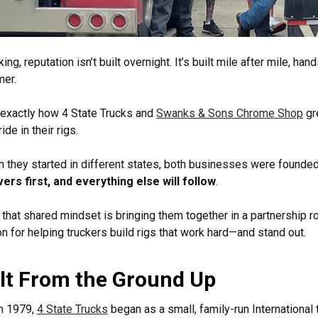
cking, reputation isn’t built overnight. It’s built mile after mile, 
mer.
 exactly how 4 State Trucks and
Swanks & Sons Chrome Shop
gr
ide in their rigs.
 they started in different states, both businesses were founde
vers first, and everything else will follow
.
 that shared mindset is bringing them together in a partnership ro
n for helping truckers build rigs that work hard—and stand out.
lt From the Ground Up
n 1979,
4 State Trucks
began as a small, family-run International 