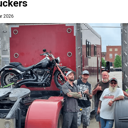
uckers
ar 2026