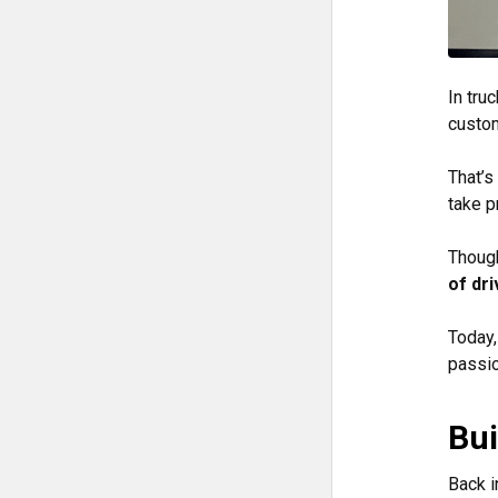
In tru
custo
That’s
take pr
Though
of dri
Today,
passio
Bui
Back i