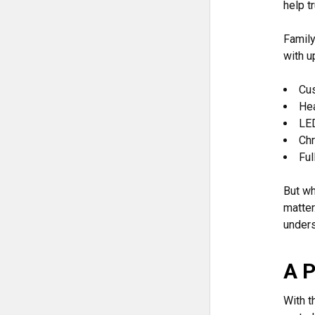
help t
Family
with u
Cu
He
LED
Ch
Ful
But wh
matter
unders
A P
With t