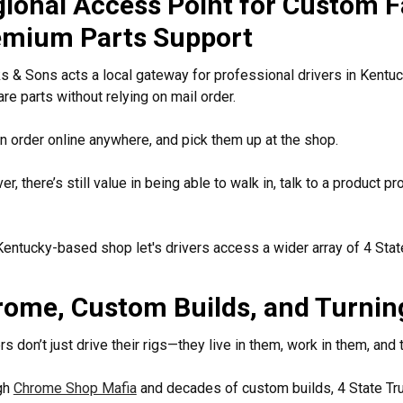
ional Access Point for Custom F
emium Parts Support
 & Sons acts a local gateway for professional drivers in Kent
re parts without relying on mail order.
n order online anywhere, and pick them up at the shop.
r, there’s still value in being able to walk in, talk to a product 
Kentucky-based shop let's drivers access a wider array of 4 Sta
ome, Custom Builds, and Turnin
rs don’t just drive their rigs—they live in them, work in them, and 
gh
Chrome Shop Mafia
and decades of custom builds, 4 State Tru