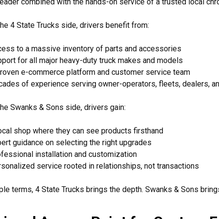
leader combined with the hands-on service of a trusted local ch
he 4 State Trucks side, drivers benefit from:
ess to a massive inventory of parts and accessories
port for all major heavy-duty truck makes and models
roven e-commerce platform and customer service team
ades of experience serving owner-operators, fleets, dealers, a
he Swanks & Sons side, drivers gain:
ocal shop where they can see products firsthand
ert guidance on selecting the right upgrades
fessional installation and customization
sonalized service rooted in relationships, not transactions
ple terms, 4 State Trucks brings the depth. Swanks & Sons bring