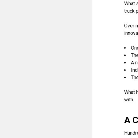
What s
truck p
Over m
innova
One
The
A n
Ind
The
What h
with.
A C
Hundre