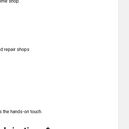
rome shop.
nd repair shops
s the hands-on touch.