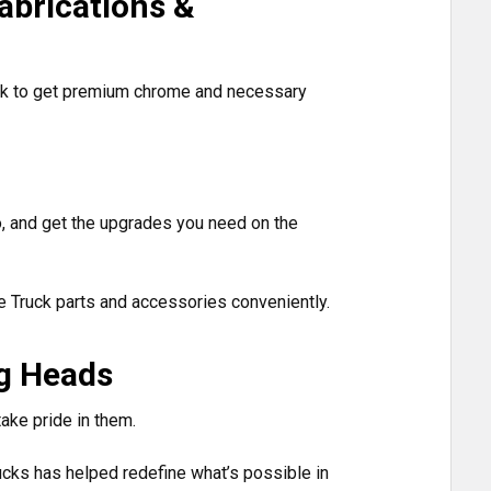
abrications &
uck to get premium chrome and necessary
pro, and get the upgrades you need on the
te Truck parts and accessories conveniently.
g Heads
take pride in them.
cks has helped redefine what’s possible in