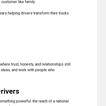
 customer like family.
rs helping drivers transform their trucks
here trust, honesty, and relationships still
eir ideas, and work with people who
rivers
something powerful: the reach of a national