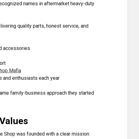
 recognized names in aftermarket heavy-duty
ivering quality parts, honest service, and
nd accessories
ort
hop Mafia
s and enthusiasts each year
 same family-business approach they started
 Values
e Shop was founded with a clear mission: