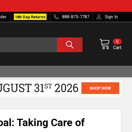
rder
888-875-7787
Sign In
180-Day Returns
0
Cart
al: Taking Care of