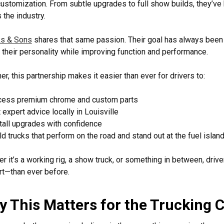
customization. From subtle upgrades to full show builds, they’ve b
 the industry.
s & Sons
shares that same passion. Their goal has always been s
t their personality while improving function and performance.
er, this partnership makes it easier than ever for drivers to:
cess premium chrome and custom parts
 expert advice locally in Louisville
tall upgrades with confidence
ld trucks that perform on the road and stand out at the fuel islan
r it’s a working rig, a show truck, or something in between, dr
t—than ever before.
 This Matters for the Trucking