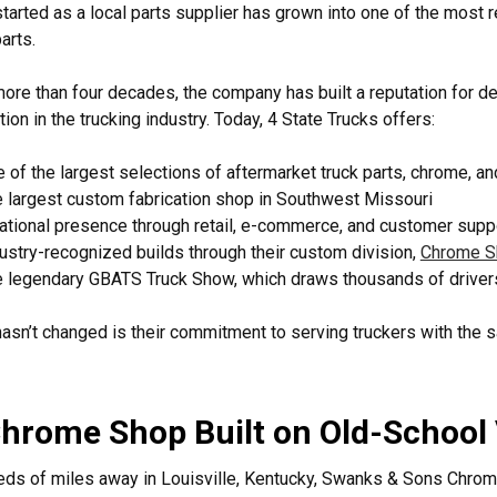
tarted as a local parts supplier has grown into one of the most
arts.
ore than four decades, the company has built a reputation for del
tion in the trucking industry. Today, 4 State Trucks offers:
 of the largest selections of aftermarket truck parts, chrome, a
 largest custom fabrication shop in Southwest Missouri
ational presence through retail, e-commerce, and customer supp
ustry-recognized builds through their custom division,
Chrome S
 legendary GBATS Truck Show, which draws thousands of driver
asn’t changed is their commitment to serving truckers with the
hrome Shop Built on Old-School
ds of miles away in Louisville, Kentucky, Swanks & Sons Chrom