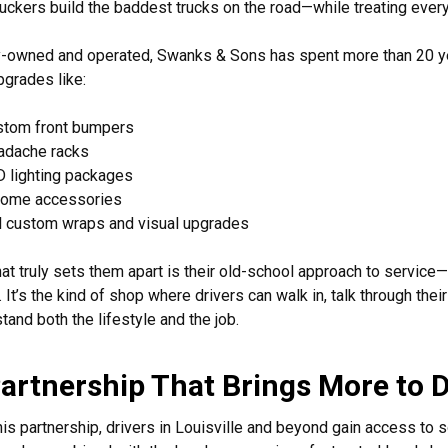
ruckers build the baddest trucks on the road—while treating every
-owned and operated, Swanks & Sons has spent more than 20 yea
pgrades like:
stom front bumpers
adache racks
 lighting packages
rome accessories
l custom wraps and visual upgrades
at truly sets them apart is their old-school approach to service—w
. It’s the kind of shop where drivers can walk in, talk through th
tand both the lifestyle and the job.
artnership That Brings More to D
his partnership, drivers in Louisville and beyond gain access to 