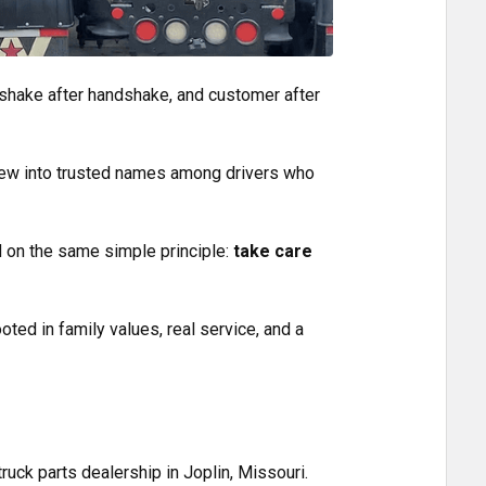
handshake after handshake, and customer after
ew into trusted names among drivers who
d on the same simple principle:
take care
oted in family values, real service, and a
truck parts dealership in Joplin, Missouri.