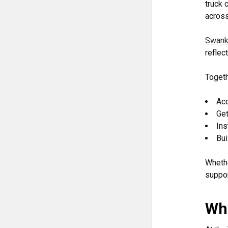
truck 
across
Swank
reflec
Togeth
Ac
Get
Ins
Bui
Whethe
suppor
Why