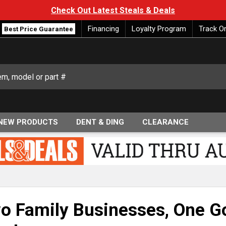
Check Out Latest Steals & Deals
Financing
Loyalty Program
Track O
Best Price Guarantee
NEW PRODUCTS
DENT & DING
CLEARANCE
o Family Businesses, One Go