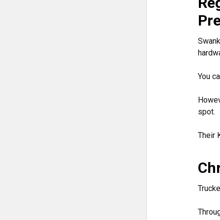
Reg
Pr
Swanks
hardwa
You ca
Howeve
spot.
Their 
Chr
Trucke
Throu