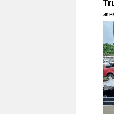
Tr
6th M