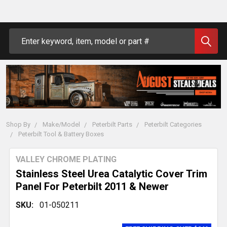
Search
Shop By
Make/Model
Peterbilt Parts
Peterbilt Categories
Peterbilt Tool & Battery Boxes
VALLEY CHROME PLATING
Stainless Steel Urea Catalytic Cover Trim
Panel For Peterbilt 2011 & Newer
SKU:
01-050211