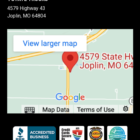
4579 Highway 43
Joplin, MO 64804