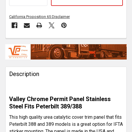
California Proposition 65 Disclaimer
FREQUENTLY
BOUGHT
TOGETHER:
Description
SELECT
ALL
ADD
Valley Chrome Permit Panel Stainless
SELECTED
TO CART
Steel Fits Peterbilt 389/388
This high quality urea catalytic cover trim panel that fits
Peterbilt 388 and 389 models is a great option for IFTA
sticker mounting. The panel is made in the USA and