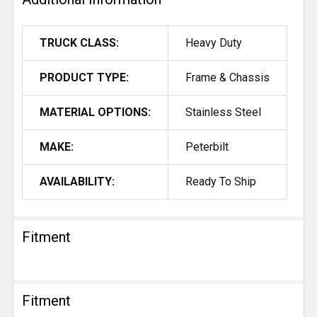
TRUCK CLASS:
Heavy Duty
PRODUCT TYPE:
Frame & Chassis
MATERIAL OPTIONS:
Stainless Steel
MAKE:
Peterbilt
AVAILABILITY:
Ready To Ship
Fitment
Fitment