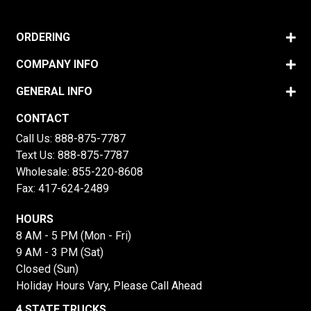
ORDERING
COMPANY INFO
GENERAL INFO
CONTACT
Call Us:
888-875-7787
Text Us:
888-875-7787
Wholesale:
855-220-8608
Fax: 417-624-2489
HOURS
8 AM - 5 PM (Mon - Fri)
9 AM - 3 PM (Sat)
Closed (Sun)
Holiday Hours Vary, Please Call Ahead
4 STATE TRUCKS