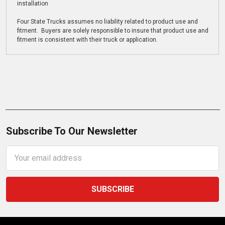
installation
Four State Trucks assumes no liability related to product use and
fitment. Buyers are solely responsible to insure that product use and
fitment is consistent with their truck or application.
Subscribe To Our Newsletter
Email
Address