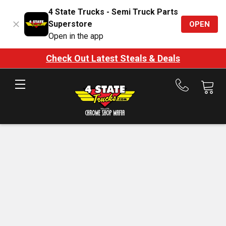
4 State Trucks - Semi Truck Parts
Superstore
OPEN
Open in the app
Check Out Latest Steals & Deals
Call
us
at
888-
875-
7787