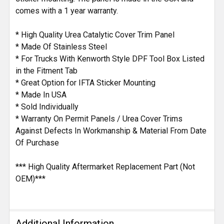
comes with a 1 year warranty.
* High Quality Urea Catalytic Cover Trim Panel
* Made Of Stainless Steel
* For Trucks With Kenworth Style DPF Tool Box Listed
in the Fitment Tab
* Great Option for IFTA Sticker Mounting
* Made In USA
* Sold Individually
* Warranty On Permit Panels / Urea Cover Trims
Against Defects In Workmanship & Material From Date
Of Purchase
*** High Quality Aftermarket Replacement Part (Not
OEM)***
Additional Information