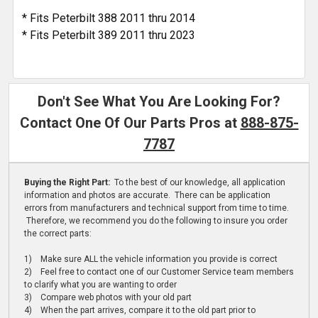
* Fits Peterbilt 388 2011 thru 2014
* Fits Peterbilt 389 2011 thru 2023
Don't See What You Are Looking For?
Contact One Of Our Parts Pros at
888-875-
7787
Buying the Right Part:
To the best of our knowledge, all application
information and photos are accurate. There can be application
errors from manufacturers and technical support from time to time.
Therefore, we recommend you do the following to insure you order
the correct parts:
1) Make sure ALL the vehicle information you provide is correct
2) Feel free to contact one of our Customer Service team members
to clarify what you are wanting to order
3) Compare web photos with your old part
4) When the part arrives, compare it to the old part prior to