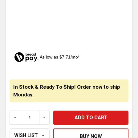
As low as $7.71/mo*
CURRENT
STOCK:
In Stock & Ready To Ship! Order now to ship
Monday.
DECREASE QUANTITY OF STAINLESS STEEL UREA CAT
INCREASE QUANTITY OF STAINLESS STEE