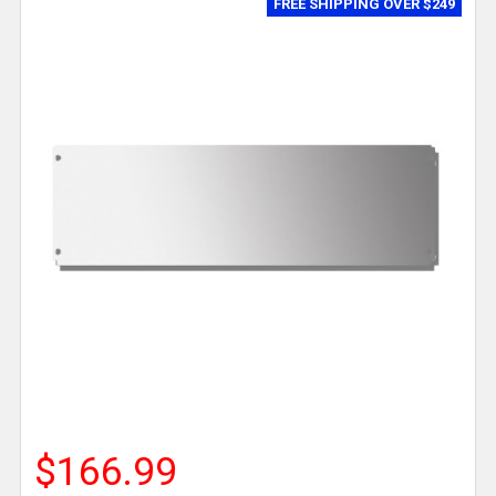
FREE SHIPPING OVER $249
$166.99