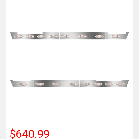
$640.99