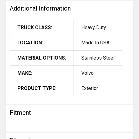
Additional Information
TRUCK CLASS:
Heavy Duty
LOCATION:
Made In USA
MATERIAL OPTIONS:
Stainless Steel
MAKE:
Volvo
PRODUCT TYPE:
Exterior
Fitment