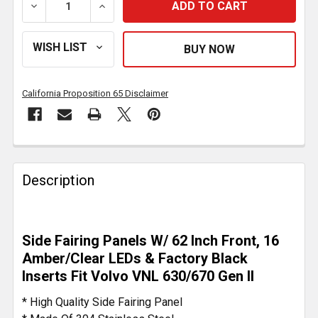
DECREASE QUANTITY OF STAINLESS STEEL SIDE FAIRIN
INCREASE QUANTITY OF STAINLESS STEEL
California Proposition 65 Disclaimer
FREQUENTLY
BOUGHT
Description
TOGETHER:
SELECT
Side Fairing Panels W/ 62 Inch Front, 16
ALL
Amber/Clear LEDs & Factory Black
Inserts Fit Volvo VNL 630/670 Gen II
ADD
SELECTED
* High Quality Side Fairing Panel
TO CART