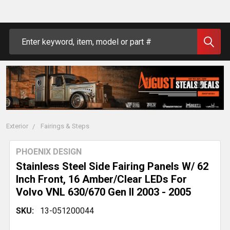
Search
Exterior
Fairings & Steps
PHOENIX DESIGN
Stainless Steel Side Fairing Panels W/ 62
Inch Front, 16 Amber/Clear LEDs For
Volvo VNL 630/670 Gen II 2003 - 2005
SKU:
13-051200044