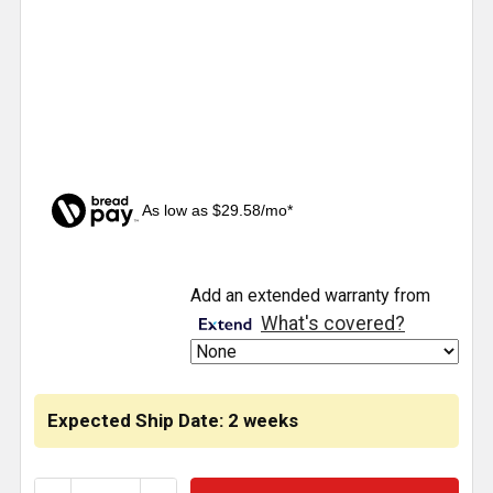
As low as $29.58/mo*
CURRENT
Add an extended warranty from
STOCK:
What's covered?
Expected Ship Date: 2 weeks