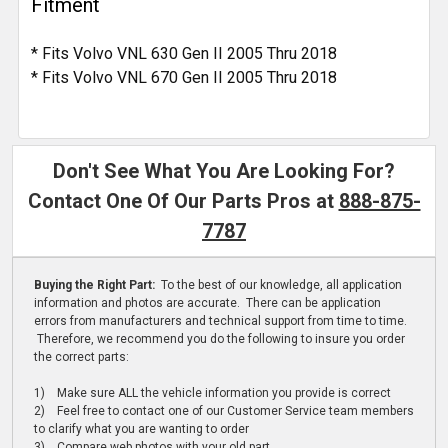
Fitment
* Fits Volvo VNL 630 Gen II 2005 Thru 2018
* Fits Volvo VNL 670 Gen II 2005 Thru 2018
Don't See What You Are Looking For?
Contact One Of Our Parts Pros at
888-875-
7787
Buying the Right Part:
To the best of our knowledge, all application
information and photos are accurate. There can be application
errors from manufacturers and technical support from time to time.
Therefore, we recommend you do the following to insure you order
the correct parts:
1) Make sure ALL the vehicle information you provide is correct
2) Feel free to contact one of our Customer Service team members
to clarify what you are wanting to order
3) Compare web photos with your old part