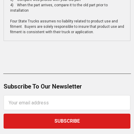
4) When the part arrives, compare it to the old part prior to
installation
Four State Trucks assumes no liability related to product use and
fitment. Buyers are solely responsible to insure that product use and
fitment is consistent with their truck or application.
Subscribe To Our Newsletter
Email
Address