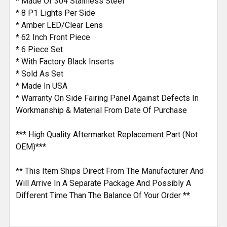
* Made Of 304 Stainless Steel
* 8 P1 Lights Per Side
* Amber LED/Clear Lens
* 62 Inch Front Piece
* 6 Piece Set
* With Factory Black Inserts
* Sold As Set
* Made In USA
* Warranty On Side Fairing Panel Against Defects In
Workmanship & Material From Date Of Purchase
*** High Quality Aftermarket Replacement Part (Not
OEM)***
** This Item Ships Direct From The Manufacturer And
Will Arrive In A Separate Package And Possibly A
Different Time Than The Balance Of Your Order **