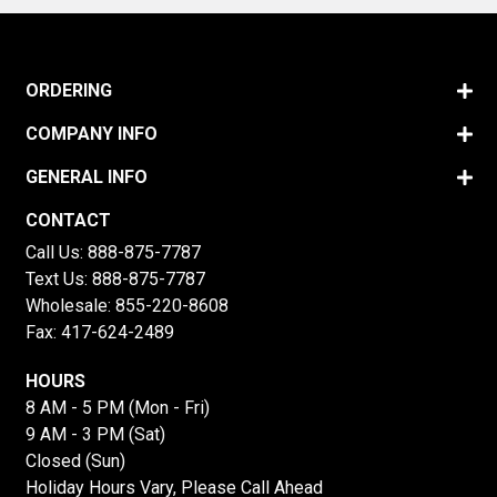
ORDERING
COMPANY INFO
GENERAL INFO
CONTACT
Call Us:
888-875-7787
Text Us:
888-875-7787
Wholesale:
855-220-8608
Fax: 417-624-2489
HOURS
8 AM - 5 PM (Mon - Fri)
9 AM - 3 PM (Sat)
Closed (Sun)
Holiday Hours Vary, Please Call Ahead