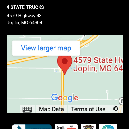
4 STATE TRUCKS
4579 Highway 43
Joplin, MO 64804