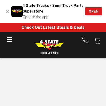
4 State Trucks - Semi Truck Parts
Superstore
OPEN
Open in the app
Check Out Latest Steals & Deals
Call
us
at
888-
875-
7787