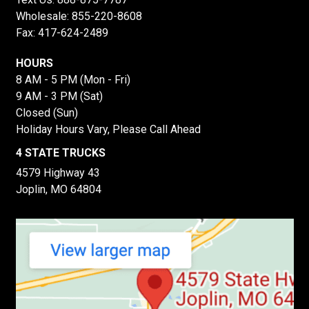
Wholesale:
855-220-8608
Fax: 417-624-2489
HOURS
8 AM - 5 PM (Mon - Fri)
9 AM - 3 PM (Sat)
Closed (Sun)
Holiday Hours Vary, Please Call Ahead
4 STATE TRUCKS
4579 Highway 43
Joplin, MO 64804