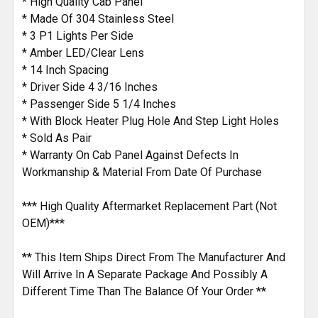
* High Quality Cab Panel
TO CART
* Made Of 304 Stainless Steel
* 3 P1 Lights Per Side
* Amber LED/Clear Lens
* 14 Inch Spacing
* Driver Side 4 3/16 Inches
* Passenger Side 5 1/4 Inches
* With Block Heater Plug Hole And Step Light Holes
* Sold As Pair
* Warranty On Cab Panel Against Defects In
Workmanship & Material From Date Of Purchase
*** High Quality Aftermarket Replacement Part (Not
OEM)***
** This Item Ships Direct From The Manufacturer And
Will Arrive In A Separate Package And Possibly A
Different Time Than The Balance Of Your Order **