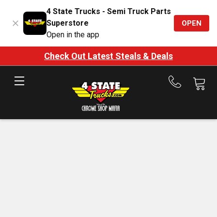
4 State Trucks - Semi Truck Parts
Superstore
OPEN
Open in the app
Check Out Latest Steals & Deals
Call
us
at
888-
875-
7787