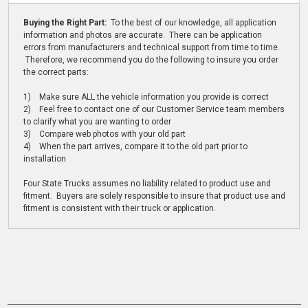
Buying the Right Part:
To the best of our knowledge, all application
information and photos are accurate. There can be application
errors from manufacturers and technical support from time to time.
Therefore, we recommend you do the following to insure you order
the correct parts:
1) Make sure ALL the vehicle information you provide is correct
2) Feel free to contact one of our Customer Service team members
to clarify what you are wanting to order
3) Compare web photos with your old part
4) When the part arrives, compare it to the old part prior to
installation
Four State Trucks assumes no liability related to product use and
fitment. Buyers are solely responsible to insure that product use and
fitment is consistent with their truck or application.