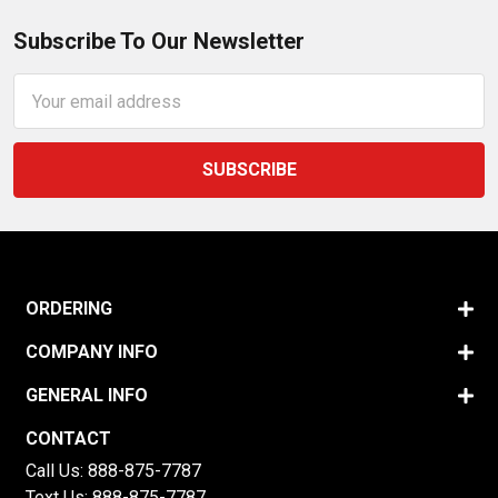
Subscribe To Our Newsletter
Email
Address
ORDERING
COMPANY INFO
GENERAL INFO
CONTACT
Call Us:
888-875-7787
Text Us:
888-875-7787