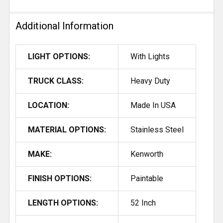
Additional Information
LIGHT OPTIONS:
With Lights
TRUCK CLASS:
Heavy Duty
LOCATION:
Made In USA
MATERIAL OPTIONS:
Stainless Steel
MAKE:
Kenworth
FINISH OPTIONS:
Paintable
LENGTH OPTIONS:
52 Inch