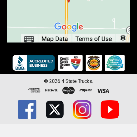
©
2026
4 State Trucks.