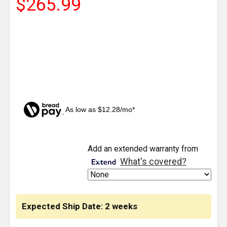
$265.99
As low as $12.28/mo*
CURRENT
Add an extended warranty from
STOCK:
What's covered?
Expected Ship Date: 2 weeks