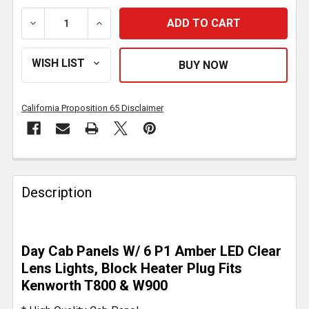
DECREASE QUANTITY OF STAINLESS STEEL DAY CAB P
INCREASE QUANTITY OF STAINLESS STEE
California Proposition 65 Disclaimer
FREQUENTLY
BOUGHT
Description
TOGETHER:
SELECT
Day Cab Panels W/ 6 P1 Amber LED Clear
ALL
Lens Lights, Block Heater Plug Fits
Kenworth T800 & W900
ADD
SELECTED