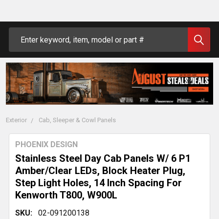
Search
Exterior
Cab, Sleeper & Cowl Panels
PHOENIX DESIGN
Stainless Steel Day Cab Panels W/ 6 P1
Amber/Clear LEDs, Block Heater Plug,
Step Light Holes, 14 Inch Spacing For
Kenworth T800, W900L
SKU:
02-091200138