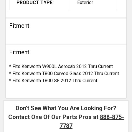
PRODUCT TYPE:
Exterior
Fitment
Fitment
* Fits Kenworth W900L Aerocab 2012 Thru Current
* Fits Kenworth T800 Curved Glass 2012 Thru Current
* Fits Kenworth T800 SF 2012 Thru Current
Don't See What You Are Looking For?
Contact One Of Our Parts Pros at
888-875-
7787